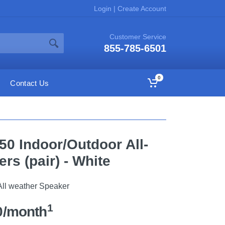
Login
|
Create Account
Customer Service
855-785-6501
0
Contact Us
50 Indoor/Outdoor All-
rs (pair) - White
All weather Speaker
1
0/month