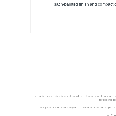
satin-painted finish and compact d
1
The quoted price estimate is not provided by Progressive Leasing. This 
for specific i
Multiple financing offers may be available at checkout. Application
No Cred