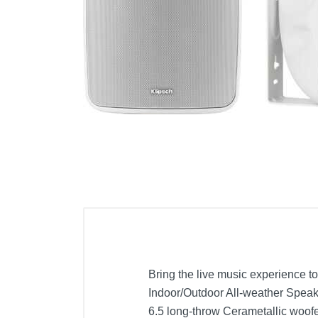
Cell Phones
Health & Fitness
Garage & Outdoor
Mattresses
Bring the live music experience t
Indoor/Outdoor All-weather Speake
6.5 long-throw Cerametallic woof