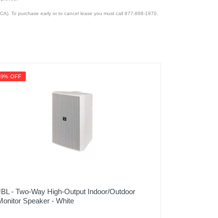
CA). To purchase early or to cancel lease you must call 877-898-1970.
39% OFF
JBL - Two-Way High-Output Indoor/Outdoor
Monitor Speaker - White