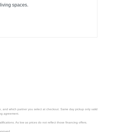
living spaces.
ion, and which partner you select at checkout. Same day pickup only valid
cing agreement.
lifications. As low as prices do not reflect those financing offers.
pproved.