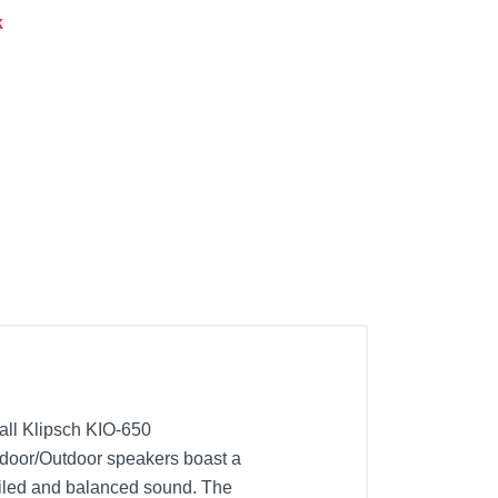
k
tall Klipsch KIO-650
Indoor/Outdoor speakers boast a
ailed and balanced sound. The