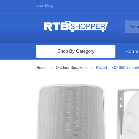
Our Blog
Shop By Category
Home
Computers & Tablets
Home
Outdoor Speakers
Klipsch - KIO-650 Indoor/
Televisions
Audio & Video
Fine Jewelry
Appliances & Furniture
Vacuums & Mops
Toys & Games