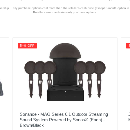
hip. Early purchase options cost more than the retailer’s cash price (except 3-month option in 
Retailer cannot activate early purchase options.
54% OFF
Sonance - MAG Series 6.1 Outdoor Streaming
Sound System Powered by Sonos® (Each) -
Brown/Black