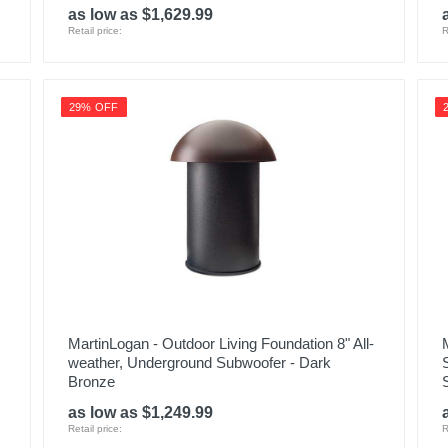
as low as $1,629.99
Retail price:
R
29% OFF
MartinLogan - Outdoor Living Foundation 8" All-
weather, Underground Subwoofer - Dark
Bronze
as low as $1,249.99
Retail price:
R