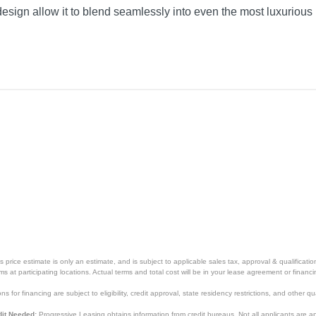
esign allow it to blend seamlessly into even the most luxurious 
price estimate is only an estimate, and is subject to applicable sales tax, approval & qualificat
tems at participating locations. Actual terms and total cost will be in your lease agreement or finan
s for financing are subject to eligibility, credit approval, state residency restrictions, and other qua
it Needed:
Progressive Leasing obtains information from credit bureaus. Not all applicants are a