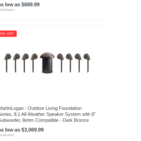
as low as $689.99
etail price:
29% OFF
MartinLogan - Outdoor Living Foundation
Series, 8.1 All-Weather Speaker System with 8"
Subwoofer, 8ohm Compatible - Dark Bronze
as low as $3,069.99
etail price: