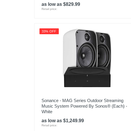
as low as $829.99
Retail price:
33% OFF
Sonance - MAG Series Outdoor Streaming
Music System Powered By Sonos® (Each) -
White
as low as $1,249.99
Retail price: