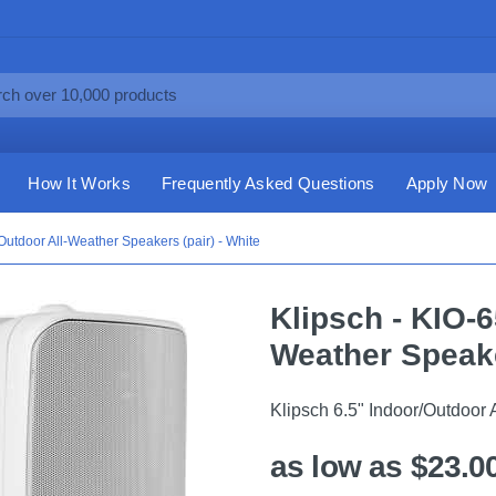
How It Works
Frequently Asked Questions
Apply Now
Outdoor All-Weather Speakers (pair) - White
Klipsch - KIO-6
Weather Speake
Klipsch 6.5" Indoor/Outdoor 
as low as $23.0