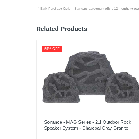
2
Early Purchase Option: Standard agreement offers 12 months to owners
Related Products
55% OFF
Sonance - MAG Series - 2.1 Outdoor Rock
Speaker System - Charcoal Gray Granite