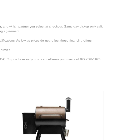
ion, and which partner you select at checkout. Same day pickup only valid
cing agreement.
lifications. As low as prices do not reflect those financing offers.
pproved.
CA). To purchase early or to cancel lease you must call 877-898-1970.