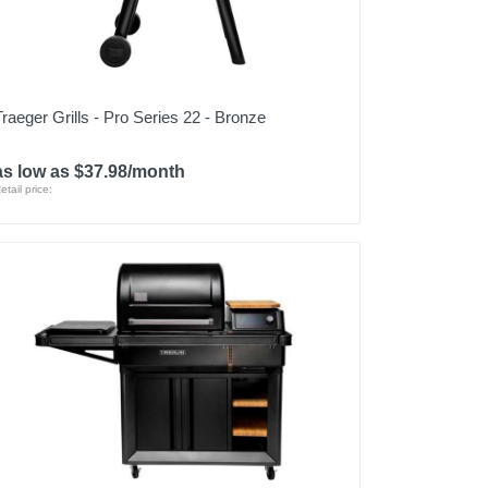
Traeger Grills - Pro Series 22 - Bronze
as low as $37.98/month
etail price: