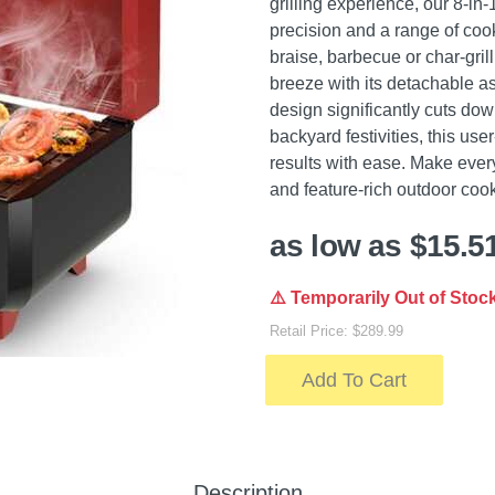
grilling experience, our 8-in
precision and a range of cook
braise, barbecue or char-gril
breeze with its detachable as
design significantly cuts do
backyard festivities, this user
results with ease. Make ever
and feature-rich outdoor co
as low as $15.5
⚠️ Temporarily Out of Stoc
Retail Price: $289.99
Add To Cart
Description