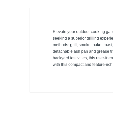
Elevate your outdoor cooking game w
seeking a superior grilling experi
methods: grill, smoke, bake, roast,
detachable ash pan and grease tra
backyard festivities, this user-fri
with this compact and feature-ri