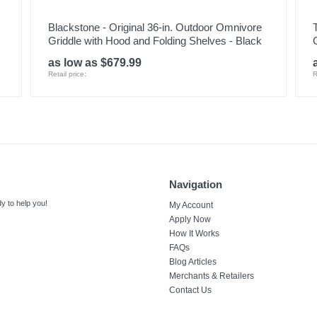
Blackstone - Original 36-in. Outdoor Omnivore
Griddle with Hood and Folding Shelves - Black
G
as low as $679.99
Retail price:
R
Navigation
y to help you!
My Account
Apply Now
How It Works
FAQs
Blog Articles
Merchants & Retailers
Contact Us