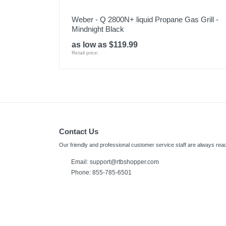
Weber - Q 2800N+ liquid Propane Gas Grill -
Mindnight Black
as low as $119.99
Retail price:
Contact Us
Our friendly and professional customer service staff are always read
Email:
support@rtbshopper.com
Phone: 855-785-6501