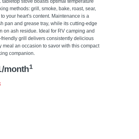
-1 tabletop stove boasts optimal temperature
ing methods: grill, smoke, bake, roast, sear,
l to your heart's content. Maintenance is a
h pan and grease tray, while its cutting-edge
wn on ash residue. Ideal for RV camping and
-friendly grill delivers consistently delicious
y meal an occasion to savor with this compact
oking companion.
1
1/month
k