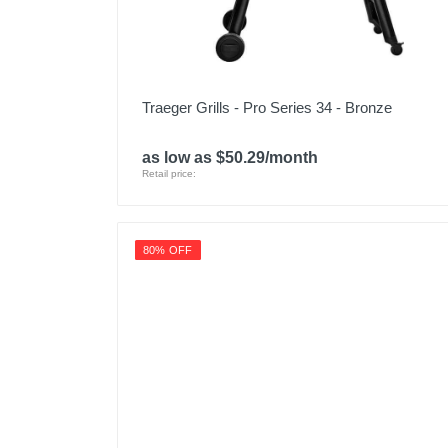
Traeger Grills - Pro Series 34 - Bronze
as low as $50.29/month
Retail price:
80% OFF