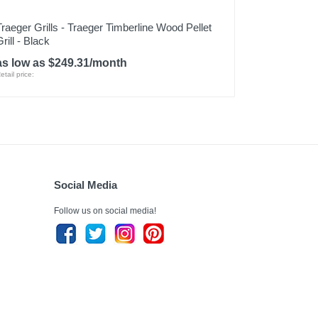
Traeger Grills - Traeger Timberline Wood Pellet
rill - Black
as low as $249.31/month
etail price:
Social Media
Follow us on social media!