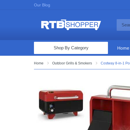
Our Blog
Shop By Category
Home
Computers & Tablets
Home
Outdoor Grills & Smokers
Costway 8-in-1 Por
Televisions
Audio & Video
Fine Jewelry
Appliances & Furniture
Vacuums & Mops
Toys & Games