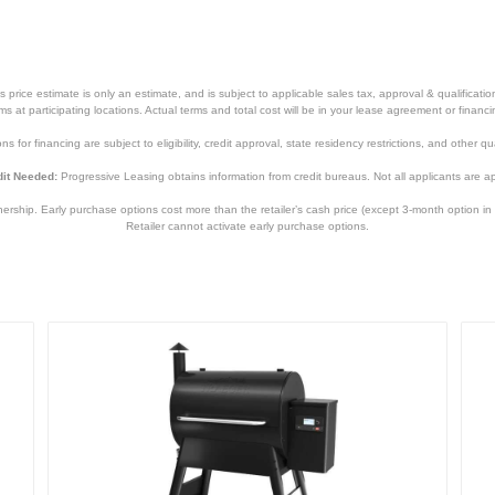
price estimate is only an estimate, and is subject to applicable sales tax, approval & qualificat
tems at participating locations. Actual terms and total cost will be in your lease agreement or finan
s for financing are subject to eligibility, credit approval, state residency restrictions, and other qua
it Needed:
Progressive Leasing obtains information from credit bureaus. Not all applicants are a
hip. Early purchase options cost more than the retailer’s cash price (except 3-month option in 
Retailer cannot activate early purchase options.