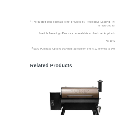
1
The quoted price estimate is not provided by Progressive Leasing. This 
for specific i
Multiple financing offers may be available at checkout. Application
No Cred
2
Early Purchase Option: Standard agreement offers 12 months to owners
Related Products