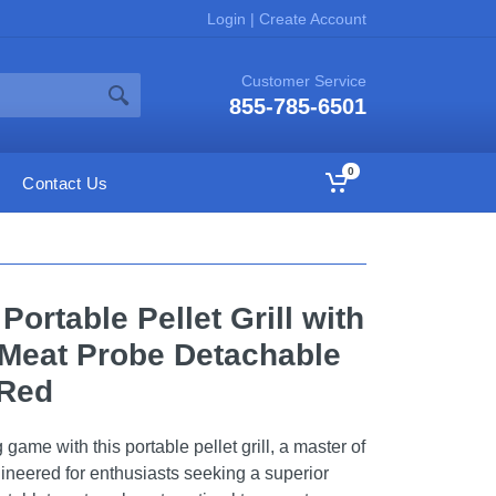
Login
|
Create Account
Customer Service
855-785-6501
0
Contact Us
Portable Pellet Grill with
l Meat Probe Detachable
 Red
game with this portable pellet grill, a master of
ngineered for enthusiasts seeking a superior