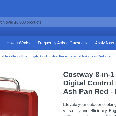
How It Works
Frequently Asked Questions
Apply Now
table Pellet Grill with Digital Control Meat Probe Detachable Ash Pan Red - Red
Costway 8-in-1 
Digital Contro
Ash Pan Red -
Elevate your outdoor cooking 
versatility and efficiency. E