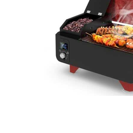
Cell Phones
Health & Fitness
Garage & Outdoor
Mattresses