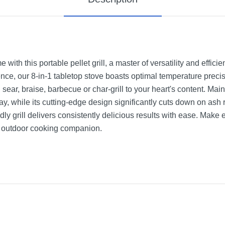
ith this portable pellet grill, a master of versatility and effici
ence, our 8-in-1 tabletop stove boasts optimal temperature preci
 sear, braise, barbecue or char-grill to your heart's content. Mai
y, while its cutting-edge design significantly cuts down on ash
endly grill delivers consistently delicious results with ease. Mak
ch outdoor cooking companion.