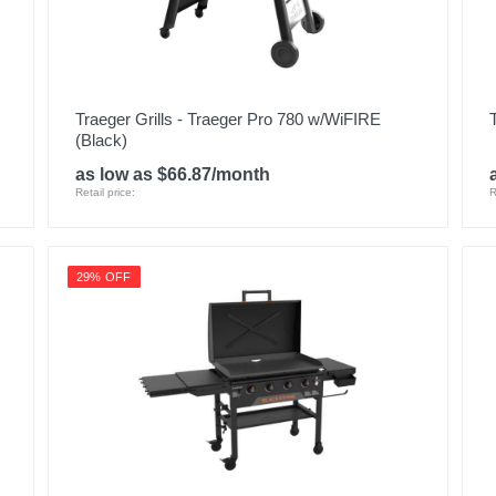
Traeger Grills - Traeger Pro 780 w/WiFIRE
(Black)
as low as $66.87/month
Retail price:
R
29% OFF