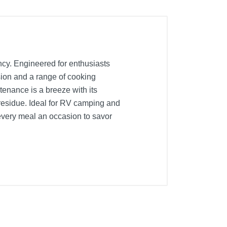
ency. Engineered for enthusiasts
sion and a range of cooking
ntenance is a breeze with its
 residue. Ideal for RV camping and
e every meal an occasion to savor