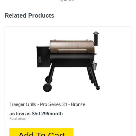
Related Products
Traeger Grills - Pro Series 34 - Bronze
as low as $50.29/month
Retail price:
Add To Cart