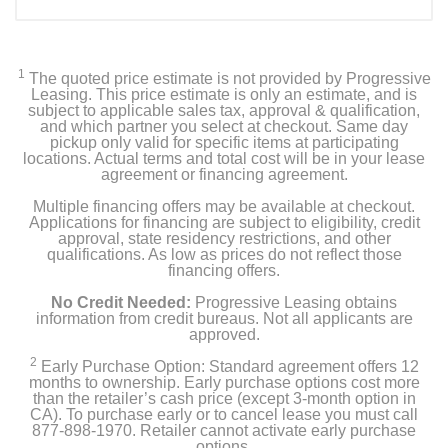
1
The quoted price estimate is not provided by Progressive
Leasing. This price estimate is only an estimate, and is
subject to applicable sales tax, approval & qualification,
and which partner you select at checkout. Same day
pickup only valid for specific items at participating
locations. Actual terms and total cost will be in your lease
agreement or financing agreement.
Multiple financing offers may be available at checkout.
Applications for financing are subject to eligibility, credit
approval, state residency restrictions, and other
qualifications. As low as prices do not reflect those
financing offers.
No Credit Needed:
Progressive Leasing obtains
information from credit bureaus. Not all applicants are
approved.
2
Early Purchase Option: Standard agreement offers 12
months to ownership. Early purchase options cost more
than the retailer’s cash price (except 3-month option in
CA). To purchase early or to cancel lease you must call
877-898-1970. Retailer cannot activate early purchase
options.