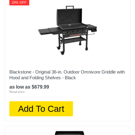
29% OFF
Blackstone - Original 36-in. Outdoor Omnivore Griddle with
Hood and Folding Shelves - Black
as low as $679.99
Retail price:
Add To Cart