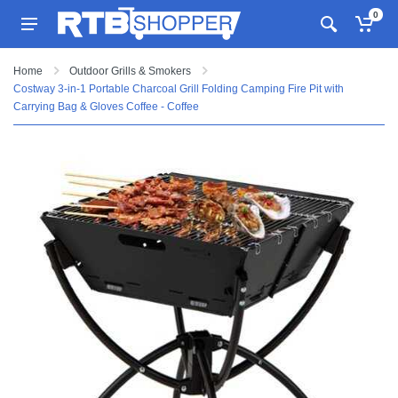
0
Home
Outdoor Grills & Smokers
Costway 3-in-1 Portable Charcoal Grill Folding Camping Fire Pit with
Carrying Bag & Gloves Coffee - Coffee