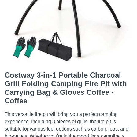
Costway 3-in-1 Portable Charcoal
Grill Folding Camping Fire Pit with
Carrying Bag & Gloves Coffee -
Coffee
This versatile fire pit will bring you a perfect camping
experience. Including 3 pieces of grills, the fire pit is
suitable for various fuel options such as carbon, logs, and
bio-pellets. Whether you're in the mood for a campfire, a