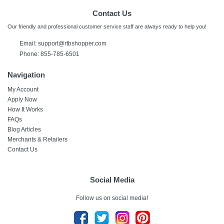
Contact Us
Our friendly and professional customer service staff are always ready to help you!
Email:
support@rtbshopper.com
Phone: 855-785-6501
Navigation
My Account
Apply Now
How It Works
FAQs
Blog Articles
Merchants & Retailers
Contact Us
Social Media
Follow us on social media!