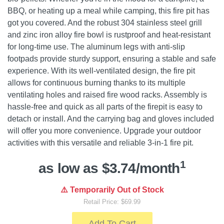
BBQ, or heating up a meal while camping, this fire pit has
got you covered. And the robust 304 stainless steel grill
and zinc iron alloy fire bowl is rustproof and heat-resistant
for long-time use. The aluminum legs with anti-slip
footpads provide sturdy support, ensuring a stable and safe
experience. With its well-ventilated design, the fire pit
allows for continuous burning thanks to its multiple
ventilating holes and raised fire wood racks. Assembly is
hassle-free and quick as all parts of the firepit is easy to
detach or install. And the carrying bag and gloves included
will offer you more convenience. Upgrade your outdoor
activities with this versatile and reliable 3-in-1 fire pit.
1
as low as $3.74/month
⚠️ Temporarily Out of Stock
Retail Price: $69.99
Add To Cart