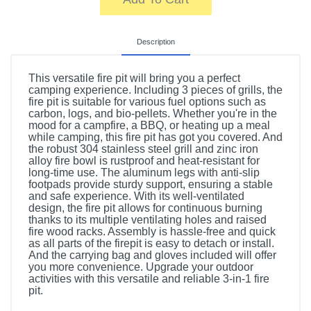
Description
This versatile fire pit will bring you a perfect
camping experience. Including 3 pieces of grills, the
fire pit is suitable for various fuel options such as
carbon, logs, and bio-pellets. Whether you're in the
mood for a campfire, a BBQ, or heating up a meal
while camping, this fire pit has got you covered. And
the robust 304 stainless steel grill and zinc iron
alloy fire bowl is rustproof and heat-resistant for
long-time use. The aluminum legs with anti-slip
footpads provide sturdy support, ensuring a stable
and safe experience. With its well-ventilated
design, the fire pit allows for continuous burning
thanks to its multiple ventilating holes and raised
fire wood racks. Assembly is hassle-free and quick
as all parts of the firepit is easy to detach or install.
And the carrying bag and gloves included will offer
you more convenience. Upgrade your outdoor
activities with this versatile and reliable 3-in-1 fire
pit.