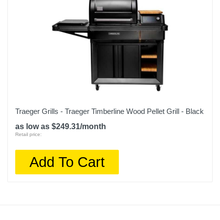
Traeger Grills - Traeger Timberline Wood Pellet Grill - Black
as low as $249.31/month
Retail price:
Add To Cart