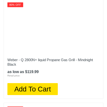
80% OFF
Weber - Q 2800N+ liquid Propane Gas Grill - Mindnight
Black
as low as $119.99
Retail price:
Add To Cart