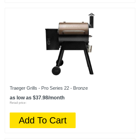
Traeger Grills - Pro Series 22 - Bronze
as low as $37.98/month
Retail price:
Add To Cart