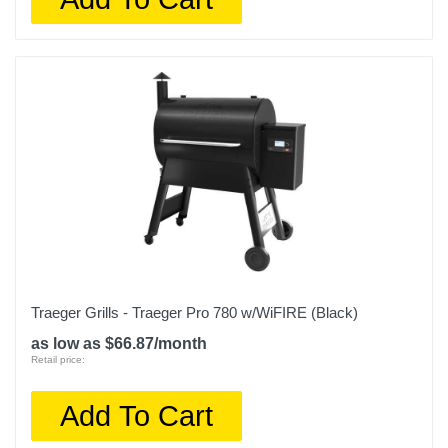
Traeger Grills - Traeger Pro 780 w/WiFIRE (Black)
as low as $66.87/month
Retail price:
Add To Cart