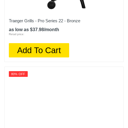
Traeger Grills - Pro Series 22 - Bronze
as low as $37.98/month
Retail price:
Add To Cart
80% OFF