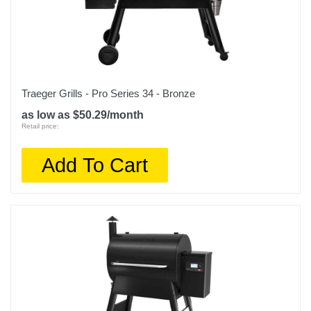
Traeger Grills - Pro Series 34 - Bronze
as low as $50.29/month
Retail price:
Add To Cart