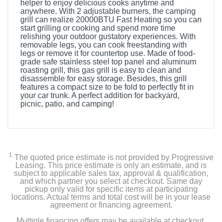
helper to enjoy delicious cooks anytime and
anywhere. With 2 adjustable burners, the camping
grill can realize 20000BTU Fast Heating so you can
start grilling or cooking and spend more time
relishing your outdoor gustatory experiences. With
removable legs, you can cook freestanding with
legs or remove it for countertop use. Made of food-
grade safe stainless steel top panel and aluminum
roasting grill, this gas grill is easy to clean and
disassemble for easy storage. Besides, this grill
features a compact size to be fold to perfectly fit in
your car trunk. A perfect addition for backyard,
picnic, patio, and camping!
1
The quoted price estimate is not provided by Progressive
Leasing. This price estimate is only an estimate, and is
subject to applicable sales tax, approval & qualification,
and which partner you select at checkout. Same day
pickup only valid for specific items at participating
locations. Actual terms and total cost will be in your lease
agreement or financing agreement.
Multiple financing offers may be available at checkout.