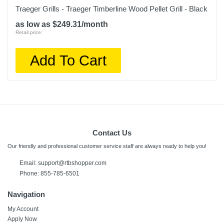
Traeger Grills - Traeger Timberline Wood Pellet Grill - Black
as low as $249.31/month
Retail price:
Add To Cart
Contact Us
Our friendly and professional customer service staff are always ready to help you!
Email:
support@rtbshopper.com
Phone: 855-785-6501
Navigation
My Account
Apply Now