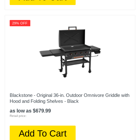
29% OFF
Blackstone - Original 36-in. Outdoor Omnivore Griddle with
Hood and Folding Shelves - Black
as low as $679.99
Retail price:
Add To Cart