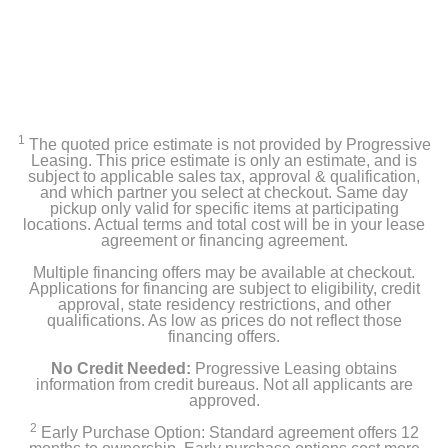
Cast Iron Top Vent, SloRoller Burner System, Deflector
Plates
2-Tier Rack System, Grate Tool, Grill Gripper, Hinge
Disengagement Tool Kit
1
The quoted price estimate is not provided by Progressive
Leasing. This price estimate is only an estimate, and is
Product Details
subject to applicable sales tax, approval & qualification,
and which partner you select at checkout. Same day
Color
pickup only valid for specific items at participating
locations. Actual terms and total cost will be in your lease
Blaze Red
agreement or financing agreement.
Multiple financing offers may be available at checkout.
Width
Applications for financing are subject to eligibility, credit
28 inches
approval, state residency restrictions, and other
qualifications. As low as prices do not reflect those
financing offers.
Height
33.75 inches
No Credit Needed:
Progressive Leasing obtains
information from credit bureaus. Not all applicants are
approved.
Depth
2
Early Purchase Option: Standard agreement offers 12
36 inches