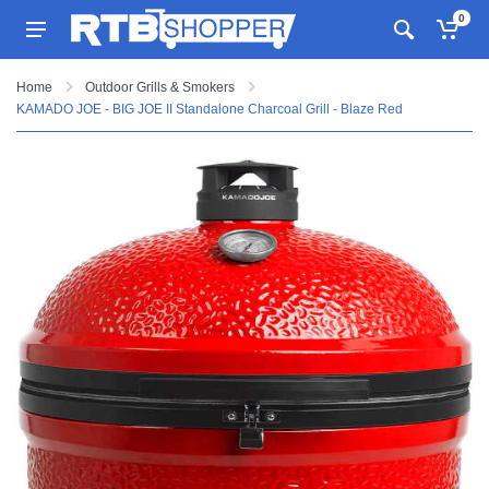
0
Home
Outdoor Grills & Smokers
KAMADO JOE - BIG JOE II Standalone Charcoal Grill - Blaze Red