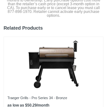
months to ownership. Early purchase options cost more
than the retailer’s cash price (except 3-month option in
Weight
CA). To purchase early or to cancel lease you must call
877-898-1970. Retailer cannot activate early purchase
304.45 pounds
options.
Warranty Labor
Related Products
No Warranty on Labor
Warranty Parts
Limited 2 YEAR Warranty
Model Number
BJ24NRHC
Upc
811738021553
Traeger Grills - Pro Series 34 - Bronze
as low as $50.29/month