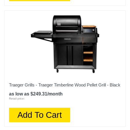
Traeger Grills - Traeger Timberline Wood Pellet Grill - Black
as low as $249.31/month
Retail price:
Add To Cart