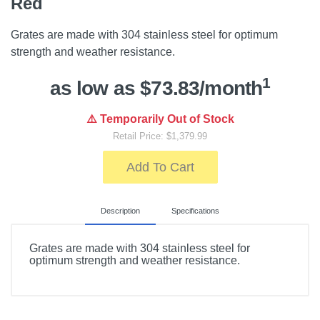
Red
Grates are made with 304 stainless steel for optimum
strength and weather resistance.
1
as low as $73.83/month
⚠️ Temporarily Out of Stock
Retail Price: $1,379.99
Add To Cart
Description
Specifications
Grates are made with 304 stainless steel for
optimum strength and weather resistance.
Included Items
Ceramic Grill Body, Multi-panel fire box, Ash Drawer,