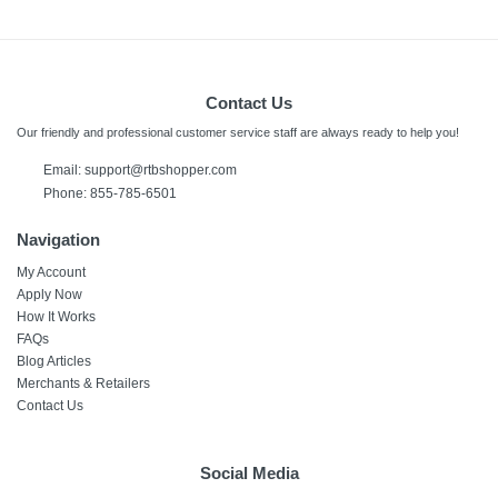
Contact Us
Our friendly and professional customer service staff are always ready to help you!
Email:
support@rtbshopper.com
Phone: 855-785-6501
Navigation
My Account
Apply Now
How It Works
FAQs
Blog Articles
Merchants & Retailers
Contact Us
Social Media