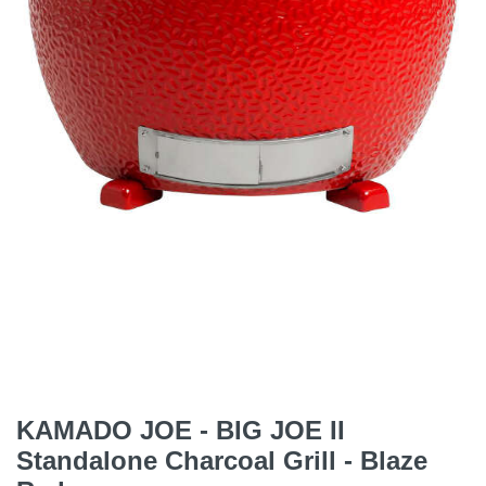
KAMADO JOE - BIG JOE II
Standalone Charcoal Grill - Blaze