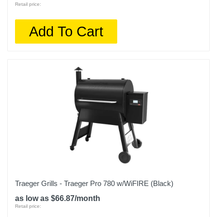
Retail price:
Add To Cart
Traeger Grills - Traeger Pro 780 w/WiFIRE (Black)
as low as $66.87/month
Retail price: