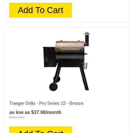
Add To Cart
Traeger Grills - Pro Series 22 - Bronze
as low as $37.98/month
Retail price: