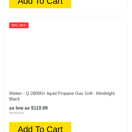
Add To Cart
80% OFF
Weber - Q 2800N+ liquid Propane Gas Grill - Mindnight
Black
as low as $119.99
Retail price:
Add To Cart