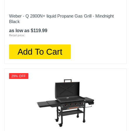
Weber - Q 2800N+ liquid Propane Gas Grill - Mindnight
Black
as low as $119.99
Retail price:
Add To Cart
29% OFF