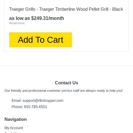
Traeger Grills - Traeger Timberline Wood Pellet Grill - Black
as low as $249.31/month
Retail price:
Add To Cart
Contact Us
Our friendly and professional customer service staff are always ready to help you!
Email:
support@rtbshopper.com
Phone: 855-785-6501
Navigation
My Account