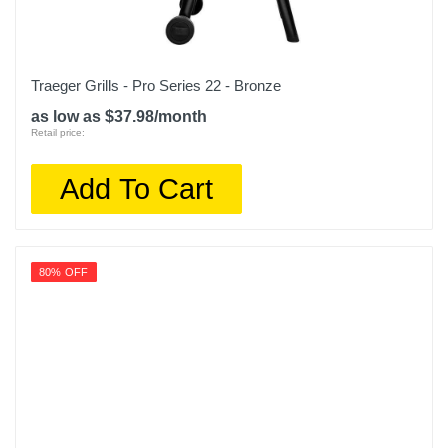
Traeger Grills - Pro Series 22 - Bronze
as low as $37.98/month
Retail price:
Add To Cart
80% OFF