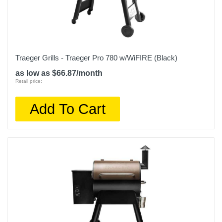
Traeger Grills - Traeger Pro 780 w/WiFIRE (Black)
as low as $66.87/month
Retail price:
Add To Cart