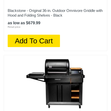
Blackstone - Original 36-in. Outdoor Omnivore Griddle with
Hood and Folding Shelves - Black
as low as $679.99
Retail price:
Add To Cart