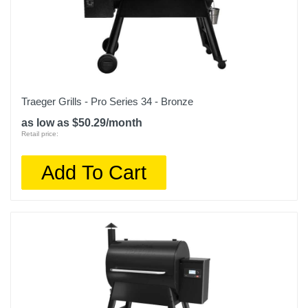
Traeger Grills - Pro Series 34 - Bronze
as low as $50.29/month
Retail price:
Add To Cart