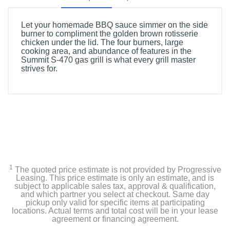
Let your homemade BBQ sauce simmer on the side
burner to compliment the golden brown rotisserie
chicken under the lid. The four burners, large
cooking area, and abundance of features in the
Summit S-470 gas grill is what every grill master
strives for.
Product Details
Color
Stainless Steel
Width
66 inches
1
The quoted price estimate is not provided by Progressive
Height
Leasing. This price estimate is only an estimate, and is
subject to applicable sales tax, approval & qualification,
51 inches
and which partner you select at checkout. Same day
pickup only valid for specific items at participating
locations. Actual terms and total cost will be in your lease
Depth
agreement or financing agreement.
27 inches