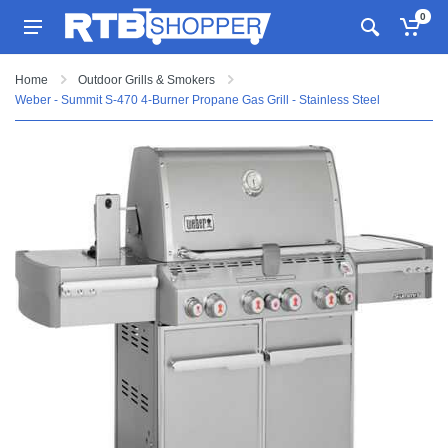
0
Home
Outdoor Grills & Smokers
Weber - Summit S-470 4-Burner Propane Gas Grill - Stainless Steel