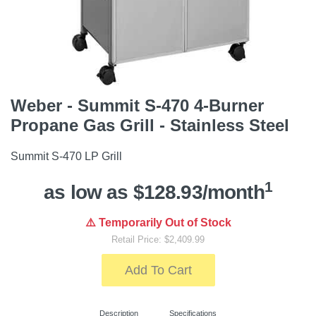
Weber - Summit S-470 4-Burner
Propane Gas Grill - Stainless Steel
Summit S-470 LP Grill
1
as low as $128.93/month
⚠️ Temporarily Out of Stock
Retail Price: $2,409.99
Add To Cart
Description
Specifications