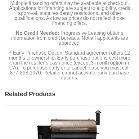
Multiple financing offers may be available at checkout.
Applications for financing are subject to eligibility, credit
Weight
approval, state residency restrictions, and other
245 pounds
qualifications. As low as prices do not reflect those
financing offers.
Warranty Labor
No Credit Needed:
Progressive Leasing obtains
information from credit bureaus. Not all applicants are
0
approved.
Warranty Parts
2
Early Purchase Option: Standard agreement offers 12
months to ownership. Early purchase options cost more
10 years
than the retailer’s cash price (except 3-month option in
CA). To purchase early or to cancel lease you must call
Model Number
877-898-1970. Retailer cannot activate early purchase
options.
7170001
Upc
Related Products
077924002373