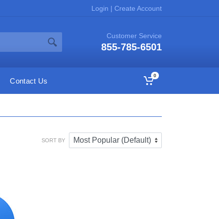
Login
|
Create Account
Customer Service
855-785-6501
0
Contact Us
SORT BY