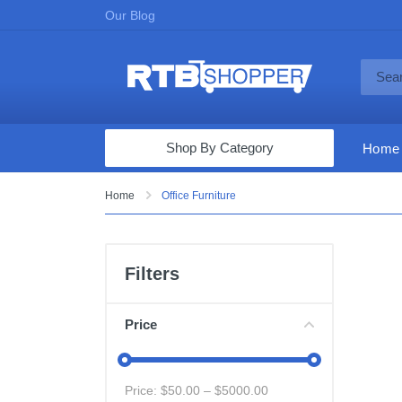
Our Blog
Shop By Category
Home
Computers & Tablets
Home
Office Furniture
Televisions
Audio & Video
Filters
Fine Jewelry
Appliances & Furniture
Price
Vacuums & Mops
Toys & Games
Price: $
50.00
– $
5000.00