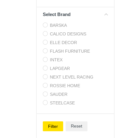
Cell Phones
Select Brand
Health & Fitness
BARSKA
Garage & Outdoor
CALICO DESIGNS
Mattresses
ELLE DECOR
FLASH FURNITURE
INTEX
LAPGEAR
NEXT LEVEL RACING
ROSSIE HOME
SAUDER
STEELCASE
Reset
Filter