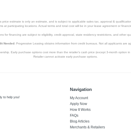
price estimate is only an estimate, and is subject to applicable sales tax, approval & qualificat
tems at participating locations. Actual terms and total cost will be in your lease agreement or finan
s for financing are subject to eligibility, credit approval, state residency restrictions, and other qua
it Needed:
Progressive Leasing obtains information from credit bureaus. Not all applicants are a
hip. Early purchase options cost more than the retailer’s cash price (except 3-month option in 
Retailer cannot activate early purchase options.
Navigation
y to help you!
My Account
Apply Now
How It Works
FAQs
Blog Articles
Merchants & Retailers