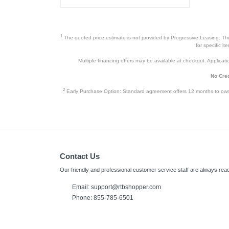
1
The quoted price estimate is not provided by Progressive Leasing. This 
for specific i
Multiple financing offers may be available at checkout. Application
No Cred
2
Early Purchase Option: Standard agreement offers 12 months to owners
Contact Us
Our friendly and professional customer service staff are always read
Email:
support@rtbshopper.com
Phone: 855-785-6501