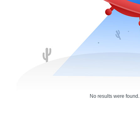
No results were found.