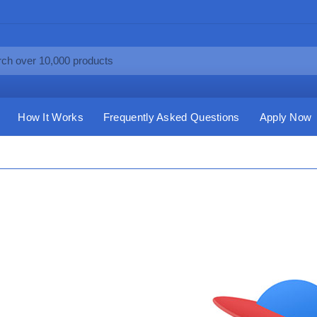
How It Works
Frequently Asked Questions
Apply Now