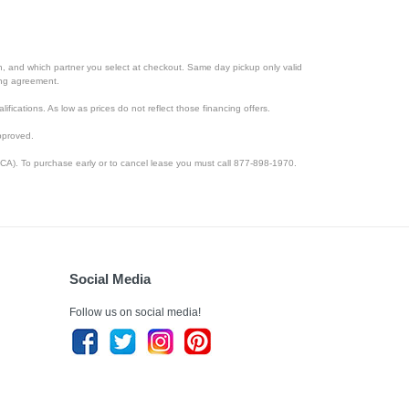
ion, and which partner you select at checkout. Same day pickup only valid
cing agreement.
lifications. As low as prices do not reflect those financing offers.
pproved.
CA). To purchase early or to cancel lease you must call 877-898-1970.
Social Media
Follow us on social media!