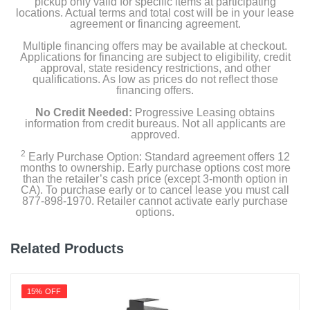
pickup only valid for specific items at participating
locations. Actual terms and total cost will be in your lease
agreement or financing agreement.
Multiple financing offers may be available at checkout.
Applications for financing are subject to eligibility, credit
approval, state residency restrictions, and other
qualifications. As low as prices do not reflect those
financing offers.
No Credit Needed:
Progressive Leasing obtains
information from credit bureaus. Not all applicants are
approved.
2
Early Purchase Option: Standard agreement offers 12
months to ownership. Early purchase options cost more
than the retailer’s cash price (except 3-month option in
CA). To purchase early or to cancel lease you must call
877-898-1970. Retailer cannot activate early purchase
options.
Related Products
15% OFF