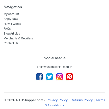
Navigation
My Account
Apply Now
How It Works
FAQs
Blog Articles
Merchants & Retailers
Contact Us
Social Media
Follow us on social media!
© 2026 RTBShopper.com -
Privacy Policy
|
Returns Policy
|
Terms
& Conditions