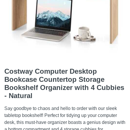
Costway Computer Desktop
Bookcase Countertop Storage
Bookshelf Organizer with 4 Cubbies
- Natural
Say goodbye to chaos and hello to order with our sleek
tabletop bookshelf! Perfect for tidying up your computer
desk, this must-have organizer boasts a genius design with
a bottom compartment and 4 storage cubbies for