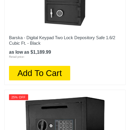
Barska - Digital Keypad Two Lock Depository Safe 1.6/2
Cubic Ft. - Black
as low as $1,189.99
Retail price:
Add To Cart
25% OFF