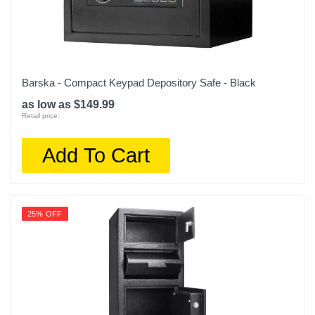
Barska - Compact Keypad Depository Safe - Black
as low as $149.99
Retail price:
Add To Cart
25% OFF