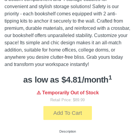
convenient and stylish storage solutions! Safety is our
priority - each bookshelf comes equipped with 2 anti-
tipping kits to anchor it securely to the wall. Crafted from
premium, durable materials, and reinforced with a crossbar,
our bookshelf offers unparalleled stability. Customize your
space! Its simple and chic design makes it an all-match
addition, suitable for home offices, college dorms, or
anywhere you desire clutter-free bliss. Grab yours today
and transform your workspace instantly!
1
as low as $4.81/month
⚠️ Temporarily Out of Stock
Retail Price: $89.99
Add To Cart
Description