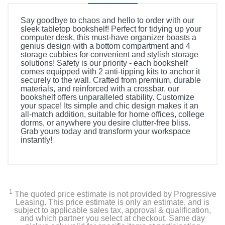
Say goodbye to chaos and hello to order with our
sleek tabletop bookshelf! Perfect for tidying up your
computer desk, this must-have organizer boasts a
genius design with a bottom compartment and 4
storage cubbies for convenient and stylish storage
solutions! Safety is our priority - each bookshelf
comes equipped with 2 anti-tipping kits to anchor it
securely to the wall. Crafted from premium, durable
materials, and reinforced with a crossbar, our
bookshelf offers unparalleled stability. Customize
your space! Its simple and chic design makes it an
all-match addition, suitable for home offices, college
dorms, or anywhere you desire clutter-free bliss.
Grab yours today and transform your workspace
instantly!
1
The quoted price estimate is not provided by Progressive
Leasing. This price estimate is only an estimate, and is
subject to applicable sales tax, approval & qualification,
and which partner you select at checkout. Same day