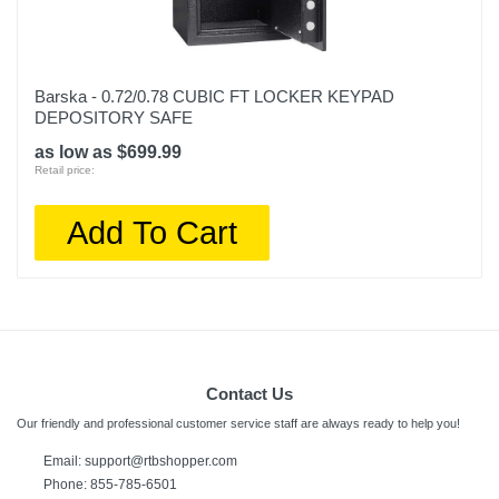
Barska - 0.72/0.78 CUBIC FT LOCKER KEYPAD
DEPOSITORY SAFE
as low as $699.99
Retail price:
Add To Cart
Contact Us
Our friendly and professional customer service staff are always ready to help you!
Email:
support@rtbshopper.com
Phone: 855-785-6501