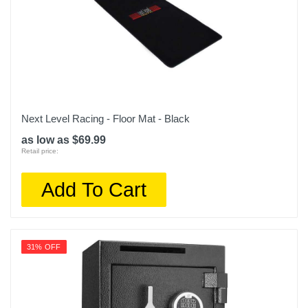
Next Level Racing - Floor Mat - Black
as low as $69.99
Retail price:
Add To Cart
31% OFF