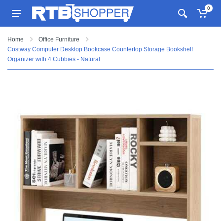
0
Home
Office Furniture
Costway Computer Desktop Bookcase Countertop Storage Bookshelf
Organizer with 4 Cubbies - Natural