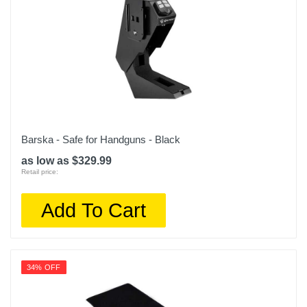
Barska - Safe for Handguns - Black
as low as $329.99
Retail price:
Add To Cart
34% OFF