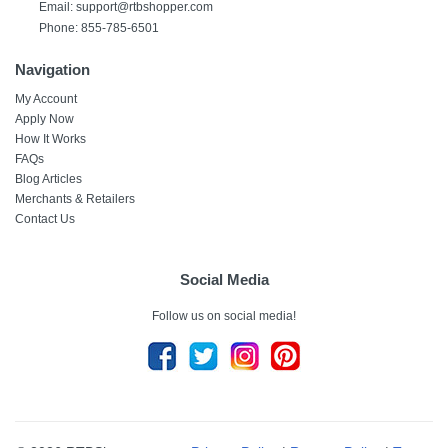
Email:
support@rtbshopper.com
Phone: 855-785-6501
Navigation
My Account
Apply Now
How It Works
FAQs
Blog Articles
Merchants & Retailers
Contact Us
Social Media
Follow us on social media!