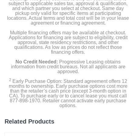
subject to applicable sales tax, approval & qualification,
and which partner you select at checkout. Same day
pickup only valid for specific items at participating
locations. Actual terms and total cost will be in your lease
agreement or financing agreement.
Multiple financing offers may be available at checkout.
Applications for financing are subject to eligibility, credit
approval, state residency restrictions, and other
qualifications. As low as prices do not reflect those
financing offers.
No Credit Needed:
Progressive Leasing obtains
information from credit bureaus. Not all applicants are
approved.
2
Early Purchase Option: Standard agreement offers 12
months to ownership. Early purchase options cost more
than the retailer’s cash price (except 3-month option in
CA). To purchase early or to cancel lease you must call
877-898-1970. Retailer cannot activate early purchase
options.
Related Products