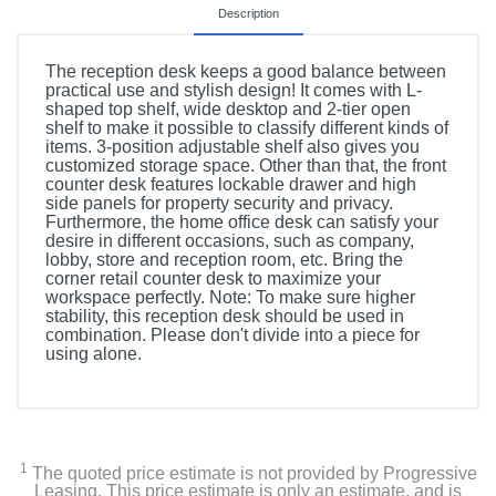
Description
The reception desk keeps a good balance between
practical use and stylish design! It comes with L-
shaped top shelf, wide desktop and 2-tier open
shelf to make it possible to classify different kinds of
items. 3-position adjustable shelf also gives you
customized storage space. Other than that, the front
counter desk features lockable drawer and high
side panels for property security and privacy.
Furthermore, the home office desk can satisfy your
desire in different occasions, such as company,
lobby, store and reception room, etc. Bring the
corner retail counter desk to maximize your
workspace perfectly. Note: To make sure higher
stability, this reception desk should be used in
combination. Please don't divide into a piece for
using alone.
1
The quoted price estimate is not provided by Progressive
Leasing. This price estimate is only an estimate, and is