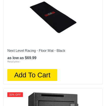
Next Level Racing - Floor Mat - Black
as low as $69.99
Retail price:
Add To Cart
31% OFF