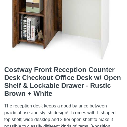
Costway Front Reception Counter
Desk Checkout Office Desk w/ Open
Shelf & Lockable Drawer - Rustic
Brown + White
The reception desk keeps a good balance between
practical use and stylish design! It comes with L-shaped
top shelf, wide desktop and 2-tier open shelf to make it
possible to classify different kinds of items. 3-position