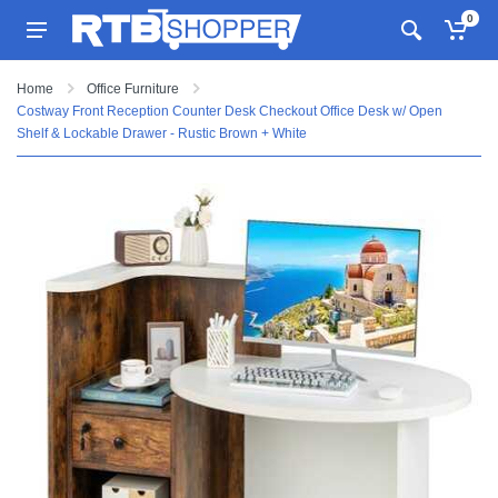
0
Home
Office Furniture
Costway Front Reception Counter Desk Checkout Office Desk w/ Open
Shelf & Lockable Drawer - Rustic Brown + White