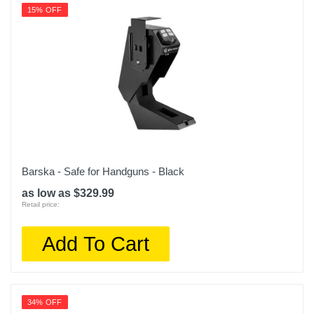
15% OFF
Barska - Safe for Handguns - Black
as low as $329.99
Retail price:
Add To Cart
34% OFF