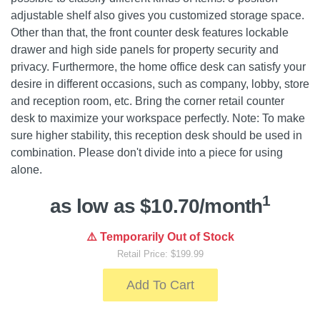
adjustable shelf also gives you customized storage space.
Other than that, the front counter desk features lockable
drawer and high side panels for property security and
privacy. Furthermore, the home office desk can satisfy your
desire in different occasions, such as company, lobby, store
and reception room, etc. Bring the corner retail counter
desk to maximize your workspace perfectly. Note: To make
sure higher stability, this reception desk should be used in
combination. Please don't divide into a piece for using
alone.
1
as low as $10.70/month
⚠️ Temporarily Out of Stock
Retail Price: $199.99
Add To Cart