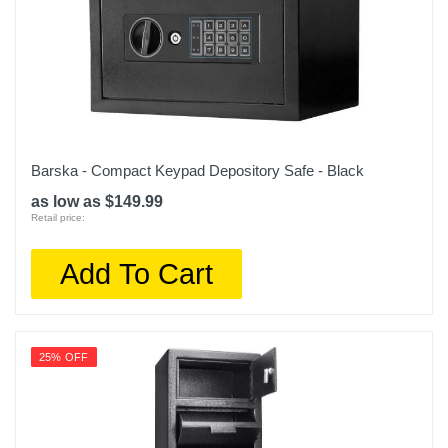
Barska - Compact Keypad Depository Safe - Black
as low as $149.99
Retail price:
Add To Cart
25% OFF