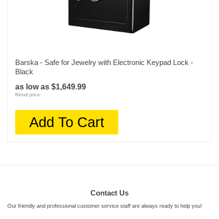
Barska - Safe for Jewelry with Electronic Keypad Lock -
Black
as low as $1,649.99
Retail price:
Add To Cart
Contact Us
Our friendly and professional customer service staff are always ready to help you!