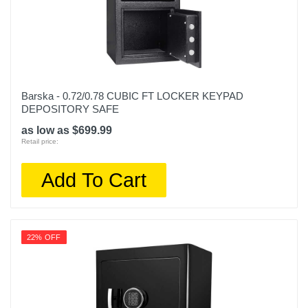
Barska - 0.72/0.78 CUBIC FT LOCKER KEYPAD
DEPOSITORY SAFE
as low as $699.99
Retail price:
Add To Cart
22% OFF