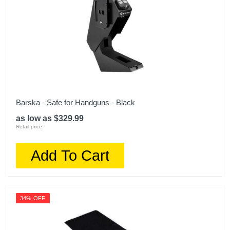
Barska - Safe for Handguns - Black
as low as $329.99
Retail price:
Add To Cart
34% OFF