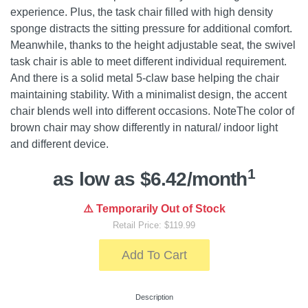
experience. Plus, the task chair filled with high density
sponge distracts the sitting pressure for additional comfort.
Meanwhile, thanks to the height adjustable seat, the swivel
task chair is able to meet different individual requirement.
And there is a solid metal 5-claw base helping the chair
maintaining stability. With a minimalist design, the accent
chair blends well into different occasions. NoteThe color of
brown chair may show differently in natural/ indoor light
and different device.
1
as low as $6.42/month
⚠️ Temporarily Out of Stock
Retail Price: $119.99
Add To Cart
Description