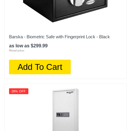
Barska - Biometric Safe with Fingerprint Lock - Black
as low as $299.99
Retail price:
Add To Cart
28% OFF