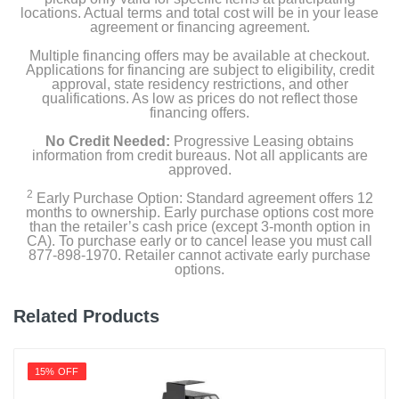
locations. Actual terms and total cost will be in your lease
agreement or financing agreement.
Multiple financing offers may be available at checkout.
Applications for financing are subject to eligibility, credit
approval, state residency restrictions, and other
qualifications. As low as prices do not reflect those
financing offers.
No Credit Needed:
Progressive Leasing obtains
information from credit bureaus. Not all applicants are
approved.
2
Early Purchase Option: Standard agreement offers 12
months to ownership. Early purchase options cost more
than the retailer’s cash price (except 3-month option in
CA). To purchase early or to cancel lease you must call
877-898-1970. Retailer cannot activate early purchase
options.
Related Products
15% OFF