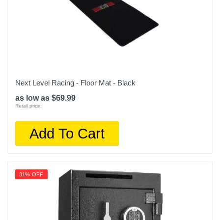
Next Level Racing - Floor Mat - Black
as low as $69.99
Retail price:
Add To Cart
31% OFF