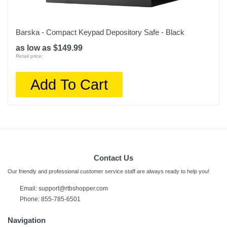
Barska - Compact Keypad Depository Safe - Black
as low as $149.99
Retail price:
Add To Cart
Contact Us
Our friendly and professional customer service staff are always ready to help you!
Email:
support@rtbshopper.com
Phone: 855-785-6501
Navigation