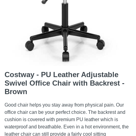
Costway - PU Leather Adjustable
Swivel Office Chair with Backrest -
Brown
Good chair helps you stay away from physical pain. Our
office chair can be your perfect choice. The backrest and
cushion is covered with premium PU leather which is
waterproof and breathable. Even in a hot environment, the
leather chair can still provide a fairly cool sitting