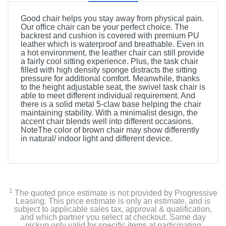
Good chair helps you stay away from physical pain.
Our office chair can be your perfect choice. The
backrest and cushion is covered with premium PU
leather which is waterproof and breathable. Even in
a hot environment, the leather chair can still provide
a fairly cool sitting experience. Plus, the task chair
filled with high density sponge distracts the sitting
pressure for additional comfort. Meanwhile, thanks
to the height adjustable seat, the swivel task chair is
able to meet different individual requirement. And
there is a solid metal 5-claw base helping the chair
maintaining stability. With a minimalist design, the
accent chair blends well into different occasions.
NoteThe color of brown chair may show differently
in natural/ indoor light and different device.
1
The quoted price estimate is not provided by Progressive
Leasing. This price estimate is only an estimate, and is
subject to applicable sales tax, approval & qualification,
and which partner you select at checkout. Same day
pickup only valid for specific items at participating