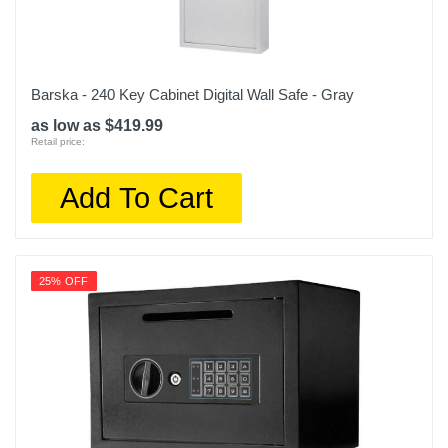
Barska - 240 Key Cabinet Digital Wall Safe - Gray
as low as $419.99
Retail price:
Add To Cart
25% OFF