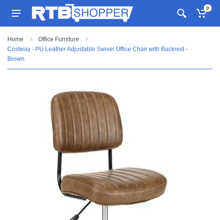
0
Home
Office Furniture
Costway - PU Leather Adjustable Swivel Office Chair with Backrest -
Brown