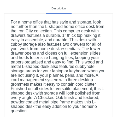
Description
For a home office that has style and storage, look
no further than the L-shaped home office desk from
the Iron City collection. This computer desk with
drawers features a durable, 1" thick top making it
easy to assemble, and durable. This desk with
cubby storage also features two drawers for all of
your work-from-home desk essentials. The lower
drawer opens and closes on full extension slides
and holds letter-size hanging files, keeping your
papers organized and easy to find. This wood and
metal L-shaped desk also features cubbyhole
storage areas for your laptop or keyboard when you
are not using it, your planner, pens, and more. A
cord management system with three desktop
grommets makes it easy to contain cord clutter.
Finished on all sides for versatile placement, this L-
shaped desk with storage will look polished from
every angle. A Checked Oak finish and textured,
powder coated metal pipe frame makes this L-
shaped desk the easy addition to your homeno
question.