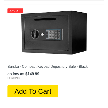
25% OFF
Barska - Compact Keypad Depository Safe - Black
as low as $149.99
Retail price:
Add To Cart