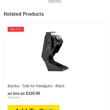
options.
Related Products
15% OFF
Barska - Safe for Handguns - Black
as low as $329.99
Retail price: