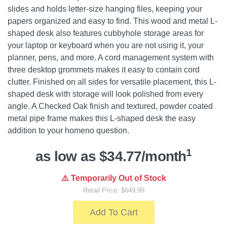
slides and holds letter-size hanging files, keeping your
papers organized and easy to find. This wood and metal L-
shaped desk also features cubbyhole storage areas for
your laptop or keyboard when you are not using it, your
planner, pens, and more. A cord management system with
three desktop grommets makes it easy to contain cord
clutter. Finished on all sides for versatile placement, this L-
shaped desk with storage will look polished from every
angle. A Checked Oak finish and textured, powder coated
metal pipe frame makes this L-shaped desk the easy
addition to your homeno question.
1
as low as $34.77/month
⚠️ Temporarily Out of Stock
Retail Price: $649.99
Add To Cart