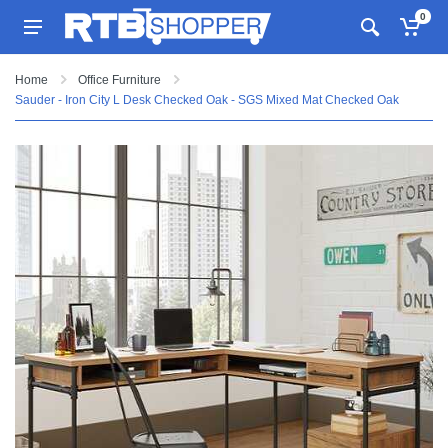
0
Home
Office Furniture
Sauder - Iron City L Desk Checked Oak - SGS Mixed Mat Checked Oak