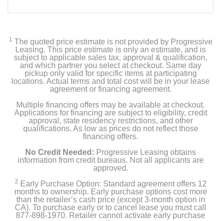
1
The quoted price estimate is not provided by Progressive
Leasing. This price estimate is only an estimate, and is
subject to applicable sales tax, approval & qualification,
and which partner you select at checkout. Same day
pickup only valid for specific items at participating
locations. Actual terms and total cost will be in your lease
agreement or financing agreement.
Multiple financing offers may be available at checkout.
Applications for financing are subject to eligibility, credit
approval, state residency restrictions, and other
qualifications. As low as prices do not reflect those
financing offers.
No Credit Needed:
Progressive Leasing obtains
information from credit bureaus. Not all applicants are
approved.
2
Early Purchase Option: Standard agreement offers 12
months to ownership. Early purchase options cost more
than the retailer’s cash price (except 3-month option in
CA). To purchase early or to cancel lease you must call
877-898-1970. Retailer cannot activate early purchase