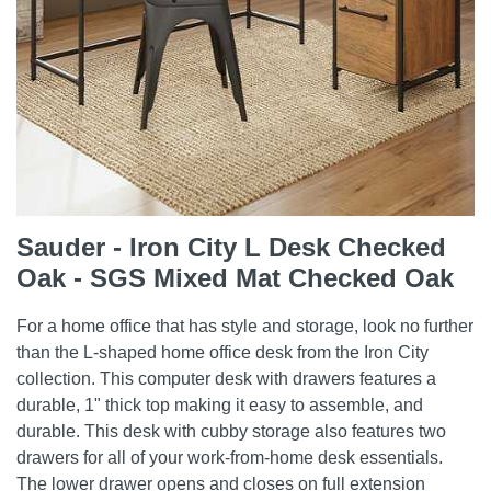
Sauder - Iron City L Desk Checked
Oak - SGS Mixed Mat Checked Oak
For a home office that has style and storage, look no further
than the L-shaped home office desk from the Iron City
collection. This computer desk with drawers features a
durable, 1" thick top making it easy to assemble, and
durable. This desk with cubby storage also features two
drawers for all of your work-from-home desk essentials.
The lower drawer opens and closes on full extension