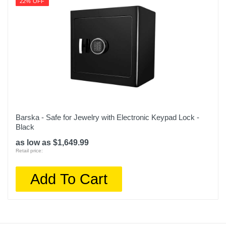
22% OFF
Barska - Safe for Jewelry with Electronic Keypad Lock -
Black
as low as $1,649.99
Retail price:
Add To Cart