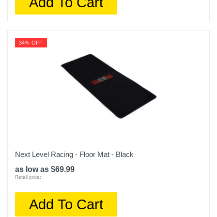
Add To Cart
34% OFF
Next Level Racing - Floor Mat - Black
as low as $69.99
Retail price:
Add To Cart