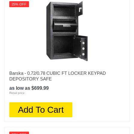
25% OFF
Barska - 0.72/0.78 CUBIC FT LOCKER KEYPAD
DEPOSITORY SAFE
as low as $699.99
Retail price:
Add To Cart