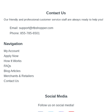
Contact Us
Our friendly and professional customer service staff are always ready to help you!
Email:
support@rtbshopper.com
Phone: 855-785-6501
Navigation
My Account
Apply Now
How It Works
FAQs
Blog Articles
Merchants & Retailers
Contact Us
Social Media
Follow us on social media!