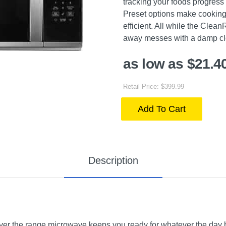
tracking your foods progress
Preset options make cooking
efficient. All while the Clea
away messes with a damp clot
as low as $21.4
Retail Price: $399.99
Add To Cart
Description
 over the range microwave keeps you ready for whatever the day 