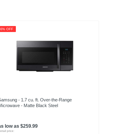
46% OFF
Samsung - 1.7 cu. ft. Over-the-Range
Microwave - Matte Black Steel
as low as $259.99
etail price: