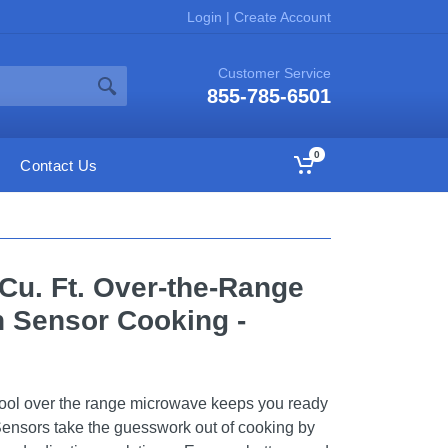
Login
|
Create Account
Customer Service
855-785-6501
0
Contact Us
 Cu. Ft. Over-the-Range
 Sensor Cooking -
lpool over the range microwave keeps you ready
Sensors take the guesswork out of cooking by