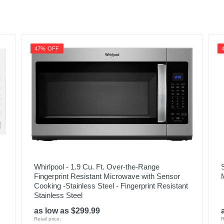
47% OFF
Whirlpool - 1.9 Cu. Ft. Over-the-Range
Fingerprint Resistant Microwave with Sensor
Cooking -Stainless Steel - Fingerprint Resistant
Stainless Steel
as low as $299.99
Retail price:
R