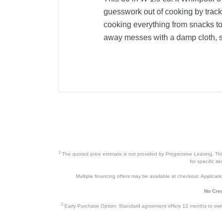
guesswork out of cooking by trac
cooking everything from snacks to 
away messes with a damp cloth, so
1
The quoted price estimate is not provided by Progressive Leasing. This 
for specific i
Multiple financing offers may be available at checkout. Application
No Cred
2
Early Purchase Option: Standard agreement offers 12 months to owners