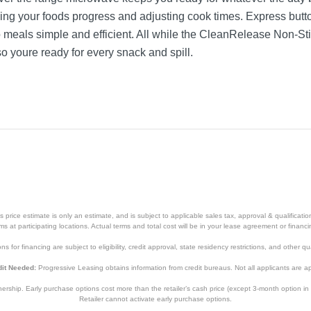
king your foods progress and adjusting cook times. Express but
meals simple and efficient. All while the CleanRelease Non-Stic
 youre ready for every snack and spill.
price estimate is only an estimate, and is subject to applicable sales tax, approval & qualificat
tems at participating locations. Actual terms and total cost will be in your lease agreement or finan
s for financing are subject to eligibility, credit approval, state residency restrictions, and other qua
it Needed:
Progressive Leasing obtains information from credit bureaus. Not all applicants are a
hip. Early purchase options cost more than the retailer’s cash price (except 3-month option in 
Retailer cannot activate early purchase options.