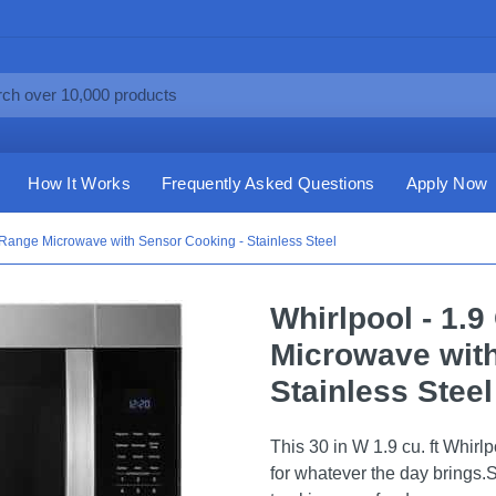
How It Works
Frequently Asked Questions
Apply Now
e-Range Microwave with Sensor Cooking - Stainless Steel
Whirlpool - 1.9
Microwave with
Stainless Steel
This 30 in W 1.9 cu. ft Whir
for whatever the day brings.