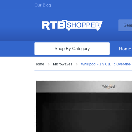
Our Blog
Shop By Category
Home
Computers & Tablets
Home
Microwaves
Whirlpool - 1.9 Cu. Ft. Over-th
Televisions
Audio & Video
Fine Jewelry
Appliances & Furniture
Vacuums & Mops
Toys & Games