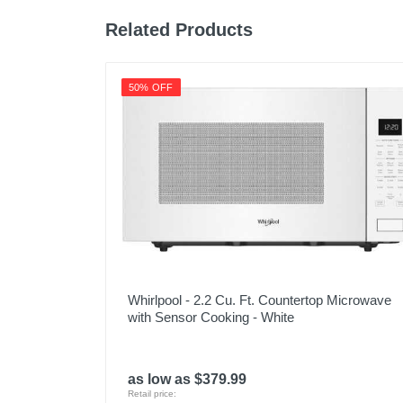
Related Products
50% OFF
Whirlpool - 2.2 Cu. Ft. Countertop Microwave
with Sensor Cooking - White
as low as $379.99
Retail price: