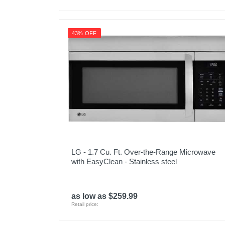
43% OFF
LG - 1.7 Cu. Ft. Over-the-Range Microwave
with EasyClean - Stainless steel
as low as $259.99
Retail price: