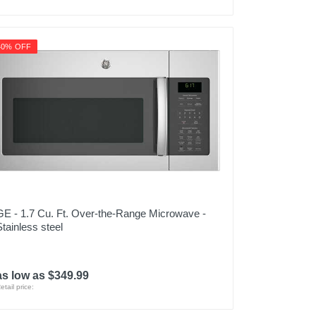
40% OFF
GE - 1.7 Cu. Ft. Over-the-Range Microwave -
Stainless steel
as low as $349.99
etail price: