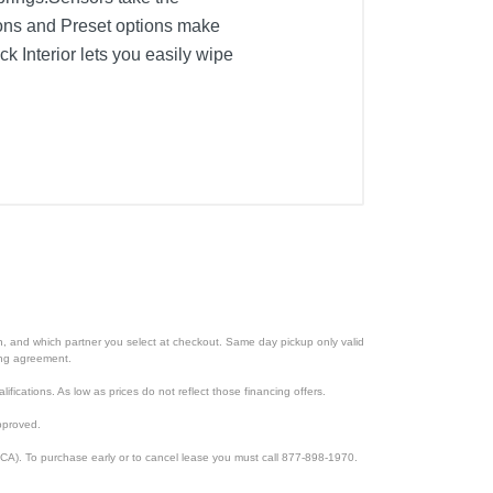
tons and Preset options make
k Interior lets you easily wipe
ion, and which partner you select at checkout. Same day pickup only valid
cing agreement.
lifications. As low as prices do not reflect those financing offers.
pproved.
CA). To purchase early or to cancel lease you must call 877-898-1970.