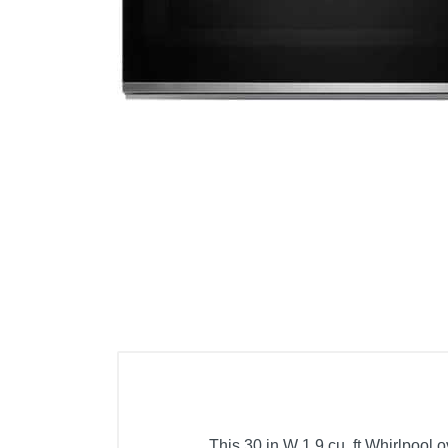
Cell Phones
Health & Fitness
Garage & Outdoor
Mattresses
This 30 in W 1.9 cu. ft Whirlpool