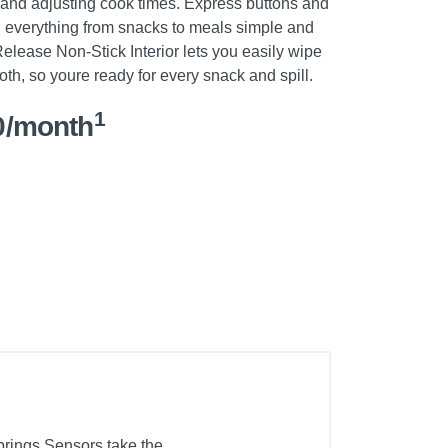
 and adjusting cook times. Express buttons and
 everything from snacks to meals simple and
nRelease Non-Stick Interior lets you easily wipe
h, so youre ready for every snack and spill.
1
0/month
brings.Sensors take the