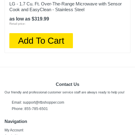
LG - 1.7 Cu. Ft. Over-The-Range Microwave with Sensor
Cook and EasyClean - Stainless Steel
as low as $319.99
Retail price:
Add To Cart
Contact Us
Our friendly and professional customer service staff are always ready to help you!
Email:
support@rtbshopper.com
Phone: 855-785-6501
Navigation
My Account