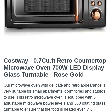
Costway - 0.7Cu.ft Retro Countertop
Microwave Oven 700W LED Display
Glass Turntable - Rose Gold
Our microwave oven with delicate and retro appearance is
very suitable for small apartments, dormitories and studios
to use! This retro microwave oven is equipped with 5
adjustable microwave power levels and 360 rotating glass
turntable to ensure that the food is heated evenly. 8