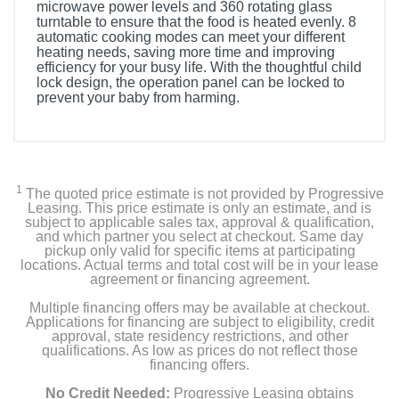
microwave power levels and 360 rotating glass
turntable to ensure that the food is heated evenly. 8
automatic cooking modes can meet your different
heating needs, saving more time and improving
efficiency for your busy life. With the thoughtful child
lock design, the operation panel can be locked to
prevent your baby from harming.
1
The quoted price estimate is not provided by Progressive
Leasing. This price estimate is only an estimate, and is
subject to applicable sales tax, approval & qualification,
and which partner you select at checkout. Same day
pickup only valid for specific items at participating
locations. Actual terms and total cost will be in your lease
agreement or financing agreement.
Multiple financing offers may be available at checkout.
Applications for financing are subject to eligibility, credit
approval, state residency restrictions, and other
qualifications. As low as prices do not reflect those
financing offers.
No Credit Needed:
Progressive Leasing obtains