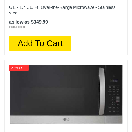
GE - 1.7 Cu. Ft. Over-the-Range Microwave - Stainless
steel
as low as $349.99
Retail price:
Add To Cart
37% OFF