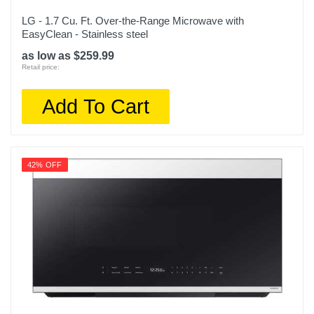
LG - 1.7 Cu. Ft. Over-the-Range Microwave with
EasyClean - Stainless steel
as low as $259.99
Retail price:
Add To Cart
42% OFF