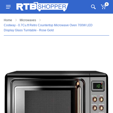
0
Home
Microwaves
Costway - 0.7Cu.ft Retro Countertop Microwave Oven 700W LED
Display Glass Turntable - Rose Gold