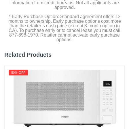
information from credit bureaus. Not all applicants are
approved.
2
Early Purchase Option: Standard agreement offers 12
months to ownership. Early purchase options cost more
than the retailer’s cash price (except 3-month option in
CA). To purchase early or to cancel lease you must call
877-898-1970. Retailer cannot activate early purchase
options.
Related Products
50% OFF