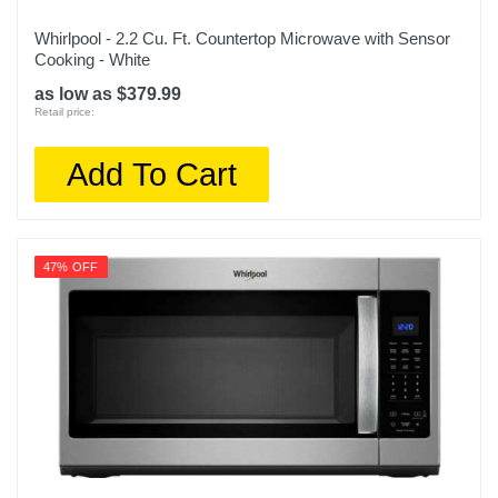
Whirlpool - 2.2 Cu. Ft. Countertop Microwave with Sensor
Cooking - White
as low as $379.99
Retail price:
Add To Cart
47% OFF