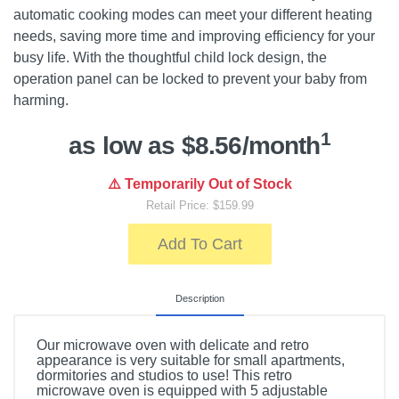
automatic cooking modes can meet your different heating
needs, saving more time and improving efficiency for your
busy life. With the thoughtful child lock design, the
operation panel can be locked to prevent your baby from
harming.
1
as low as $8.56/month
⚠️ Temporarily Out of Stock
Retail Price: $159.99
Add To Cart
Description
Our microwave oven with delicate and retro
appearance is very suitable for small apartments,
dormitories and studios to use! This retro
microwave oven is equipped with 5 adjustable