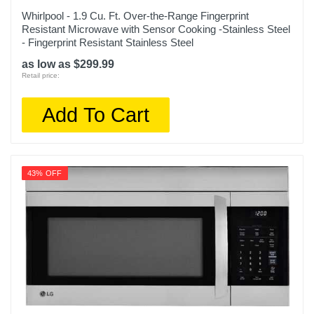
Whirlpool - 1.9 Cu. Ft. Over-the-Range Fingerprint
Resistant Microwave with Sensor Cooking -Stainless Steel
- Fingerprint Resistant Stainless Steel
as low as $299.99
Retail price:
Add To Cart
43% OFF