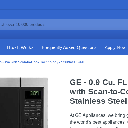
How It Works
Frequently Asked Questions
Apply Now
rowave with Scan-to-Cook Technology - Stainless Steel
GE - 0.9 Cu. F
with Scan-to-C
Stainless Steel
At GE Appliances, we bring g
the world's best appliances. 