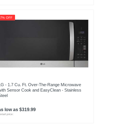
37% OFF
LG - 1.7 Cu. Ft. Over-The-Range Microwave
with Sensor Cook and EasyClean - Stainless
Steel
as low as $319.99
etail price: