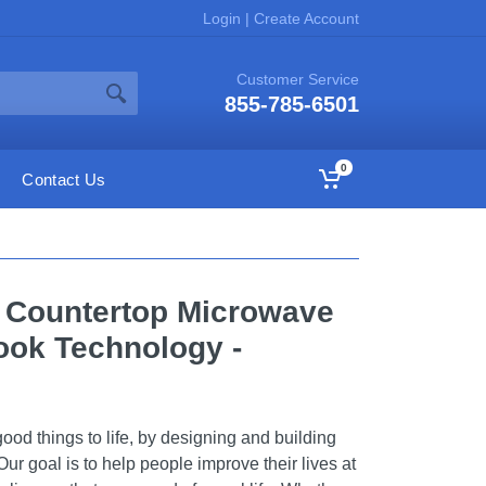
Login
|
Create Account
Customer Service
855-785-6501
0
Contact Us
t. Countertop Microwave
ook Technology -
ood things to life, by designing and building
Our goal is to help people improve their lives at