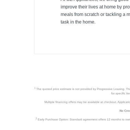
improve their lives at home by prov
meals from scratch or tackling a 
task in the home.
1
The quoted price estimate is not provided by Progressive Leasing. This 
for specific i
Multiple financing offers may be available at checkout. Application
No Cred
2
Early Purchase Option: Standard agreement offers 12 months to owners