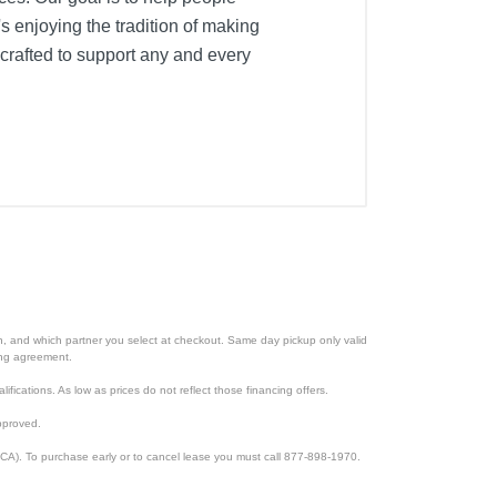
's enjoying the tradition of making
crafted to support any and every
ion, and which partner you select at checkout. Same day pickup only valid
cing agreement.
lifications. As low as prices do not reflect those financing offers.
pproved.
CA). To purchase early or to cancel lease you must call 877-898-1970.