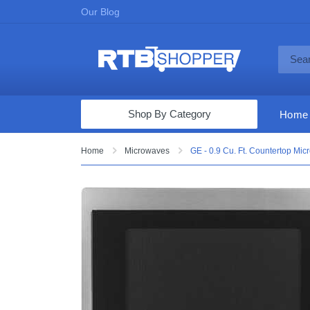
Our Blog
Shop By Category
Home
Computers & Tablets
Home
Microwaves
GE - 0.9 Cu. Ft. Countertop Mic
Televisions
Audio & Video
Fine Jewelry
Appliances & Furniture
Vacuums & Mops
Toys & Games