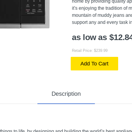
home by providing quality ap
it's enjoying the tradition of
mountain of muddy jeans and
support any and every task i
as low as $12.8
Retail Price: $239.99
Add To Cart
Description
ings to life, by designing and building the world's best applian