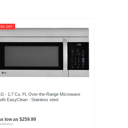
43% OFF
LG - 1.7 Cu. Ft. Over-the-Range Microwave
with EasyClean - Stainless steel
as low as $259.99
etail price: