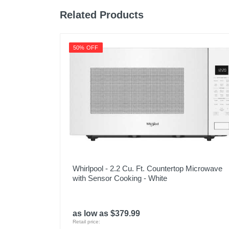
Related Products
50% OFF
Whirlpool - 2.2 Cu. Ft. Countertop Microwave
with Sensor Cooking - White
as low as $379.99
Retail price: