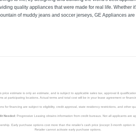
iding quality appliances that were made for real life. Whether it
mountain of muddy jeans and soccer jerseys, GE Appliances are 
price estimate is only an estimate, and is subject to applicable sales tax, approval & qualificat
tems at participating locations. Actual terms and total cost will be in your lease agreement or finan
s for financing are subject to eligibility, credit approval, state residency restrictions, and other qua
it Needed:
Progressive Leasing obtains information from credit bureaus. Not all applicants are a
hip. Early purchase options cost more than the retailer’s cash price (except 3-month option in 
Retailer cannot activate early purchase options.