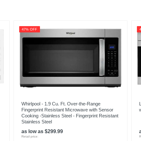
47% OFF
Whirlpool - 1.9 Cu. Ft. Over-the-Range
Fingerprint Resistant Microwave with Sensor
Cooking -Stainless Steel - Fingerprint Resistant
Stainless Steel
as low as $299.99
Retail price:
R