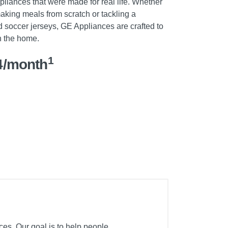
pliances that were made for real life. Whether
 making meals from scratch or tackling a
 soccer jerseys, GE Appliances are crafted to
n the home.
1
4/month
ces. Our goal is to help people