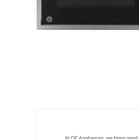
Cell Phones
Health & Fitness
Garage & Outdoor
Mattresses
At GE Appliances, we bring good th