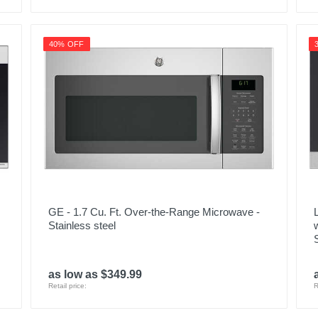
40% OFF
GE - 1.7 Cu. Ft. Over-the-Range Microwave -
Stainless steel
as low as $349.99
Retail price:
R