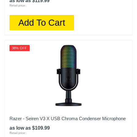
as low as $119.99
Retail price:
Add To Cart
38% OFF
Razer - Seiren V3 X USB Chroma Condenser Microphone
as low as $109.99
Retail price: