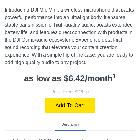
Introducing DJI Mic Mini, a wireless microphone that packs
powerful performance into an ultralight body. It ensures
stable transmission of high-quality audio, boasts extended
battery life, and features direct connection with products in
the DJI OsmoAudio ecosystem. Experience detail-rich
sound recording that elevates your content creation
experience. With a simple flip of the case, you are ready to
add high-quality audio to any project.
1
as low as $6.42/month
Retail Price: $119.99
Add To Cart
Description