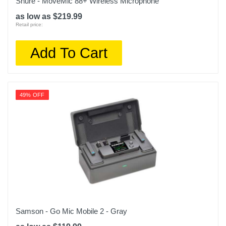
Shure - MoveMic 88+ Wireless Microphone
as low as $219.99
Retail price:
Add To Cart
49% OFF
Samson - Go Mic Mobile 2 - Gray