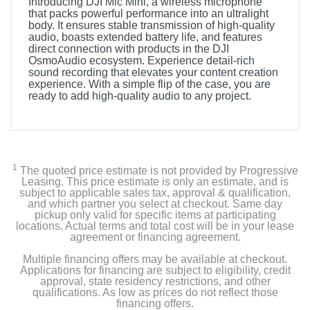
Introducing DJI Mic Mini, a wireless microphone
that packs powerful performance into an ultralight
body. It ensures stable transmission of high-quality
audio, boasts extended battery life, and features
direct connection with products in the DJI
OsmoAudio ecosystem. Experience detail-rich
sound recording that elevates your content creation
experience. With a simple flip of the case, you are
ready to add high-quality audio to any project.
1
The quoted price estimate is not provided by Progressive
Leasing. This price estimate is only an estimate, and is
subject to applicable sales tax, approval & qualification,
and which partner you select at checkout. Same day
pickup only valid for specific items at participating
locations. Actual terms and total cost will be in your lease
agreement or financing agreement.
Multiple financing offers may be available at checkout.
Applications for financing are subject to eligibility, credit
approval, state residency restrictions, and other
qualifications. As low as prices do not reflect those
financing offers.