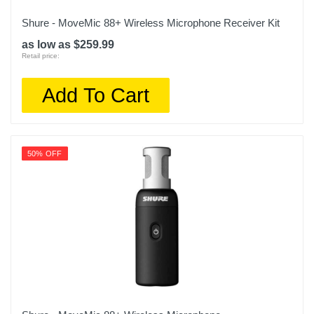
Shure - MoveMic 88+ Wireless Microphone Receiver Kit
as low as $259.99
Retail price:
Add To Cart
50% OFF