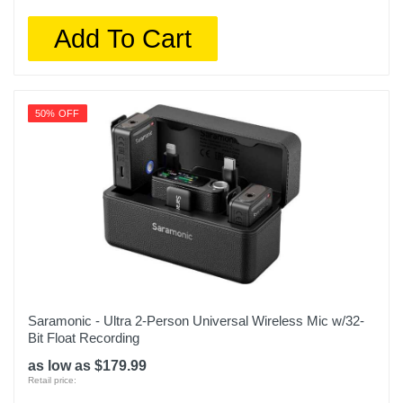
Add To Cart
50% OFF
Saramonic - Ultra 2-Person Universal Wireless Mic w/32-
Bit Float Recording
as low as $179.99
Retail price: