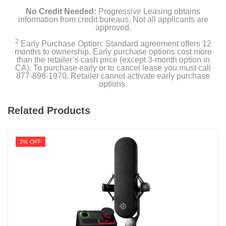
No Credit Needed:
Progressive Leasing obtains
information from credit bureaus. Not all applicants are
approved.
2
Early Purchase Option: Standard agreement offers 12
months to ownership. Early purchase options cost more
than the retailer’s cash price (except 3-month option in
CA). To purchase early or to cancel lease you must call
877-898-1970. Retailer cannot activate early purchase
options.
Related Products
2% OFF