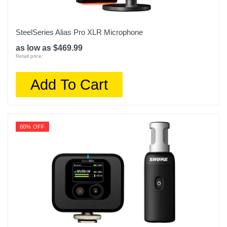
SteelSeries Alias Pro XLR Microphone
as low as $469.99
Retail price:
Add To Cart
60% OFF