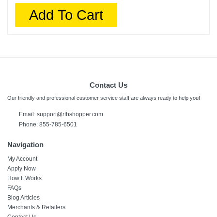
Add To Cart
Contact Us
Our friendly and professional customer service staff are always ready to help you!
Email:
support@rtbshopper.com
Phone: 855-785-6501
Navigation
My Account
Apply Now
How It Works
FAQs
Blog Articles
Merchants & Retailers