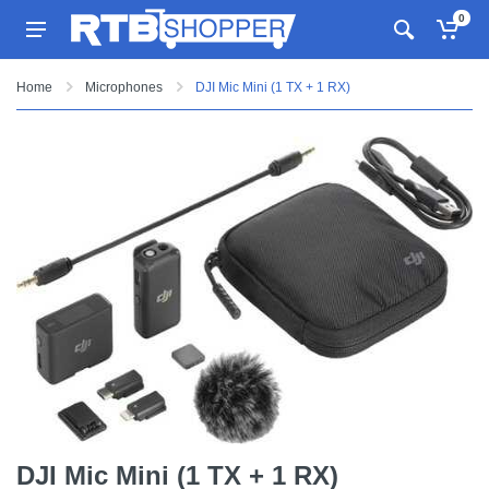
0
Home
Microphones
DJI Mic Mini (1 TX + 1 RX)
DJI Mic Mini (1 TX + 1 RX)