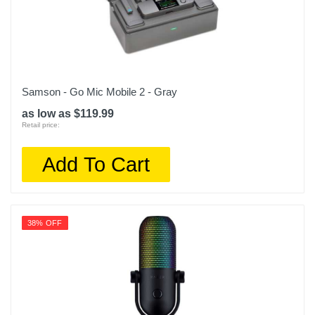
Samson - Go Mic Mobile 2 - Gray
as low as $119.99
Retail price:
Add To Cart
38% OFF