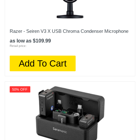
Razer - Seiren V3 X USB Chroma Condenser Microphone
as low as $109.99
Retail price:
Add To Cart
50% OFF