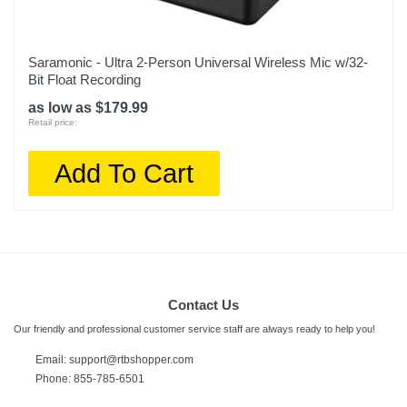
Saramonic - Ultra 2-Person Universal Wireless Mic w/32-
Bit Float Recording
as low as $179.99
Retail price:
Add To Cart
Contact Us
Our friendly and professional customer service staff are always ready to help you!
Email:
support@rtbshopper.com
Phone: 855-785-6501