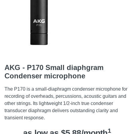
AKG - P170 Small diaphgram
Condenser microphone
The P170 is a small-diaphragm condenser microphone for
recording of overheads, percussions, acoustic guitars and
other strings. Its lightweight 1/2-inch true condenser
transducer diaphragm delivers outstanding clarity and
transient response.
1
as low as $5.88/month