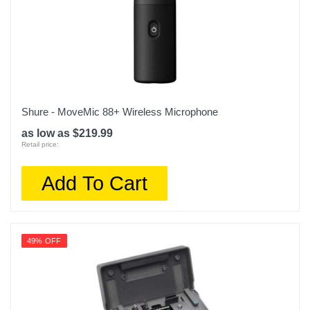
Shure - MoveMic 88+ Wireless Microphone
as low as $219.99
Retail price:
Add To Cart
49% OFF