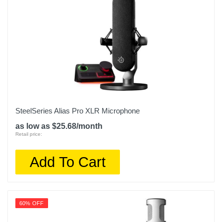
SteelSeries Alias Pro XLR Microphone
as low as $25.68/month
Retail price:
Add To Cart
60% OFF