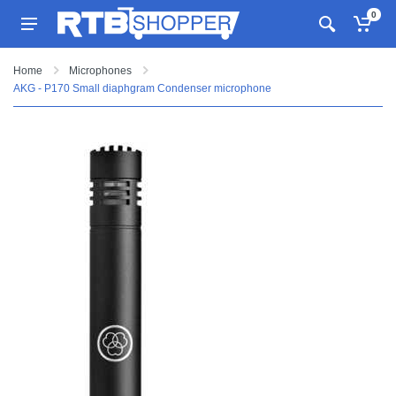
0
Home
Microphones
AKG - P170 Small diaphgram Condenser microphone