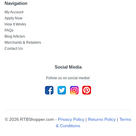
Navigation
My Account
Apply Now
How It Works
FAQs
Blog Articles
Merchants & Retailers
Contact Us
Social Media
Follow us on social media!
© 2026 RTBShopper.com -
Privacy Policy
|
Returns Policy
|
Terms
& Conditions