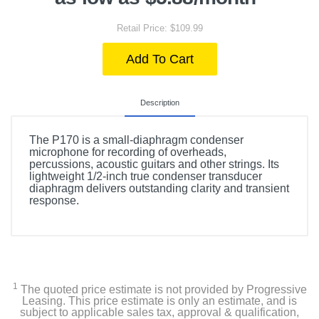
Retail Price: $109.99
Add To Cart
Description
The P170 is a small-diaphragm condenser
microphone for recording of overheads,
percussions, acoustic guitars and other strings. Its
lightweight 1/2-inch true condenser transducer
diaphragm delivers outstanding clarity and transient
response.
1
The quoted price estimate is not provided by Progressive
Leasing. This price estimate is only an estimate, and is
subject to applicable sales tax, approval & qualification,