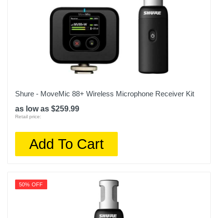
Shure - MoveMic 88+ Wireless Microphone Receiver Kit
as low as $259.99
Retail price:
Add To Cart
50% OFF