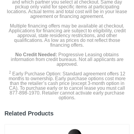
and which partner you select at checkout. Same day
pickup only valid for specific items at participating
locations. Actual terms and total cost will be in your lease
agreement or financing agreement.
Multiple financing offers may be available at checkout.
Applications for financing are subject to eligibility, credit
approval, state residency restrictions, and other
qualifications. As low as prices do not reflect those
financing offers.
No Credit Needed:
Progressive Leasing obtains
information from credit bureaus. Not all applicants are
approved.
2
Early Purchase Option: Standard agreement offers 12
months to ownership. Early purchase options cost more
than the retailer’s cash price (except 3-month option in
CA). To purchase early or to cancel lease you must call
877-898-1970. Retailer cannot activate early purchase
options.
Related Products