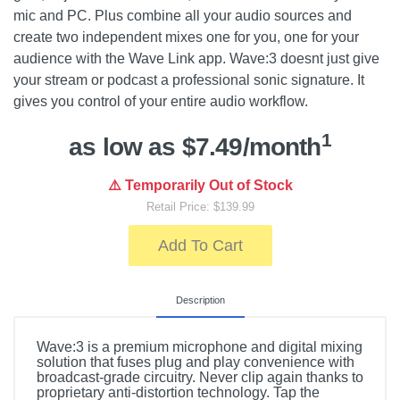
mic and PC. Plus combine all your audio sources and
create two independent mixes one for you, one for your
audience with the Wave Link app. Wave:3 doesnt just give
your stream or podcast a professional sonic signature. It
gives you control of your entire audio workflow.
1
as low as $7.49/month
⚠️ Temporarily Out of Stock
Retail Price: $139.99
Add To Cart
Description
Wave:3 is a premium microphone and digital mixing
solution that fuses plug and play convenience with
broadcast-grade circuitry. Never clip again thanks to
proprietary anti-distortion technology. Tap the