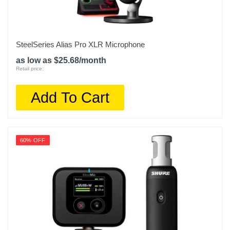
SteelSeries Alias Pro XLR Microphone
as low as $25.68/month
Retail price:
Add To Cart
60% OFF