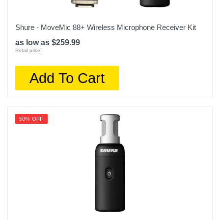
Shure - MoveMic 88+ Wireless Microphone Receiver Kit
as low as $259.99
Retail price:
Add To Cart
50% OFF