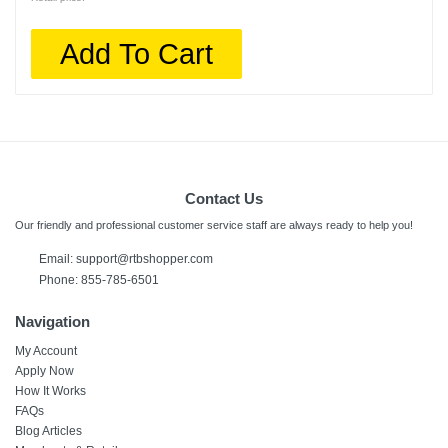
Add To Cart
Contact Us
Our friendly and professional customer service staff are always ready to help you!
Email:
support@rtbshopper.com
Phone: 855-785-6501
Navigation
My Account
Apply Now
How It Works
FAQs
Blog Articles