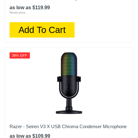
as low as $119.99
Retail price:
Add To Cart
38% OFF
Razer - Seiren V3 X USB Chroma Condenser Microphone
as low as $109.99