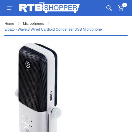
0
Home
Microphones
Elgato - Wave:3 Wired Cardioid Condenser USB Microphone