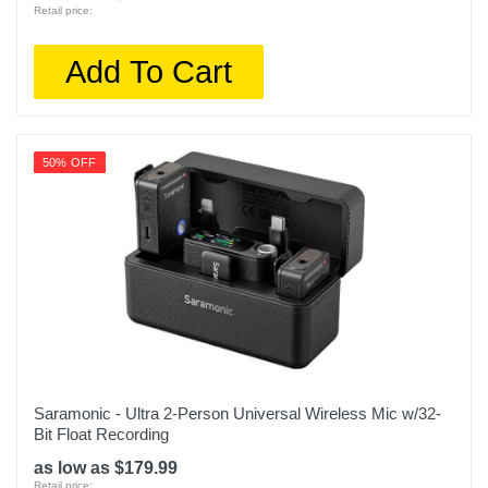
Retail price:
Add To Cart
50% OFF
Saramonic - Ultra 2-Person Universal Wireless Mic w/32-
Bit Float Recording
as low as $179.99
Retail price: