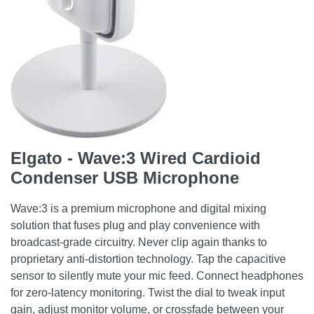
Elgato - Wave:3 Wired Cardioid
Condenser USB Microphone
Wave:3 is a premium microphone and digital mixing
solution that fuses plug and play convenience with
broadcast-grade circuitry. Never clip again thanks to
proprietary anti-distortion technology. Tap the capacitive
sensor to silently mute your mic feed. Connect headphones
for zero-latency monitoring. Twist the dial to tweak input
gain, adjust monitor volume, or crossfade between your