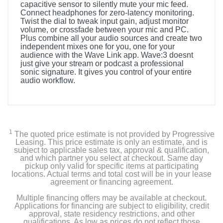
capacitive sensor to silently mute your mic feed.
Connect headphones for zero-latency monitoring.
Twist the dial to tweak input gain, adjust monitor
volume, or crossfade between your mic and PC.
Plus combine all your audio sources and create two
independent mixes one for you, one for your
audience with the Wave Link app. Wave:3 doesnt
just give your stream or podcast a professional
sonic signature. It gives you control of your entire
audio workflow.
1
The quoted price estimate is not provided by Progressive
Leasing. This price estimate is only an estimate, and is
subject to applicable sales tax, approval & qualification,
and which partner you select at checkout. Same day
pickup only valid for specific items at participating
locations. Actual terms and total cost will be in your lease
agreement or financing agreement.
Multiple financing offers may be available at checkout.
Applications for financing are subject to eligibility, credit
approval, state residency restrictions, and other
qualifications. As low as prices do not reflect those