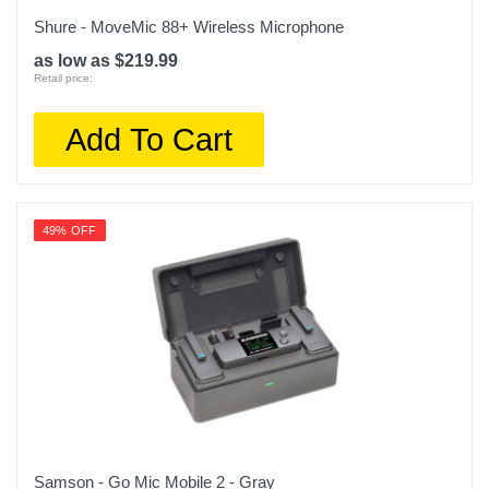
Shure - MoveMic 88+ Wireless Microphone
as low as $219.99
Retail price:
Add To Cart
49% OFF
Samson - Go Mic Mobile 2 - Gray