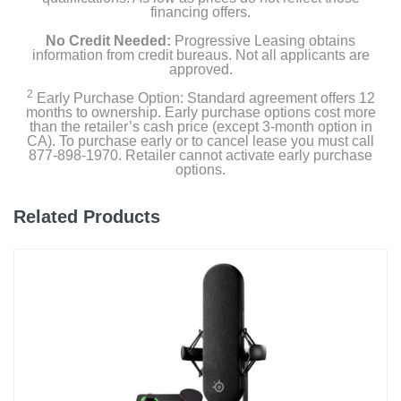
financing offers.
No Credit Needed:
Progressive Leasing obtains
information from credit bureaus. Not all applicants are
approved.
2
Early Purchase Option: Standard agreement offers 12
months to ownership. Early purchase options cost more
than the retailer’s cash price (except 3-month option in
CA). To purchase early or to cancel lease you must call
877-898-1970. Retailer cannot activate early purchase
options.
Related Products