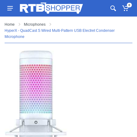
0
Home
Microphones
HyperX - QuadCast S Wired Multi-Pattern USB Electret Condenser
Microphone