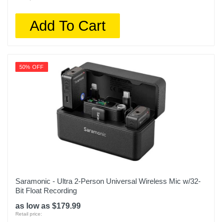
Add To Cart
50% OFF
Saramonic - Ultra 2-Person Universal Wireless Mic w/32-
Bit Float Recording
as low as $179.99
Retail price: