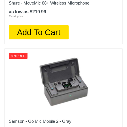
Shure - MoveMic 88+ Wireless Microphone
as low as $219.99
Retail price:
Add To Cart
49% OFF
Samson - Go Mic Mobile 2 - Gray