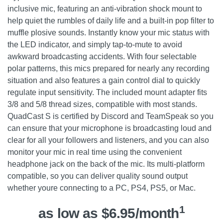
inclusive mic, featuring an anti-vibration shock mount to
help quiet the rumbles of daily life and a built-in pop filter to
muffle plosive sounds. Instantly know your mic status with
the LED indicator, and simply tap-to-mute to avoid
awkward broadcasting accidents. With four selectable
polar patterns, this mics prepared for nearly any recording
situation and also features a gain control dial to quickly
regulate input sensitivity. The included mount adapter fits
3/8 and 5/8 thread sizes, compatible with most stands.
QuadCast S is certified by Discord and TeamSpeak so you
can ensure that your microphone is broadcasting loud and
clear for all your followers and listeners, and you can also
monitor your mic in real time using the convenient
headphone jack on the back of the mic. Its multi-platform
compatible, so you can deliver quality sound output
whether youre connecting to a PC, PS4, PS5, or Mac.
1
as low as $6.95/month