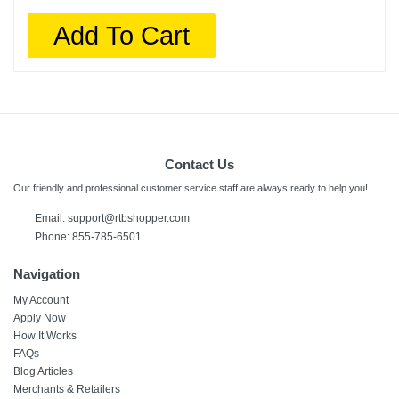
Add To Cart
Contact Us
Our friendly and professional customer service staff are always ready to help you!
Email:
support@rtbshopper.com
Phone: 855-785-6501
Navigation
My Account
Apply Now
How It Works
FAQs
Blog Articles
Merchants & Retailers