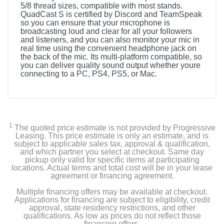
5/8 thread sizes, compatible with most stands.
QuadCast S is certified by Discord and TeamSpeak
so you can ensure that your microphone is
broadcasting loud and clear for all your followers
and listeners, and you can also monitor your mic in
real time using the convenient headphone jack on
the back of the mic. Its multi-platform compatible, so
you can deliver quality sound output whether youre
connecting to a PC, PS4, PS5, or Mac.
1
The quoted price estimate is not provided by Progressive
Leasing. This price estimate is only an estimate, and is
subject to applicable sales tax, approval & qualification,
and which partner you select at checkout. Same day
pickup only valid for specific items at participating
locations. Actual terms and total cost will be in your lease
agreement or financing agreement.
Multiple financing offers may be available at checkout.
Applications for financing are subject to eligibility, credit
approval, state residency restrictions, and other
qualifications. As low as prices do not reflect those
financing offers.