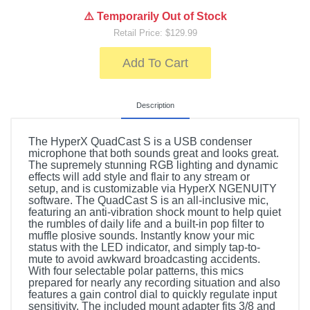
⚠️ Temporarily Out of Stock
Retail Price: $129.99
Add To Cart
Description
The HyperX QuadCast S is a USB condenser
microphone that both sounds great and looks great.
The supremely stunning RGB lighting and dynamic
effects will add style and flair to any stream or
setup, and is customizable via HyperX NGENUITY
software. The QuadCast S is an all-inclusive mic,
featuring an anti-vibration shock mount to help quiet
the rumbles of daily life and a built-in pop filter to
muffle plosive sounds. Instantly know your mic
status with the LED indicator, and simply tap-to-
mute to avoid awkward broadcasting accidents.
With four selectable polar patterns, this mics
prepared for nearly any recording situation and also
features a gain control dial to quickly regulate input
sensitivity. The included mount adapter fits 3/8 and