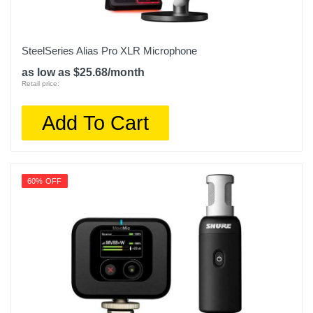
SteelSeries Alias Pro XLR Microphone
as low as $25.68/month
Retail price:
Add To Cart
60% OFF