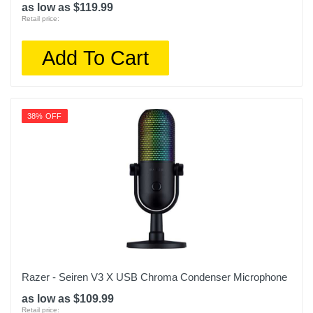
as low as $119.99
Retail price:
Add To Cart
38% OFF
Razer - Seiren V3 X USB Chroma Condenser Microphone
as low as $109.99
Retail price: