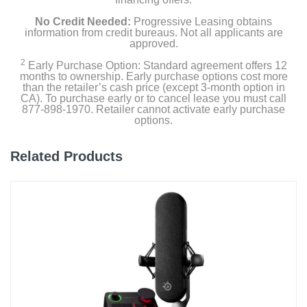
No Credit Needed:
Progressive Leasing obtains
information from credit bureaus. Not all applicants are
approved.
2
Early Purchase Option: Standard agreement offers 12
months to ownership. Early purchase options cost more
than the retailer’s cash price (except 3-month option in
CA). To purchase early or to cancel lease you must call
877-898-1970. Retailer cannot activate early purchase
options.
Related Products