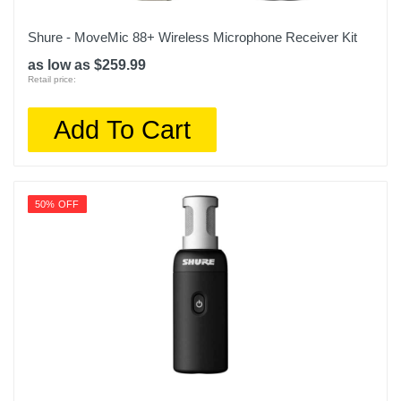
Shure - MoveMic 88+ Wireless Microphone Receiver Kit
as low as $259.99
Retail price:
Add To Cart
50% OFF