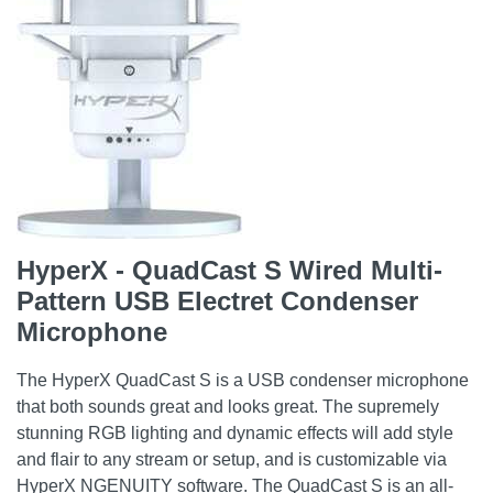
HyperX - QuadCast S Wired Multi-
Pattern USB Electret Condenser
Microphone
The HyperX QuadCast S is a USB condenser microphone
that both sounds great and looks great. The supremely
stunning RGB lighting and dynamic effects will add style
and flair to any stream or setup, and is customizable via
HyperX NGENUITY software. The QuadCast S is an all-