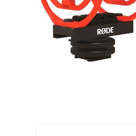
Cell Phones
Health & Fitness
Garage & Outdoor
Mattresses