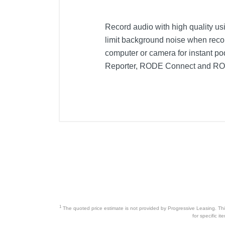
Record audio with high quality u
limit background noise when reco
computer or camera for instant p
Reporter, RODE Connect and RODE
1
The quoted price estimate is not provided by Progressive Leasing. This 
for specific i