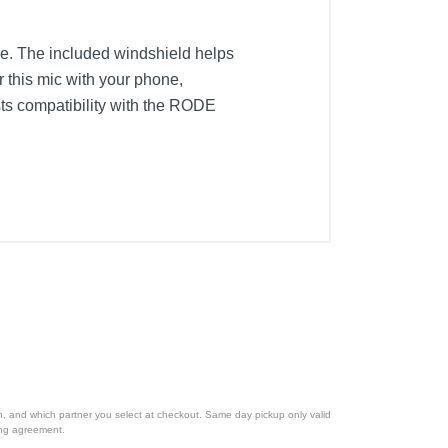
ne. The included windshield helps
 this mic with your phone,
ts compatibility with the RODE
ion, and which partner you select at checkout. Same day pickup only valid
cing agreement.