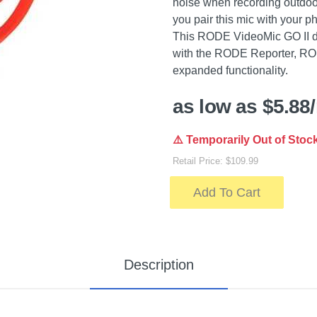
noise when recording outdoo
you pair this mic with your p
This RODE VideoMic GO II di
with the RODE Reporter, R
expanded functionality.
as low as $5.88
⚠️ Temporarily Out of Stoc
Retail Price: $109.99
Add To Cart
Description