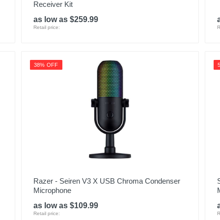
Receiver Kit
as low as $259.99
Retail price:
R
38% OFF
Razer - Seiren V3 X USB Chroma Condenser
Microphone
as low as $109.99
Retail price:
R