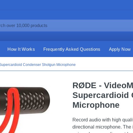
How It Works
Frequently Asked Questions
Apply Now
 Supercardioid Condenser Shotgun Microphone
RØDE - VideoMi
Supercardioid
Microphone
Record audio with high quali
directional microphone. The 