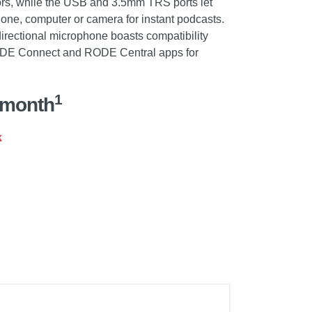
rs, while the USB and 3.5mm TRS ports let
hone, computer or camera for instant podcasts.
rectional microphone boasts compatibility
ODE Connect and RODE Central apps for
1
/month
k