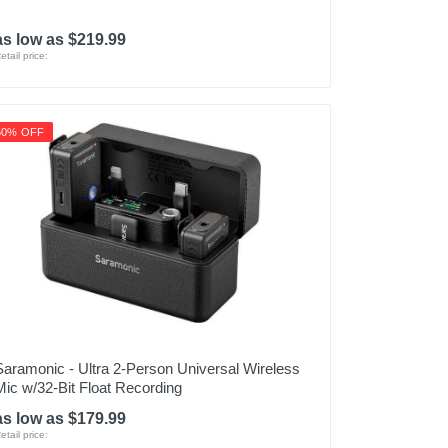
as low as $219.99
etail price:
50% OFF
Saramonic - Ultra 2-Person Universal Wireless
Mic w/32-Bit Float Recording
as low as $179.99
etail price: