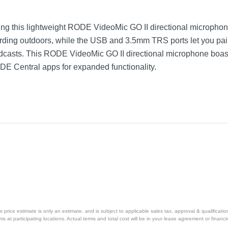
sing this lightweight RODE VideoMic GO II directional micropho
rding outdoors, while the USB and 3.5mm TRS ports let you pair
odcasts. This RODE VideoMic GO II directional microphone boas
 Central apps for expanded functionality.
price estimate is only an estimate, and is subject to applicable sales tax, approval & qualificat
tems at participating locations. Actual terms and total cost will be in your lease agreement or finan