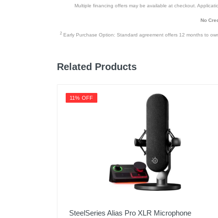
Multiple financing offers may be available at checkout. Application
No Cred
2
Early Purchase Option: Standard agreement offers 12 months to owners
Related Products
11% OFF
SteelSeries Alias Pro XLR Microphone