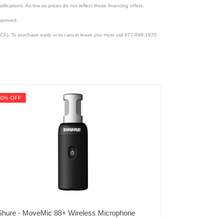
lifications. As low as prices do not reflect those financing offers.
pproved.
CA). To purchase early or to cancel lease you must call 877-898-1970.
50% OFF
Shure - MoveMic 88+ Wireless Microphone