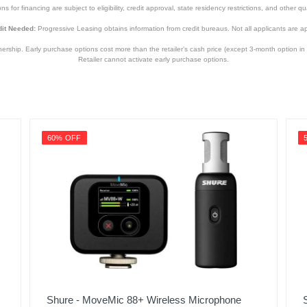
s for financing are subject to eligibility, credit approval, state residency restrictions, and other qua
it Needed:
Progressive Leasing obtains information from credit bureaus. Not all applicants are a
hip. Early purchase options cost more than the retailer’s cash price (except 3-month option in 
Retailer cannot activate early purchase options.
60% OFF
Shure - MoveMic 88+ Wireless Microphone