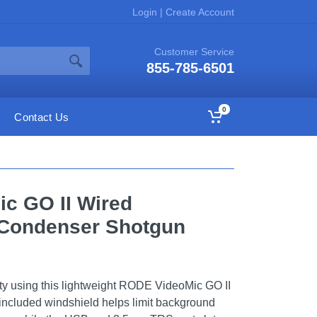
Login
|
Create Account
Customer Service
855-785-6501
0
Contact Us
c GO II Wired
 Condenser Shotgun
ty using this lightweight RODE VideoMic GO II
included windshield helps limit background