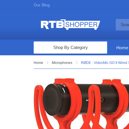
Our Blog
Shop By Category
Home
Computers & Tablets
Home
Microphones
RØDE - VideoMic GO II Wired
Televisions
Audio & Video
Fine Jewelry
Appliances & Furniture
Vacuums & Mops
Toys & Games