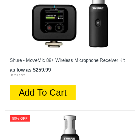
Shure - MoveMic 88+ Wireless Microphone Receiver Kit
as low as $259.99
Retail price:
Add To Cart
50% OFF