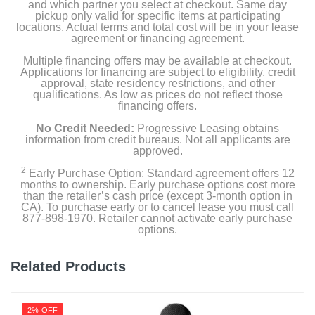
and which partner you select at checkout. Same day
pickup only valid for specific items at participating
locations. Actual terms and total cost will be in your lease
agreement or financing agreement.
Multiple financing offers may be available at checkout.
Applications for financing are subject to eligibility, credit
approval, state residency restrictions, and other
qualifications. As low as prices do not reflect those
financing offers.
No Credit Needed:
Progressive Leasing obtains
information from credit bureaus. Not all applicants are
approved.
2
Early Purchase Option: Standard agreement offers 12
months to ownership. Early purchase options cost more
than the retailer’s cash price (except 3-month option in
CA). To purchase early or to cancel lease you must call
877-898-1970. Retailer cannot activate early purchase
options.
Related Products
2% OFF