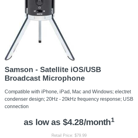
Samson - Satellite iOS/USB
Broadcast Microphone
Compatible with iPhone, iPad, Mac and Windows; electret
condenser design; 20Hz - 20kHz frequency response; USB
connection
1
as low as $4.28/month
Retail Price: $79.99