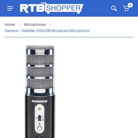
0
Home
Microphones
Samson - Satellite iOS/USB Broadcast Microphone