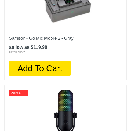
Samson - Go Mic Mobile 2 - Gray
as low as $119.99
Retail price:
Add To Cart
38% OFF