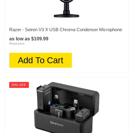
Razer - Seiren V3 X USB Chroma Condenser Microphone
as low as $109.99
Retail price:
Add To Cart
50% OFF