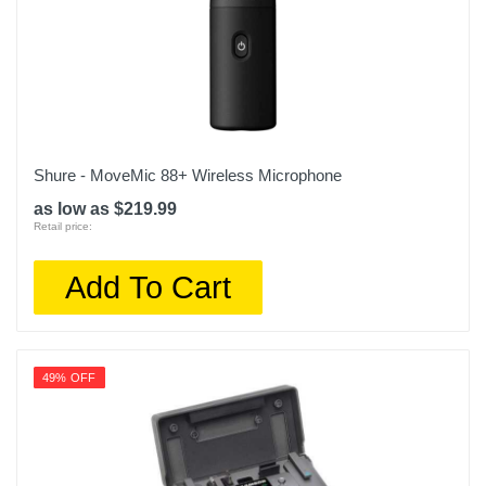
Shure - MoveMic 88+ Wireless Microphone
as low as $219.99
Retail price:
Add To Cart
49% OFF