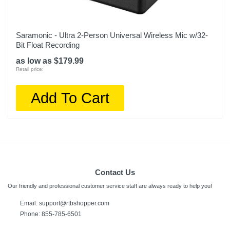
Saramonic - Ultra 2-Person Universal Wireless Mic w/32-
Bit Float Recording
as low as $179.99
Retail price:
Add To Cart
Contact Us
Our friendly and professional customer service staff are always ready to help you!
Email:
support@rtbshopper.com
Phone: 855-785-6501