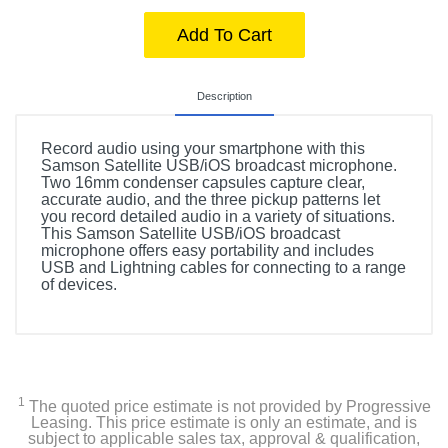
Add To Cart
Description
Record audio using your smartphone with this
Samson Satellite USB/iOS broadcast microphone.
Two 16mm condenser capsules capture clear,
accurate audio, and the three pickup patterns let
you record detailed audio in a variety of situations.
This Samson Satellite USB/iOS broadcast
microphone offers easy portability and includes
USB and Lightning cables for connecting to a range
of devices.
1
The quoted price estimate is not provided by Progressive
Leasing. This price estimate is only an estimate, and is
subject to applicable sales tax, approval & qualification,