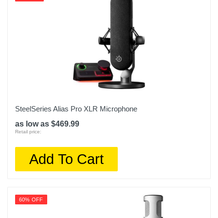
SteelSeries Alias Pro XLR Microphone
as low as $469.99
Retail price:
Add To Cart
60% OFF