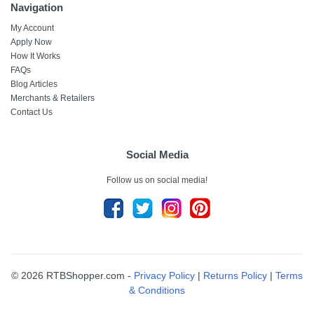
Navigation
My Account
Apply Now
How It Works
FAQs
Blog Articles
Merchants & Retailers
Contact Us
Social Media
Follow us on social media!
© 2026 RTBShopper.com -
Privacy Policy
|
Returns Policy
|
Terms
& Conditions