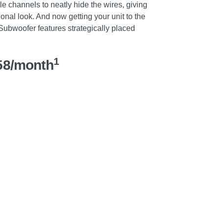
e channels to neatly hide the wires, giving
onal look. And now getting your unit to the
 Subwoofer features strategically placed
1
58/month