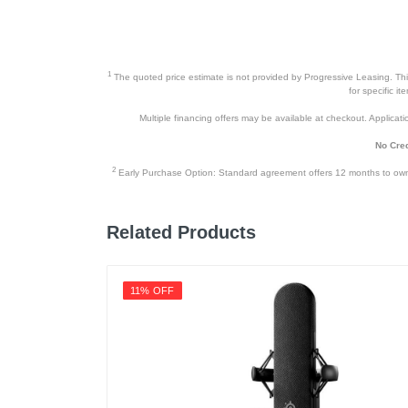
1
The quoted price estimate is not provided by Progressive Leasing. This 
for specific i
Multiple financing offers may be available at checkout. Application
No Cred
2
Early Purchase Option: Standard agreement offers 12 months to owners
Related Products
11% OFF