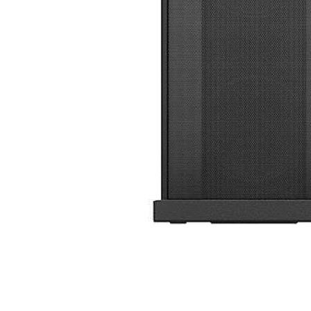
Cell Phones
Health & Fitness
Garage & Outdoor
Mattresses