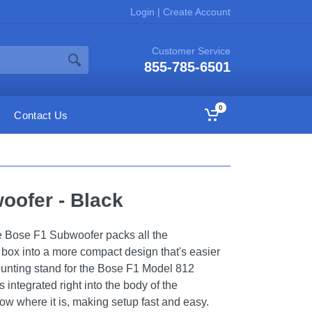
Login
|
Create Account
Customer Service
855-785-6501
0
Contact Us
oofer - Black
he Bose F1 Subwoofer packs all the
 box into a more compact design that's easier
 mounting stand for the Bose F1 Model 812
 integrated right into the body of the
w where it is, making setup fast and easy.