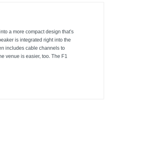
into a more compact design that's
aker is integrated right into the
en includes cable channels to
the venue is easier, too. The F1