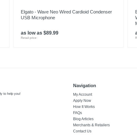
Elgato - Wave Neo Wired Cardioid Condenser
USB Microphone
as low as $89.99
Retail price:
R
Navigation
y to help you!
My Account
Apply Now
How It Works
FAQs
Blog Articles
Merchants & Retailers
Contact Us