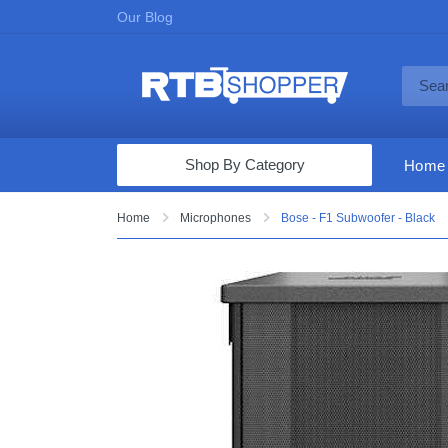
Our Blog
Shop By Category
Home
Computers & Tablets
Home
Microphones
Bose - F1 Subwoofer - Black
Televisions
Audio & Video
Fine Jewelry
Appliances & Furniture
Vacuums & Mops
Toys & Games