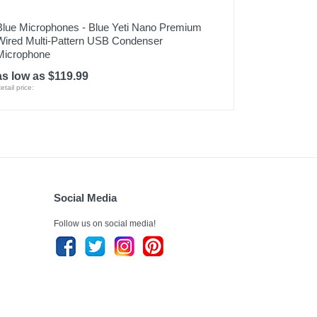
Blue Microphones - Blue Yeti Nano Premium
Wired Multi-Pattern USB Condenser
Microphone
as low as $119.99
etail price:
Social Media
Follow us on social media!