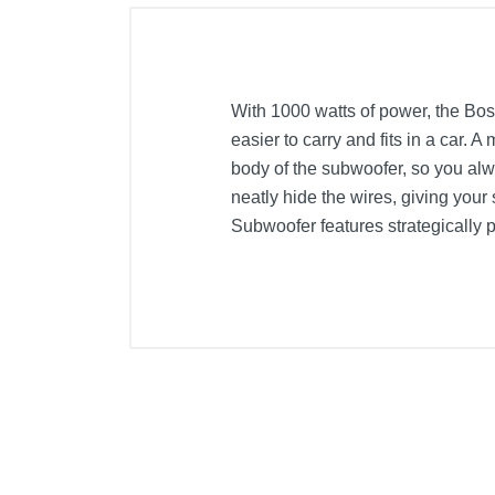
With 1000 watts of power, the Bos
easier to carry and fits in a car.
body of the subwoofer, so you alw
neatly hide the wires, giving your
Subwoofer features strategically p