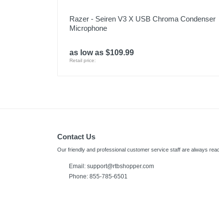
Razer - Seiren V3 X USB Chroma Condenser
Microphone
as low as $109.99
Retail price:
Contact Us
Our friendly and professional customer service staff are always read
Email:
support@rtbshopper.com
Phone: 855-785-6501