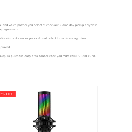
ion, and which partner you select at checkout. Same day pickup only valid
cing agreement.
lifications. As low as prices do not reflect those financing offers.
pproved.
CA). To purchase early or to cancel lease you must call 877-898-1970.
42% OFF