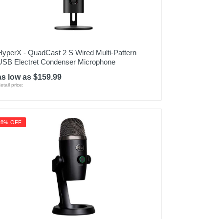
HyperX - QuadCast 2 S Wired Multi-Pattern
USB Electret Condenser Microphone
as low as $159.99
etail price:
28% OFF