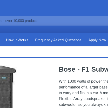
How It Works
Frequently Asked Questions
Apply Now
Bose - F1 Subw
With 1000 watts of power, t
performance of a larger bass
to carry and fits in a car. A
Flexible Array Loudspeaker is
subwoofer, so you always kno