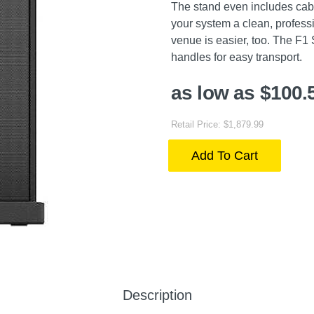
The stand even includes cabl
your system a clean, professi
venue is easier, too. The F1
handles for easy transport.
as low as $100.
Retail Price: $1,879.99
Add To Cart
Description