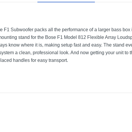
e F1 Subwoofer packs all the performance of a larger bass box 
 A mounting stand for the Bose F1 Model 812 Flexible Array Loudspe
ays know where it is, making setup fast and easy. The stand ev
 system a clean, professional look. And now getting your unit to 
laced handles for easy transport.