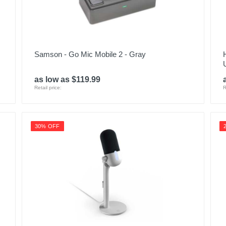
Samson - Go Mic Mobile 2 - Gray
as low as $119.99
Retail price:
R
30% OFF