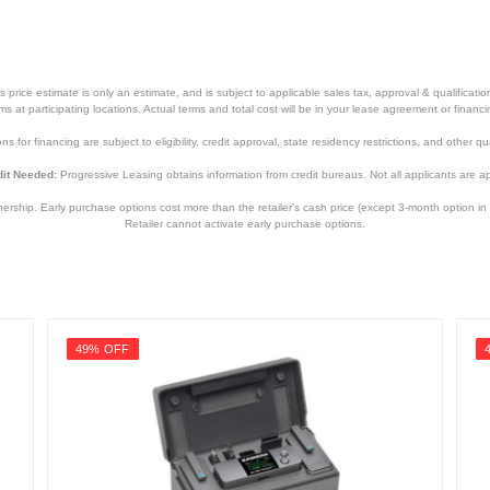
price estimate is only an estimate, and is subject to applicable sales tax, approval & qualificat
tems at participating locations. Actual terms and total cost will be in your lease agreement or finan
s for financing are subject to eligibility, credit approval, state residency restrictions, and other qua
it Needed:
Progressive Leasing obtains information from credit bureaus. Not all applicants are a
hip. Early purchase options cost more than the retailer’s cash price (except 3-month option in 
Retailer cannot activate early purchase options.
49% OFF