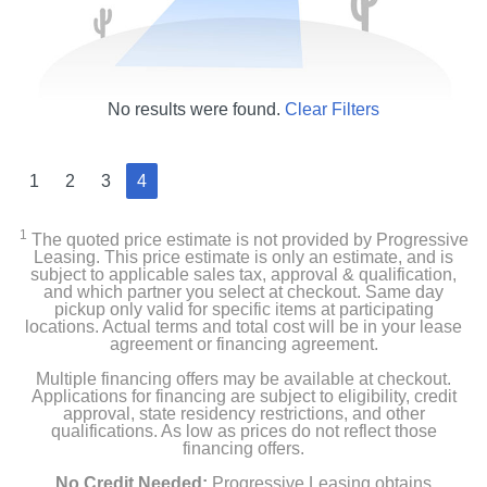
No results were found.
Clear Filters
1
2
3
4
1
The quoted price estimate is not provided by Progressive
Leasing. This price estimate is only an estimate, and is
subject to applicable sales tax, approval & qualification,
and which partner you select at checkout. Same day
pickup only valid for specific items at participating
locations. Actual terms and total cost will be in your lease
agreement or financing agreement.
Multiple financing offers may be available at checkout.
Applications for financing are subject to eligibility, credit
approval, state residency restrictions, and other
qualifications. As low as prices do not reflect those
financing offers.
No Credit Needed:
Progressive Leasing obtains