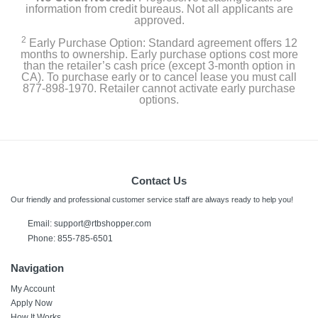
information from credit bureaus. Not all applicants are
approved.
2
Early Purchase Option: Standard agreement offers 12
months to ownership. Early purchase options cost more
than the retailer’s cash price (except 3-month option in
CA). To purchase early or to cancel lease you must call
877-898-1970. Retailer cannot activate early purchase
options.
Contact Us
Our friendly and professional customer service staff are always ready to help you!
Email:
support@rtbshopper.com
Phone: 855-785-6501
Navigation
My Account
Apply Now
How It Works