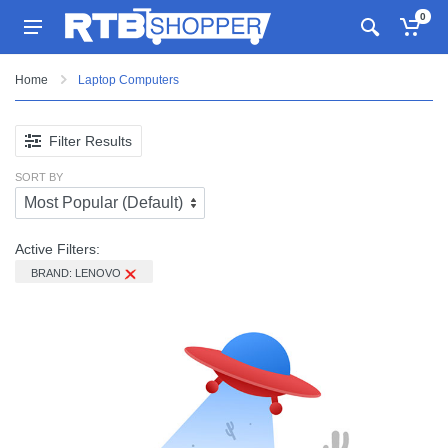
0
Home
Laptop Computers
Filter Results
SORT BY
Active Filters:
BRAND: LENOVO