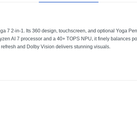
Yoga 7 2-in-1. Its 360 design, touchscreen, and optional Yoga Pen 
en AI 7 processor and a 40+ TOPS NPU, it finely balances pow
efresh and Dolby Vision delivers stunning visuals.