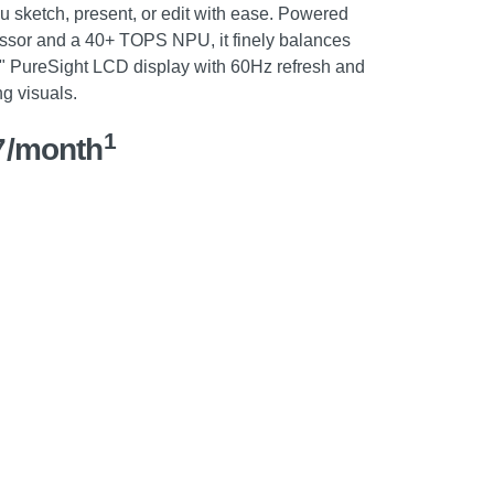
u sketch, present, or edit with ease. Powered
ssor and a 40+ TOPS NPU, it finely balances
6" PureSight LCD display with 60Hz refresh and
g visuals.
1
7/month