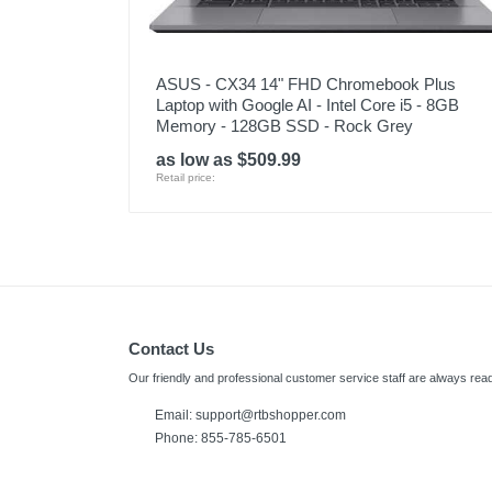
ASUS - CX34 14" FHD Chromebook Plus
Laptop with Google AI - Intel Core i5 - 8GB
Memory - 128GB SSD - Rock Grey
as low as $509.99
Retail price:
Contact Us
Our friendly and professional customer service staff are always read
Email:
support@rtbshopper.com
Phone: 855-785-6501