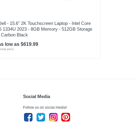
Dell - 15.6" 2K Touchscreen Laptop - Intel Core
i5 1334U 2023 - 8GB Memory - 512GB Storage
- Carbon Black
as low as $619.99
etail price:
Social Media
Follow us on social media!