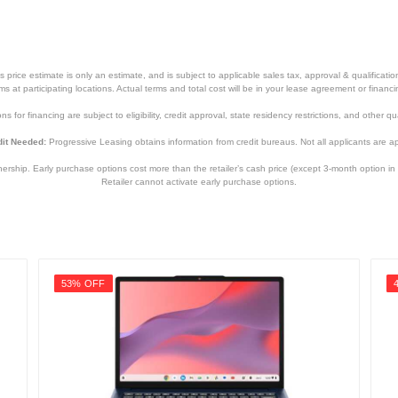
price estimate is only an estimate, and is subject to applicable sales tax, approval & qualificat
tems at participating locations. Actual terms and total cost will be in your lease agreement or finan
s for financing are subject to eligibility, credit approval, state residency restrictions, and other qua
it Needed:
Progressive Leasing obtains information from credit bureaus. Not all applicants are a
hip. Early purchase options cost more than the retailer’s cash price (except 3-month option in 
Retailer cannot activate early purchase options.
53% OFF