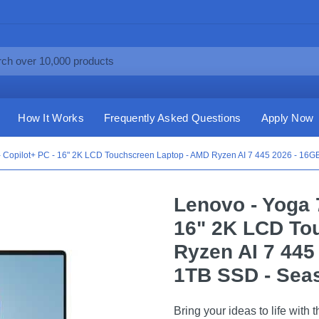
How It Works
Frequently Asked Questions
Apply Now
 - Copilot+ PC - 16" 2K LCD Touchscreen Laptop - AMD Ryzen AI 7 445 2026 - 16
Lenovo - Yoga 7
16" 2K LCD To
Ryzen AI 7 445
1TB SSD - Seas
Bring your ideas to life with 