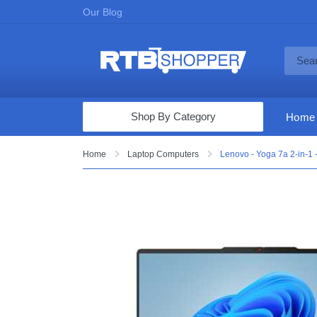
Our Blog
Shop By Category
Home
Computers & Tablets
Home
Laptop Computers
Lenovo - Yoga 7a 2-in-1
Televisions
Audio & Video
Fine Jewelry
Appliances & Furniture
Vacuums & Mops
Toys & Games