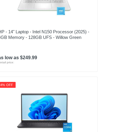
HP - 14" Laptop - Intel N150 Processor (2025) -
4GB Memory - 128GB UFS - Willow Green
as low as $249.99
etail price:
44% OFF