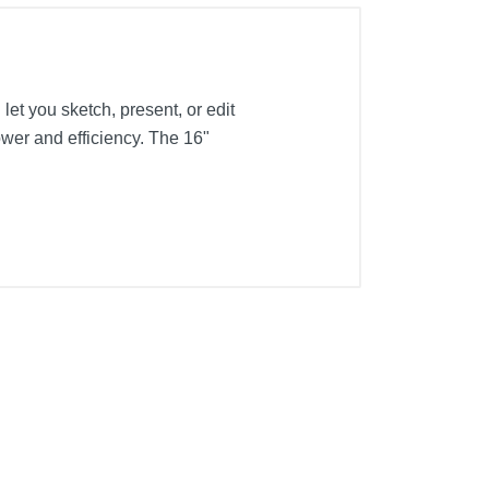
let you sketch, present, or edit
er and efficiency. The 16"