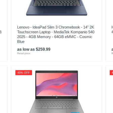
Lenovo - IdeaPad Slim 3 Chromebook - 14" 2K
B
Touchscreen Laptop - MediaTek Kompanio 540
2025 - 4GB Memory - 64GB eMMC - Cosmic
Blue
as low as $259.99
Retail price:
R
45% OFF