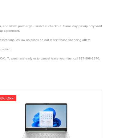
ion, and which partner you select at checkout. Same day pickup only valid
cing agreement.
lifications. As low as prices do not reflect those financing offers.
pproved.
CA). To purchase early or to cancel lease you must call 877-898-1970.
46% OFF