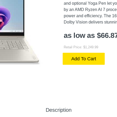
and optional Yoga Pen let yo
by an AMD Ryzen AI 7 proce
power and efficiency. The 1
Dolby Vision delivers stunnin
as low as $66.8
Retail Price: $1,249.99
Add To Cart
Description