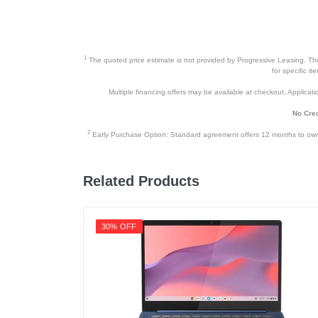
1
The quoted price estimate is not provided by Progressive Leasing. This 
for specific i
Multiple financing offers may be available at checkout. Application
No Cred
2
Early Purchase Option: Standard agreement offers 12 months to owners
Related Products
30% OFF