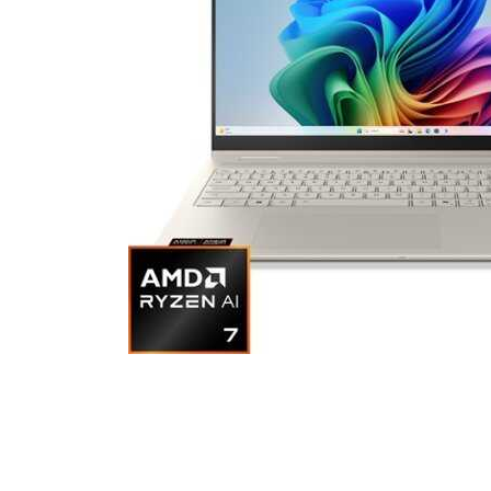
Cell Phones
Health & Fitness
Garage & Outdoor
Mattresses