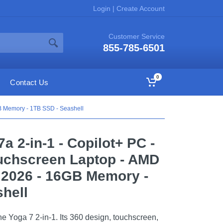
Login
|
Create Account
Customer Service
855-785-6501
0
Contact Us
GB Memory - 1TB SSD - Seashell
a 2-in-1 - Copilot+ PC -
uchscreen Laptop - AMD
 2026 - 16GB Memory -
hell
the Yoga 7 2-in-1. Its 360 design, touchscreen,