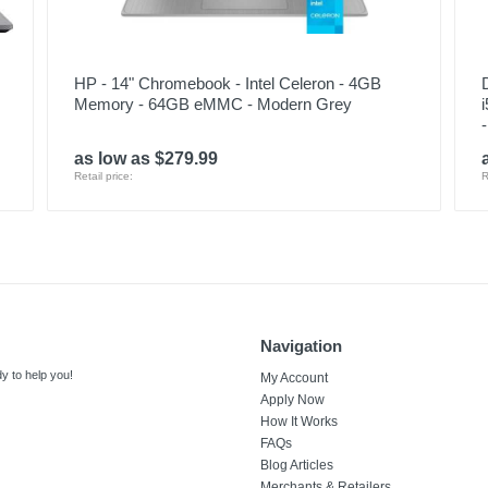
HP - 14" Chromebook - Intel Celeron - 4GB
Memory - 64GB eMMC - Modern Grey
as low as $279.99
Retail price:
R
Navigation
y to help you!
My Account
Apply Now
How It Works
FAQs
Blog Articles
Merchants & Retailers