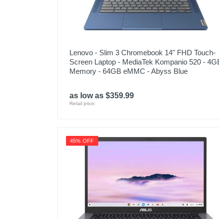
Lenovo - Slim 3 Chromebook 14" FHD Touch-
Screen Laptop - MediaTek Kompanio 520 - 4G
Memory - 64GB eMMC - Abyss Blue
as low as $359.99
Retail price:
45% OFF