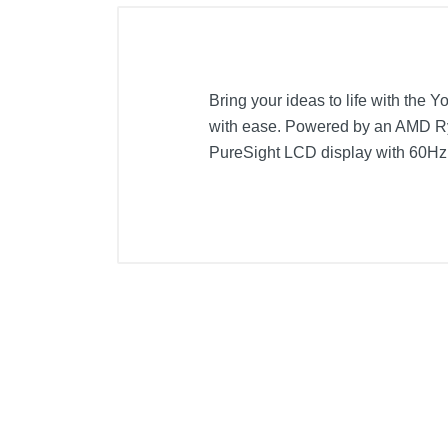
Bring your ideas to life with the 
with ease. Powered by an AMD Ryz
PureSight LCD display with 60Hz r