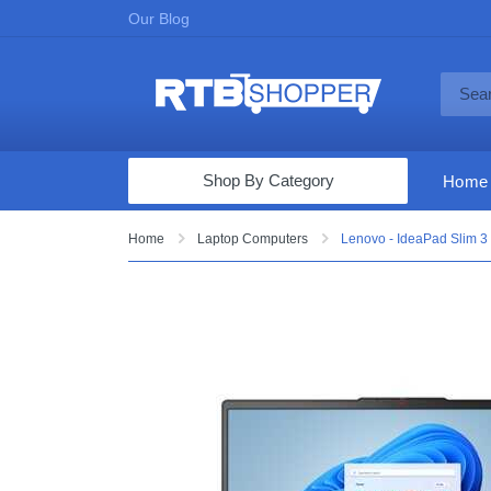
Our Blog
Shop By Category
Home
Computers & Tablets
Home
Laptop Computers
Lenovo - IdeaPad Slim 3
Televisions
Audio & Video
Fine Jewelry
Appliances & Furniture
Vacuums & Mops
Toys & Games