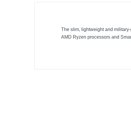
The slim, lightweight and military
AMD Ryzen processors and Smar