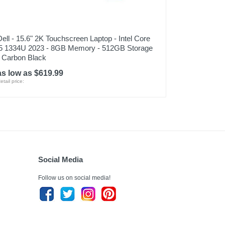
Dell - 15.6" 2K Touchscreen Laptop - Intel Core
i5 1334U 2023 - 8GB Memory - 512GB Storage
- Carbon Black
as low as $619.99
etail price:
Social Media
Follow us on social media!