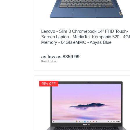
Lenovo - Slim 3 Chromebook 14" FHD Touch-
Screen Laptop - MediaTek Kompanio 520 - 4G
Memory - 64GB eMMC - Abyss Blue
as low as $359.99
Retail price:
45% OFF