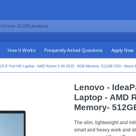
How It Works
Frequently Asked Questions
Apply Now
 15.6" Full HD Laptop - AMD Ryzen 5 40 2025 - 8GB Memory- 512GB SSD - Abyss 
Lenovo - IdeaP
Laptop - AMD R
Memory- 512GB
The slim, lightweight and mili
smart and heavy work and st