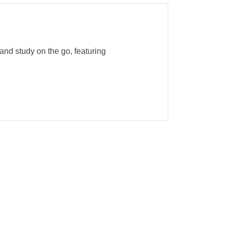
 and study on the go, featuring