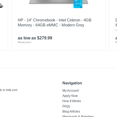
HP - 14" Chromebook - Intel Celeron - 4GB
Memory - 64GB eMMC - Modern Grey
as low as $279.99
Retail price:
R
Navigation
y to help you!
My Account
Apply Now
How It Works
FAQs
Blog Articles
Merchants & Retailers