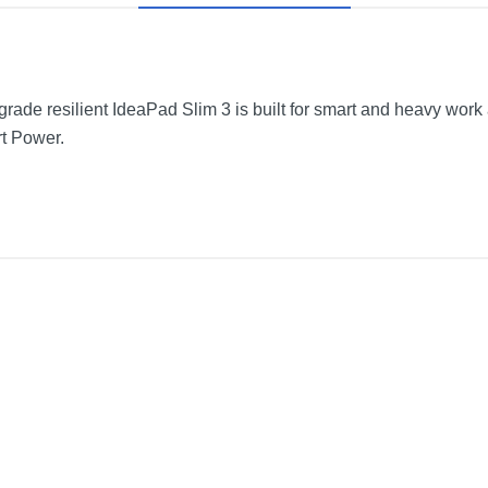
-grade resilient IdeaPad Slim 3 is built for smart and heavy work
t Power.