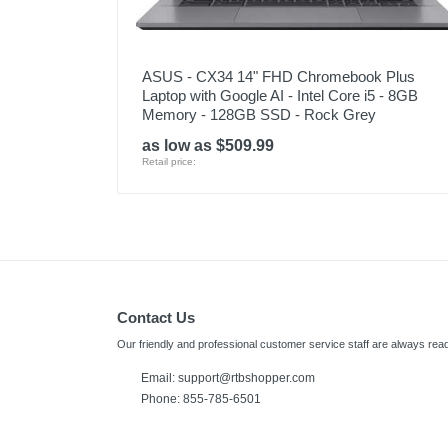
ASUS - CX34 14" FHD Chromebook Plus
Laptop with Google AI - Intel Core i5 - 8GB
Memory - 128GB SSD - Rock Grey
as low as $509.99
Retail price:
Contact Us
Our friendly and professional customer service staff are always read
Email:
support@rtbshopper.com
Phone: 855-785-6501