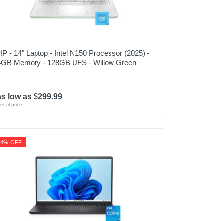
HP - 14" Laptop - Intel N150 Processor (2025) -
4GB Memory - 128GB UFS - Willow Green
as low as $299.99
etail price:
44% OFF