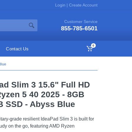
Login
|
Create Account
Customer Service
855-785-6501
0
Contact Us
Blue
ad Slim 3 15.6" Full HD
yzen 5 40 2025 - 8GB
 SSD - Abyss Blue
tary-grade resilient IdeaPad Slim 3 is built for
udy on the go, featuring AMD Ryzen