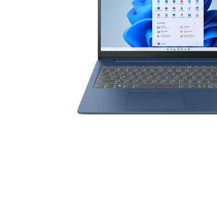
Cell Phones
Health & Fitness
Garage & Outdoor
Mattresses