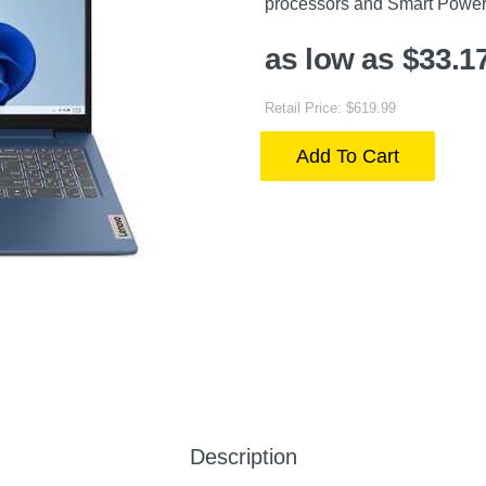
processors and Smart Power
as low as $33.1
Retail Price: $619.99
Add To Cart
Description