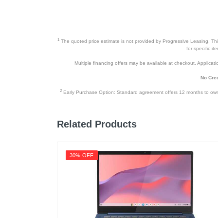
1
The quoted price estimate is not provided by Progressive Leasing. This 
for specific i
Multiple financing offers may be available at checkout. Application
No Cred
2
Early Purchase Option: Standard agreement offers 12 months to owners
Related Products
30% OFF