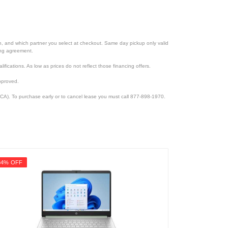
ion, and which partner you select at checkout. Same day pickup only valid
cing agreement.
lifications. As low as prices do not reflect those financing offers.
pproved.
CA). To purchase early or to cancel lease you must call 877-898-1970.
34% OFF