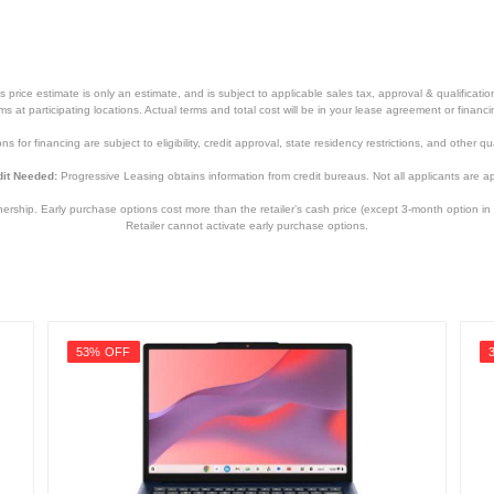
price estimate is only an estimate, and is subject to applicable sales tax, approval & qualificat
tems at participating locations. Actual terms and total cost will be in your lease agreement or finan
s for financing are subject to eligibility, credit approval, state residency restrictions, and other qua
it Needed:
Progressive Leasing obtains information from credit bureaus. Not all applicants are a
hip. Early purchase options cost more than the retailer’s cash price (except 3-month option in 
Retailer cannot activate early purchase options.
53% OFF