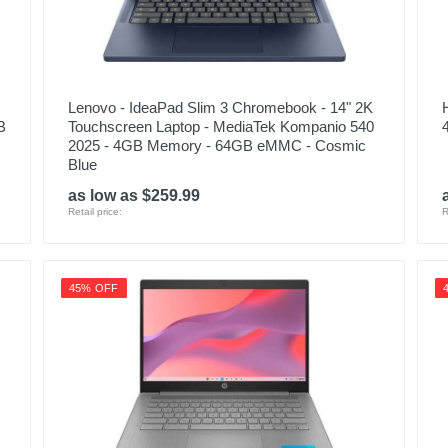
Lenovo - IdeaPad Slim 3 Chromebook - 14" 2K
B
Touchscreen Laptop - MediaTek Kompanio 540
2025 - 4GB Memory - 64GB eMMC - Cosmic
Blue
as low as $259.99
Retail price:
R
45% OFF