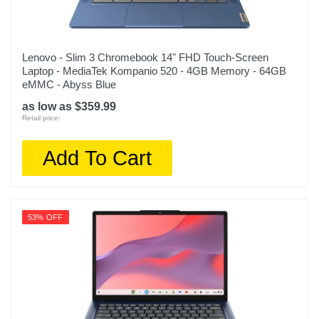
Lenovo - Slim 3 Chromebook 14" FHD Touch-Screen
Laptop - MediaTek Kompanio 520 - 4GB Memory - 64GB
eMMC - Abyss Blue
as low as $359.99
Retail price:
Add To Cart
53% OFF