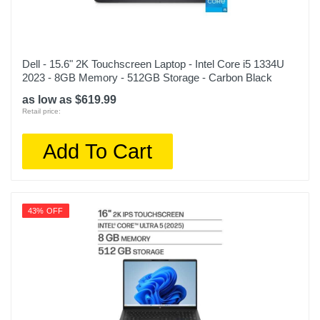
Dell - 15.6" 2K Touchscreen Laptop - Intel Core i5 1334U
2023 - 8GB Memory - 512GB Storage - Carbon Black
as low as $619.99
Retail price:
Add To Cart
43% OFF