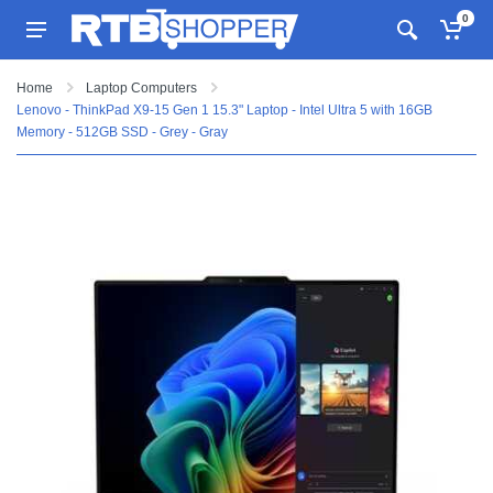
0
Home
Laptop Computers
Lenovo - ThinkPad X9-15 Gen 1 15.3" Laptop - Intel Ultra 5 with 16GB
Memory - 512GB SSD - Grey - Gray