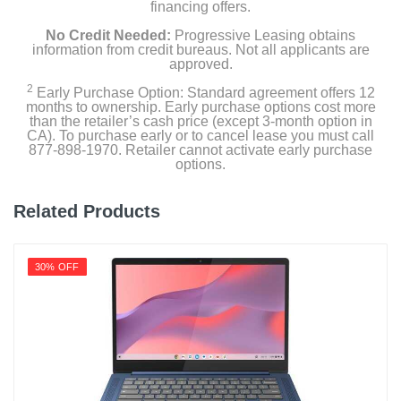
financing offers.
No Credit Needed:
Progressive Leasing obtains
information from credit bureaus. Not all applicants are
approved.
2
Early Purchase Option: Standard agreement offers 12
months to ownership. Early purchase options cost more
than the retailer’s cash price (except 3-month option in
CA). To purchase early or to cancel lease you must call
877-898-1970. Retailer cannot activate early purchase
options.
Related Products
30% OFF