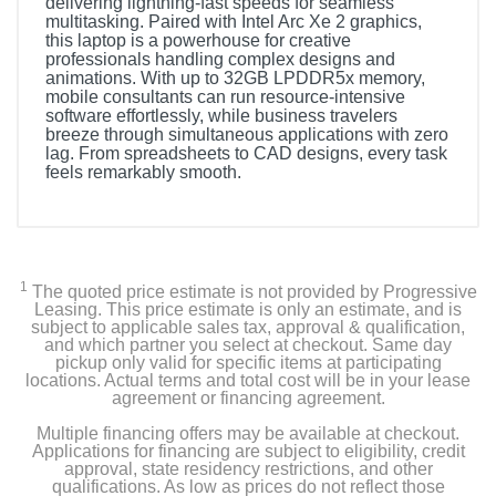
delivering lightning-fast speeds for seamless
multitasking. Paired with Intel Arc Xe 2 graphics,
this laptop is a powerhouse for creative
professionals handling complex designs and
animations. With up to 32GB LPDDR5x memory,
mobile consultants can run resource-intensive
software effortlessly, while business travelers
breeze through simultaneous applications with zero
lag. From spreadsheets to CAD designs, every task
feels remarkably smooth.
1
The quoted price estimate is not provided by Progressive
Leasing. This price estimate is only an estimate, and is
subject to applicable sales tax, approval & qualification,
and which partner you select at checkout. Same day
pickup only valid for specific items at participating
locations. Actual terms and total cost will be in your lease
agreement or financing agreement.
Multiple financing offers may be available at checkout.
Applications for financing are subject to eligibility, credit
approval, state residency restrictions, and other
qualifications. As low as prices do not reflect those