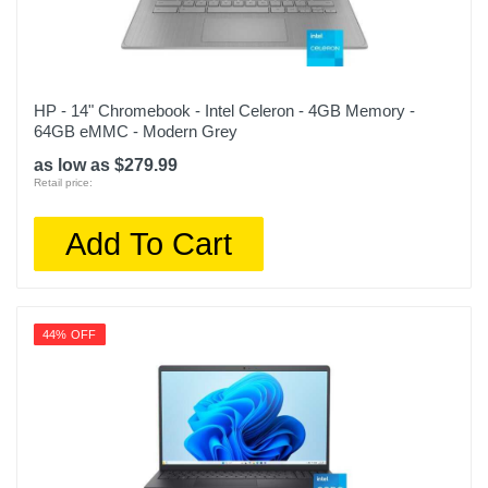
HP - 14" Chromebook - Intel Celeron - 4GB Memory -
64GB eMMC - Modern Grey
as low as $279.99
Retail price:
Add To Cart
44% OFF