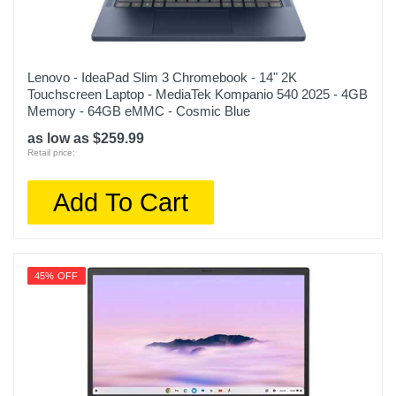
Lenovo - IdeaPad Slim 3 Chromebook - 14" 2K
Touchscreen Laptop - MediaTek Kompanio 540 2025 - 4GB
Memory - 64GB eMMC - Cosmic Blue
as low as $259.99
Retail price:
Add To Cart
45% OFF