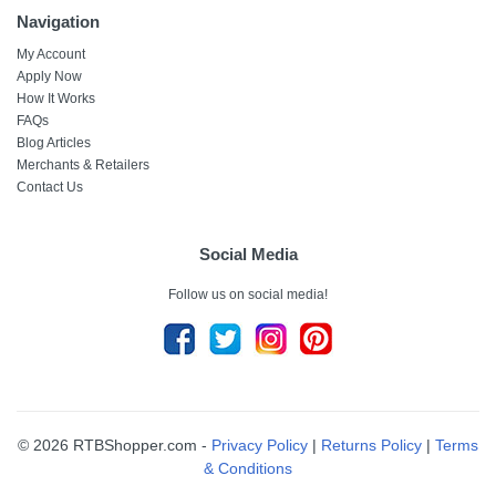
Navigation
My Account
Apply Now
How It Works
FAQs
Blog Articles
Merchants & Retailers
Contact Us
Social Media
Follow us on social media!
© 2026 RTBShopper.com -
Privacy Policy
|
Returns Policy
|
Terms
& Conditions