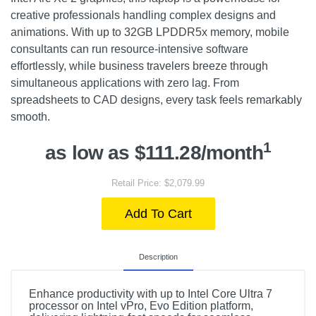
creative professionals handling complex designs and
animations. With up to 32GB LPDDR5x memory, mobile
consultants can run resource-intensive software
effortlessly, while business travelers breeze through
simultaneous applications with zero lag. From
spreadsheets to CAD designs, every task feels remarkably
smooth.
1
as low as $111.28/month
Retail Price: $2,079.99
Add To Cart
Description
Enhance productivity with up to Intel Core Ultra 7
processor on Intel vPro, Evo Edition platform,