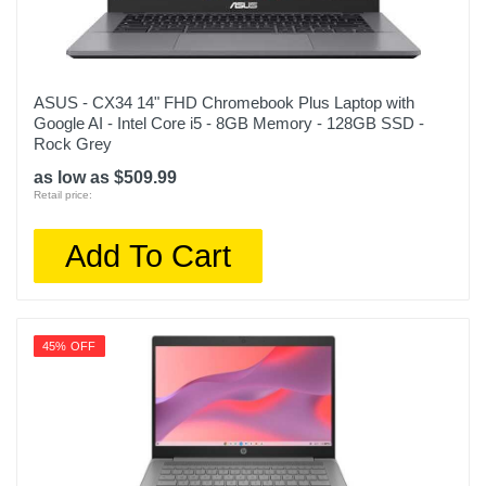
ASUS - CX34 14" FHD Chromebook Plus Laptop with
Google AI - Intel Core i5 - 8GB Memory - 128GB SSD -
Rock Grey
as low as $509.99
Retail price:
Add To Cart
45% OFF