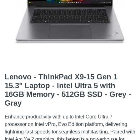
Lenovo - ThinkPad X9-15 Gen 1
15.3" Laptop - Intel Ultra 5 with
16GB Memory - 512GB SSD - Grey -
Gray
Enhance productivity with up to Intel Core Ultra 7
processor on Intel vPro, Evo Edition platform, delivering
lightning-fast speeds for seamless multitasking. Paired with
Intel Arc Xe 2 graphics, this laptop is a powerhouse for