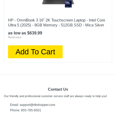
HP - OmniBook 3 16" 2K Touchscreen Laptop - Intel Core
Ultra 5 (2025) - 8GB Memory - 512GB SSD - Mica Silver
as low as $639.99
Retail price:
Add To Cart
Contact Us
Our friendly and professional customer service staff are always ready to help you!
Email:
support@rtbshopper.com
Phone: 855-785-6501