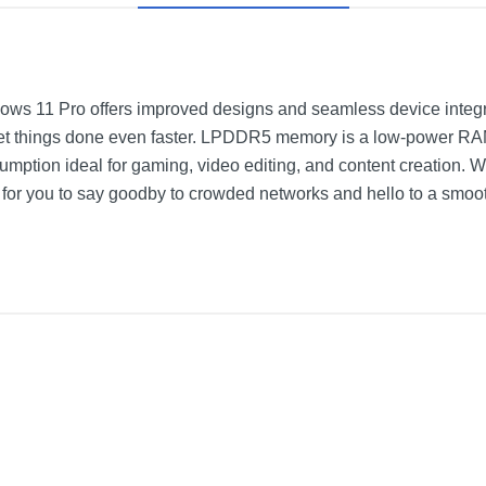
ndows 11 Pro offers improved designs and seamless device integra
get things done even faster. LPDDR5 memory is a low-power RAM 
mption ideal for gaming, video editing, and content creation. 
s for you to say goodby to crowded networks and hello to a smoot