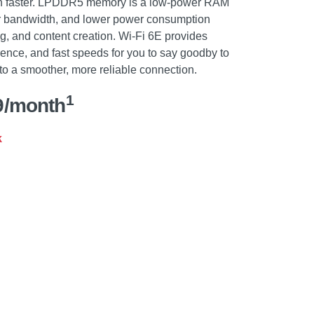
en faster. LPDDR5 memory is a low-power RAM
her bandwidth, and lower power consumption
ng, and content creation. Wi-Fi 6E provides
rence, and fast speeds for you to say goodby to
o a smoother, more reliable connection.
1
9/month
k