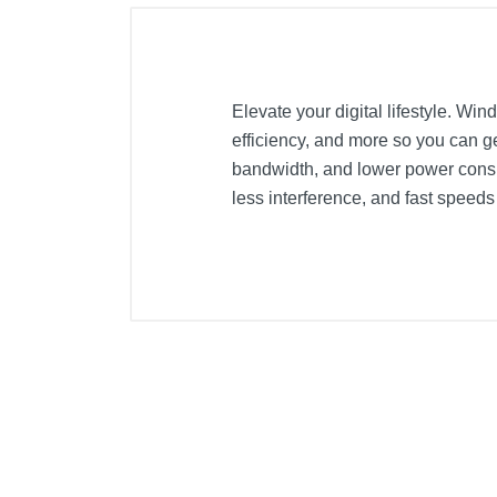
Elevate your digital lifestyle. Wi
efficiency, and more so you can 
bandwidth, and lower power consu
less interference, and fast speed