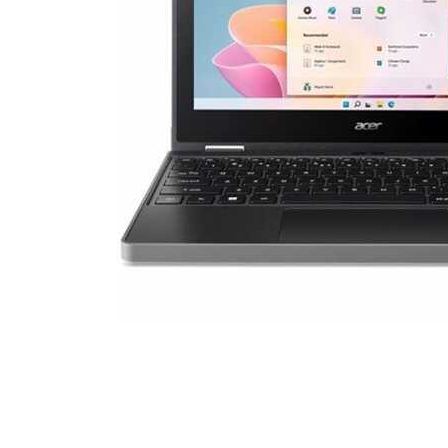
Cell Phones
Health & Fitness
Garage & Outdoor
Mattresses