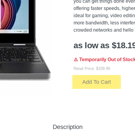
you can get things done ev
offering faster speeds, hig
ideal for gaming, video editi
more bandwidth, less interfe
crowded networks and hello t
as low as $18.1
⚠️ Temporarily Out of Stoc
Retail Price: $339.99
Add To Cart
Description