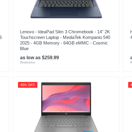
Lenovo - IdeaPad Slim 3 Chromebook - 14" 2K
B
Touchscreen Laptop - MediaTek Kompanio 540
2025 - 4GB Memory - 64GB eMMC - Cosmic
Blue
as low as $259.99
Retail price:
R
45% OFF