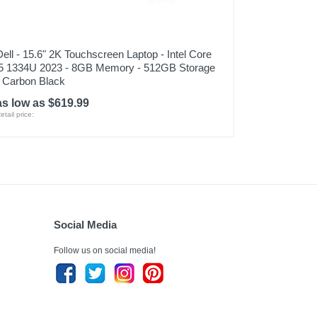
Dell - 15.6" 2K Touchscreen Laptop - Intel Core
i5 1334U 2023 - 8GB Memory - 512GB Storage
- Carbon Black
as low as $619.99
etail price:
Social Media
Follow us on social media!