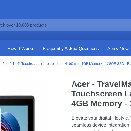
How It Works
Frequently Asked Questions
Apply Now
n 2-in-1 11.6" Touchscreen Laptop - Intel N100 with 4GB Memory - 128GB SSD - Bl
Acer - TravelMa
Touchscreen La
4GB Memory - 
Elevate your digital lifesty
seamless device integration t