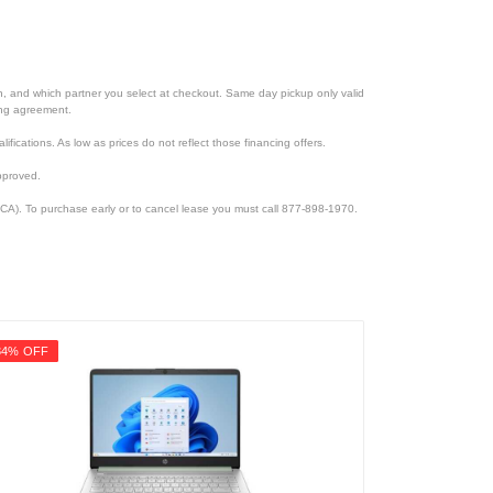
ion, and which partner you select at checkout. Same day pickup only valid
cing agreement.
lifications. As low as prices do not reflect those financing offers.
pproved.
CA). To purchase early or to cancel lease you must call 877-898-1970.
34% OFF