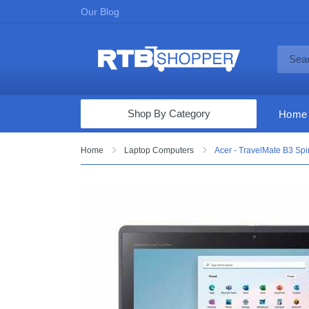
Our Blog
Shop By Category
Home
Computers & Tablets
Home
Laptop Computers
Acer - TravelMate B3 Spi
Televisions
Audio & Video
Fine Jewelry
Appliances & Furniture
Vacuums & Mops
Toys & Games