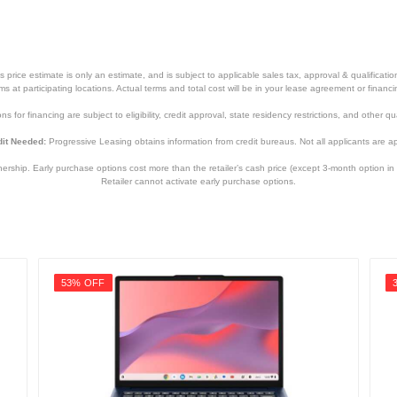
price estimate is only an estimate, and is subject to applicable sales tax, approval & qualificat
tems at participating locations. Actual terms and total cost will be in your lease agreement or finan
s for financing are subject to eligibility, credit approval, state residency restrictions, and other qua
it Needed:
Progressive Leasing obtains information from credit bureaus. Not all applicants are a
hip. Early purchase options cost more than the retailer’s cash price (except 3-month option in 
Retailer cannot activate early purchase options.
53% OFF