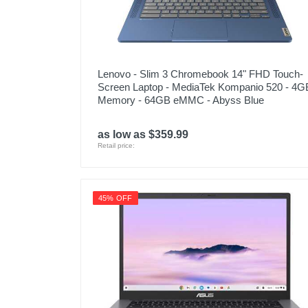
Lenovo - Slim 3 Chromebook 14" FHD Touch-
Screen Laptop - MediaTek Kompanio 520 - 4G
Memory - 64GB eMMC - Abyss Blue
as low as $359.99
Retail price:
45% OFF