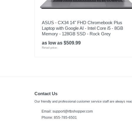
ASUS - CX34 14" FHD Chromebook Plus
Laptop with Google AI - Intel Core i5 - 8GB
Memory - 128GB SSD - Rock Grey
as low as $509.99
Retail price:
Contact Us
Our friendly and professional customer service staff are always read
Email:
support@rtbshopper.com
Phone: 855-785-6501