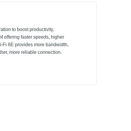
tion to boost productivity,
offering faster speeds, higher
Wi-Fi 6E provides more bandwidth,
her, more reliable connection.