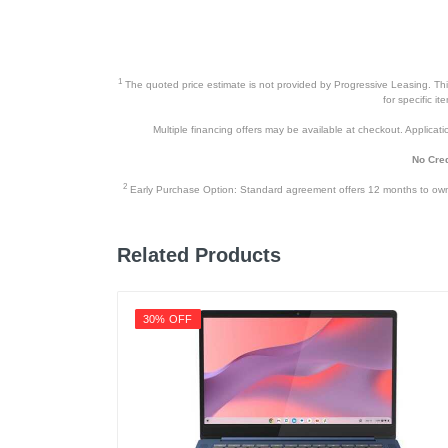
1
The quoted price estimate is not provided by Progressive Leasing. This 
for specific i
Multiple financing offers may be available at checkout. Application
No Cred
2
Early Purchase Option: Standard agreement offers 12 months to owners
Related Products
30% OFF