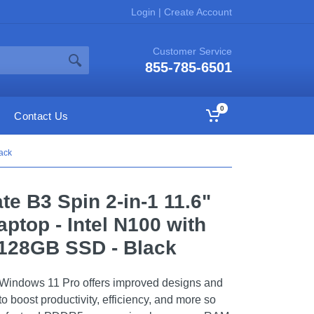
Login
|
Create Account
Customer Service
855-785-6501
0
Contact Us
ack
te B3 Spin 2-in-1 11.6"
ptop - Intel N100 with
128GB SSD - Black
le. Windows 11 Pro offers improved designs and
o boost productivity, efficiency, and more so