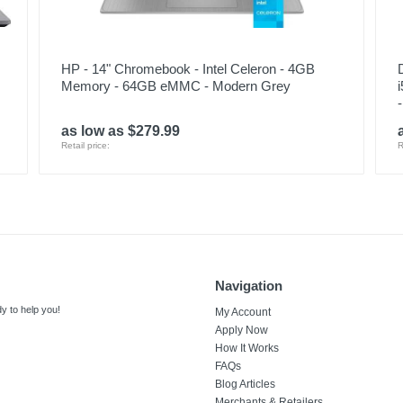
HP - 14" Chromebook - Intel Celeron - 4GB
Memory - 64GB eMMC - Modern Grey
as low as $279.99
Retail price:
R
Navigation
y to help you!
My Account
Apply Now
How It Works
FAQs
Blog Articles
Merchants & Retailers