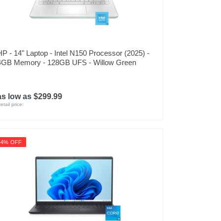
HP - 14" Laptop - Intel N150 Processor (2025) -
4GB Memory - 128GB UFS - Willow Green
as low as $299.99
etail price:
44% OFF