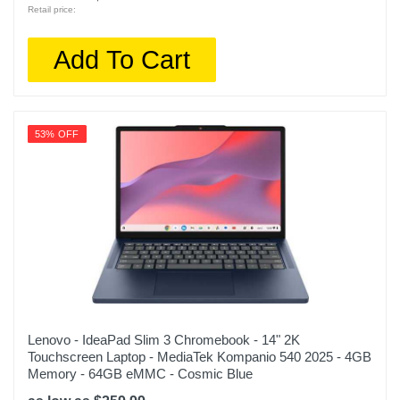
Retail price:
Add To Cart
53% OFF
Lenovo - IdeaPad Slim 3 Chromebook - 14" 2K
Touchscreen Laptop - MediaTek Kompanio 540 2025 - 4GB
Memory - 64GB eMMC - Cosmic Blue