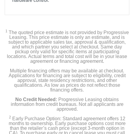
hardware control.
1
The quoted price estimate is not provided by Progressive
Leasing. This price estimate is only an estimate, and is
subject to applicable sales tax, approval & qualification,
and which partner you select at checkout. Same day
pickup only valid for specific items at participating
locations. Actual terms and total cost will be in your lease
agreement or financing agreement.
Multiple financing offers may be available at checkout.
Applications for financing are subject to eligibility, credit
approval, state residency restrictions, and other
qualifications. As low as prices do not reflect those
financing offers.
No Credit Needed:
Progressive Leasing obtains
information from credit bureaus. Not all applicants are
approved.
2
Early Purchase Option: Standard agreement offers 12
months to ownership. Early purchase options cost more
than the retailer’s cash price (except 3-month option in
CA). To purchase early or to cancel lease you must call