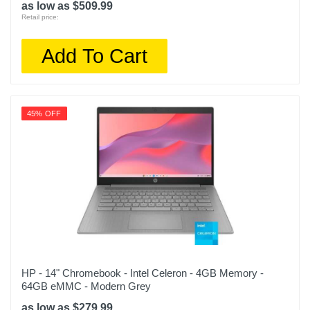
as low as $509.99
Retail price:
Add To Cart
45% OFF
HP - 14" Chromebook - Intel Celeron - 4GB Memory -
64GB eMMC - Modern Grey
as low as $279.99