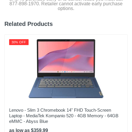
877-898-1970. Retailer cannot activate early purchase
options.
Related Products
30% OFF
Lenovo - Slim 3 Chromebook 14" FHD Touch-Screen
Laptop - MediaTek Kompanio 520 - 4GB Memory - 64GB
eMMC - Abyss Blue
as low as $359.99