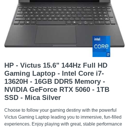
HP - Victus 15.6" 144Hz Full HD
Gaming Laptop - Intel Core i7-
13620H - 16GB DDR5 Memory -
NVIDIA GeForce RTX 5060 - 1TB
SSD - Mica Silver
Choose to follow your gaming destiny with the powerful
Victus Gaming Laptop leading you to immersive, fun-filled
experiences. Enjoy playing with great, stable performance