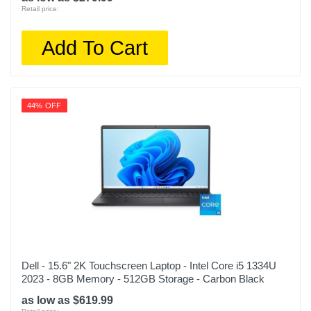
Retail price:
Add To Cart
44% OFF
Dell - 15.6" 2K Touchscreen Laptop - Intel Core i5 1334U
2023 - 8GB Memory - 512GB Storage - Carbon Black
as low as $619.99