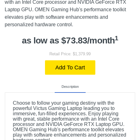
with an Intel Core processor and NVIDIA GeForce RTX
Laptop GPU. OMEN Gaming Hub's performance toolkit
elevates play with software enhancements and
personalized hardware control.
1
as low as $73.83/month
Retail Price: $1,379.99
Add To Cart
Description
Choose to follow your gaming destiny with the
powerful Victus Gaming Laptop leading you to
immersive, fun-filled experiences. Enjoy playing
with great, stable performance with an Intel Core
processor and NVIDIA GeForce RTX Laptop GPU.
OMEN Gaming Hub's performance toolkit elevates
play with software enhancements and personalized