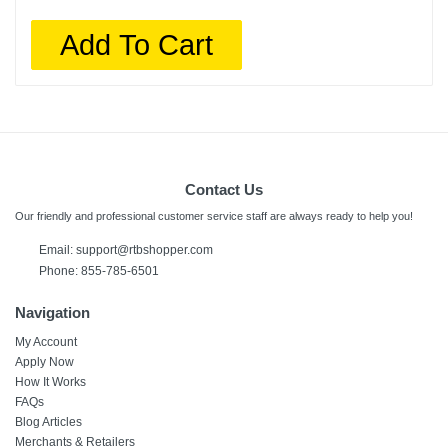
Add To Cart
Contact Us
Our friendly and professional customer service staff are always ready to help you!
Email:
support@rtbshopper.com
Phone: 855-785-6501
Navigation
My Account
Apply Now
How It Works
FAQs
Blog Articles
Merchants & Retailers