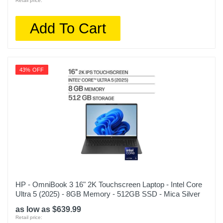
Retail price:
Add To Cart
43% OFF
HP - OmniBook 3 16" 2K Touchscreen Laptop - Intel Core
Ultra 5 (2025) - 8GB Memory - 512GB SSD - Mica Silver
as low as $639.99
Retail price: