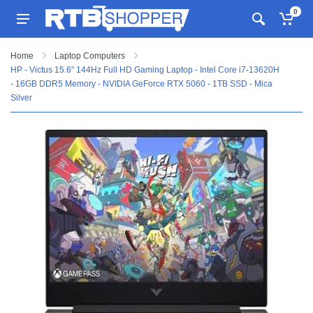
0
Home
Laptop Computers
HP - Victus 15.6" 144Hz Full HD Gaming Laptop - Intel Core i7-13620H
- 16GB DDR5 Memory - NVIDIA GeForce RTX 5060 - 1TB SSD - Mica
Silver