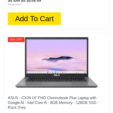
as low as $259.99
Retail price:
Add To Cart
45% OFF
ASUS - CX34 14" FHD Chromebook Plus Laptop with
Google AI - Intel Core i5 - 8GB Memory - 128GB SSD -
Rock Grey