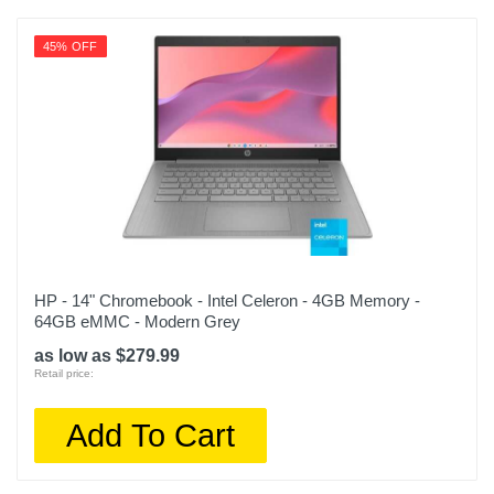
45% OFF
HP - 14" Chromebook - Intel Celeron - 4GB Memory -
64GB eMMC - Modern Grey
as low as $279.99
Retail price:
Add To Cart