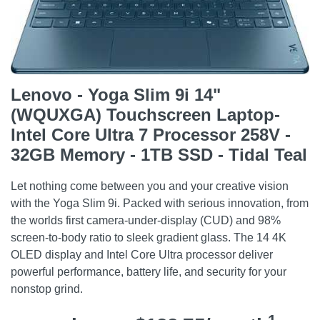
Lenovo - Yoga Slim 9i 14"
(WQUXGA) Touchscreen Laptop-
Intel Core Ultra 7 Processor 258V -
32GB Memory - 1TB SSD - Tidal Teal
Let nothing come between you and your creative vision
with the Yoga Slim 9i. Packed with serious innovation, from
the worlds first camera-under-display (CUD) and 98%
screen-to-body ratio to sleek gradient glass. The 14 4K
OLED display and Intel Core Ultra processor deliver
powerful performance, battery life, and security for your
nonstop grind.
1