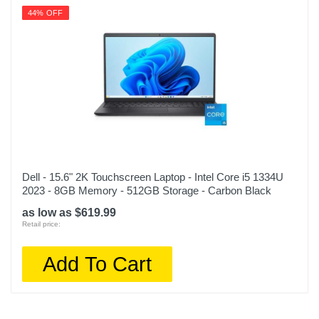
44% OFF
Dell - 15.6" 2K Touchscreen Laptop - Intel Core i5 1334U
2023 - 8GB Memory - 512GB Storage - Carbon Black
as low as $619.99
Retail price:
Add To Cart