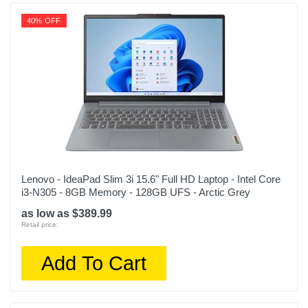
40% OFF
Lenovo - IdeaPad Slim 3i 15.6" Full HD Laptop - Intel Core
i3-N305 - 8GB Memory - 128GB UFS - Arctic Grey
as low as $389.99
Retail price:
Add To Cart