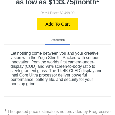
as low as $133.75/month
Retail Price: $2,499.99
Add To Cart
Description
Let nothing come between you and your creative
vision with the Yoga Slim 9i. Packed with serious
innovation, from the worlds first camera-under-
display (CUD) and 98% screen-to-body ratio to
sleek gradient glass. The 14 4K OLED display and
Intel Core Ultra processor deliver powerful
performance, battery life, and security for your
nonstop grind.
1
The quoted price estimate is not provided by Progressive