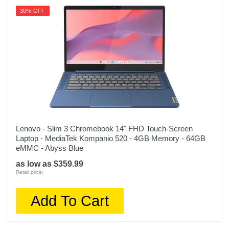
30% OFF
Lenovo - Slim 3 Chromebook 14" FHD Touch-Screen
Laptop - MediaTek Kompanio 520 - 4GB Memory - 64GB
eMMC - Abyss Blue
as low as $359.99
Retail price:
Add To Cart