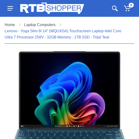
0
Home
Laptop Computers
Lenovo - Yoga Slim 9i 14" (WQUXGA) Touchscreen Laptop-Intel Core
Ultra 7 Processor 258V - 32GB Memory - 1TB SSD - Tidal Teal