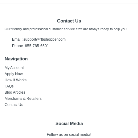
Contact Us
Our friendly and professional customer service staff are always ready to help you!
Email:
support@rtbshopper.com
Phone: 855-785-6501
Navigation
My Account
Apply Now
How It Works
FAQs
Blog Articles
Merchants & Retailers
Contact Us
Social Media
Follow us on social media!