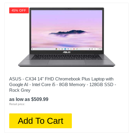
45% OFF
ASUS - CX34 14" FHD Chromebook Plus Laptop with
Google AI - Intel Core i5 - 8GB Memory - 128GB SSD -
Rock Grey
as low as $509.99
Retail price:
Add To Cart