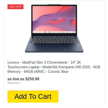
53% OFF
Lenovo - IdeaPad Slim 3 Chromebook - 14" 2K
Touchscreen Laptop - MediaTek Kompanio 540 2025 - 4GB
Memory - 64GB eMMC - Cosmic Blue
as low as $259.99
Retail price:
Add To Cart