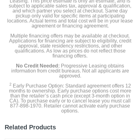
Leasing. This price estimate is only an estimate, and is
subject to applicable sales tax, approval & qualification,
and which partner you select at checkout. Same day
pickup only valid for specific items at participating
locations. Actual terms and total cost will be in your lease
agreement or financing agreement.
Multiple financing offers may be available at checkout.
Applications for financing are subject to eligibility, credit
approval, state residency restrictions, and other
qualifications. As low as prices do not reflect those
financing offers.
No Credit Needed:
Progressive Leasing obtains
information from credit bureaus. Not all applicants are
approved.
2
Early Purchase Option: Standard agreement offers 12
months to ownership. Early purchase options cost more
than the retailer’s cash price (except 3-month option in
CA). To purchase early or to cancel lease you must call
877-898-1970. Retailer cannot activate early purchase
options.
Related Products