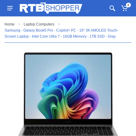
0
Home
Laptop Computers
Samsung - Galaxy Book5 Pro - Copilot+ PC - 16" 3K AMOLED Touch-
Screen Laptop - Intel Core Ultra 7 - 16GB Memory - 1TB SSD - Gray