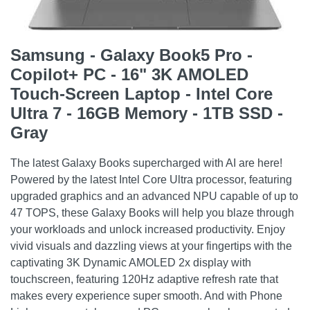
Samsung - Galaxy Book5 Pro -
Copilot+ PC - 16" 3K AMOLED
Touch-Screen Laptop - Intel Core
Ultra 7 - 16GB Memory - 1TB SSD -
Gray
The latest Galaxy Books supercharged with AI are here!
Powered by the latest Intel Core Ultra processor, featuring
upgraded graphics and an advanced NPU capable of up to
47 TOPS, these Galaxy Books will help you blaze through
your workloads and unlock increased productivity. Enjoy
vivid visuals and dazzling views at your fingertips with the
captivating 3K Dynamic AMOLED 2x display with
touchscreen, featuring 120Hz adaptive refresh rate that
makes every experience super smooth. And with Phone