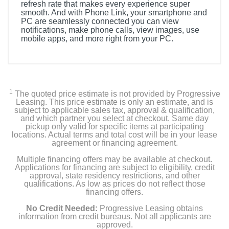
refresh rate that makes every experience super
smooth. And with Phone Link, your smartphone and
PC are seamlessly connected you can view
notifications, make phone calls, view images, use
mobile apps, and more right from your PC.
1
The quoted price estimate is not provided by Progressive
Leasing. This price estimate is only an estimate, and is
subject to applicable sales tax, approval & qualification,
and which partner you select at checkout. Same day
pickup only valid for specific items at participating
locations. Actual terms and total cost will be in your lease
agreement or financing agreement.
Multiple financing offers may be available at checkout.
Applications for financing are subject to eligibility, credit
approval, state residency restrictions, and other
qualifications. As low as prices do not reflect those
financing offers.
No Credit Needed:
Progressive Leasing obtains
information from credit bureaus. Not all applicants are
approved.