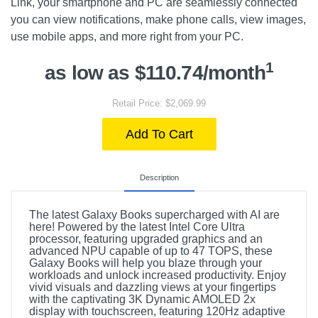
Link, your smartphone and PC are seamlessly connected
you can view notifications, make phone calls, view images,
use mobile apps, and more right from your PC.
1
as low as $110.74/month
Retail Price: $2,069.99
Add To Cart
Description
The latest Galaxy Books supercharged with AI are
here! Powered by the latest Intel Core Ultra
processor, featuring upgraded graphics and an
advanced NPU capable of up to 47 TOPS, these
Galaxy Books will help you blaze through your
workloads and unlock increased productivity. Enjoy
vivid visuals and dazzling views at your fingertips
with the captivating 3K Dynamic AMOLED 2x
display with touchscreen, featuring 120Hz adaptive