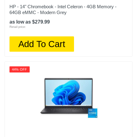
HP - 14" Chromebook - Intel Celeron - 4GB Memory -
64GB eMMC - Modern Grey
as low as $279.99
Retail price:
Add To Cart
44% OFF