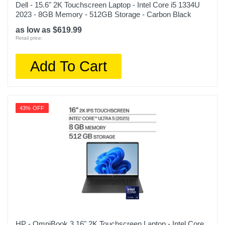
Dell - 15.6" 2K Touchscreen Laptop - Intel Core i5 1334U
2023 - 8GB Memory - 512GB Storage - Carbon Black
as low as $619.99
Retail price:
Add To Cart
43% OFF
HP - OmniBook 3 16" 2K Touchscreen Laptop - Intel Core