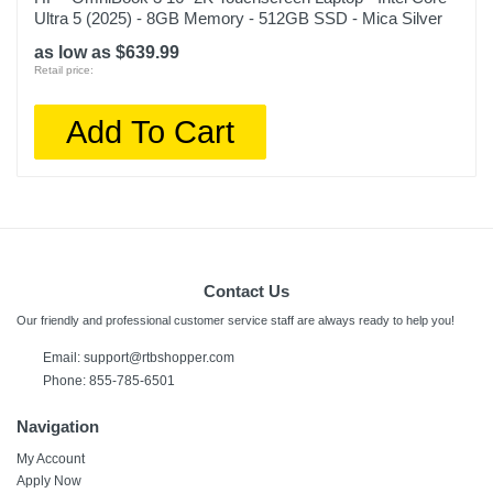
Ultra 5 (2025) - 8GB Memory - 512GB SSD - Mica Silver
as low as $639.99
Retail price:
Add To Cart
Contact Us
Our friendly and professional customer service staff are always ready to help you!
Email:
support@rtbshopper.com
Phone: 855-785-6501
Navigation
My Account
Apply Now