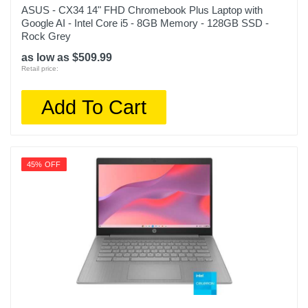
ASUS - CX34 14" FHD Chromebook Plus Laptop with
Google AI - Intel Core i5 - 8GB Memory - 128GB SSD -
Rock Grey
as low as $509.99
Retail price:
Add To Cart
45% OFF