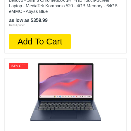
Lenovo - Slim 3 Chromebook 14" FHD Touch-Screen
Laptop - MediaTek Kompanio 520 - 4GB Memory - 64GB
eMMC - Abyss Blue
as low as $359.99
Retail price:
Add To Cart
53% OFF