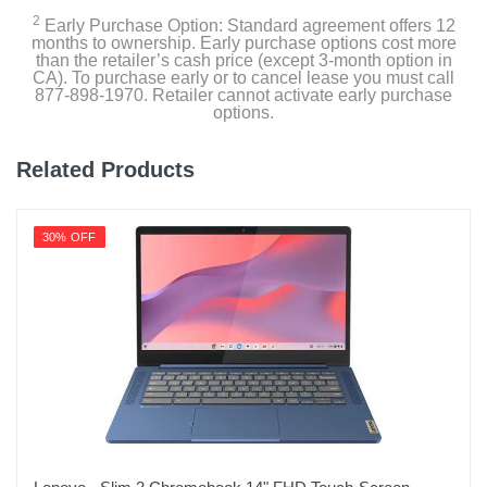
2
Early Purchase Option: Standard agreement offers 12
months to ownership. Early purchase options cost more
than the retailer’s cash price (except 3-month option in
CA). To purchase early or to cancel lease you must call
877-898-1970. Retailer cannot activate early purchase
options.
Related Products
30% OFF