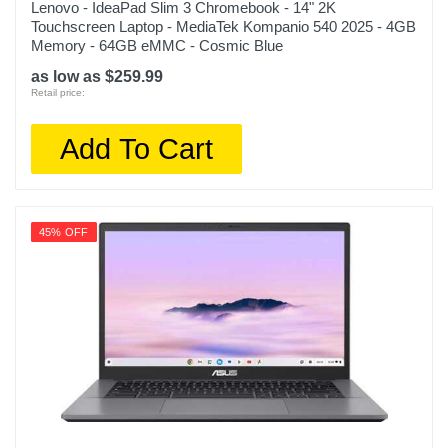
Lenovo - IdeaPad Slim 3 Chromebook - 14" 2K
Touchscreen Laptop - MediaTek Kompanio 540 2025 - 4GB
Memory - 64GB eMMC - Cosmic Blue
as low as $259.99
Retail price:
Add To Cart
45% OFF