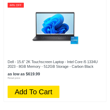
44% OFF
Dell - 15.6" 2K Touchscreen Laptop - Intel Core i5 1334U
2023 - 8GB Memory - 512GB Storage - Carbon Black
as low as $619.99
Retail price:
Add To Cart