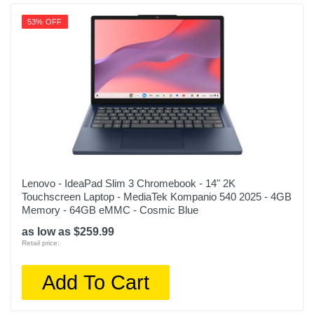
53% OFF
Lenovo - IdeaPad Slim 3 Chromebook - 14" 2K
Touchscreen Laptop - MediaTek Kompanio 540 2025 - 4GB
Memory - 64GB eMMC - Cosmic Blue
as low as $259.99
Retail price:
Add To Cart