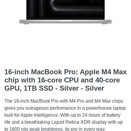
16-inch MacBook Pro: Apple M4 Max
chip with 16‑core CPU and 40‑core
GPU, 1TB SSD - Silver - Silver
The 16-inch MacBook Pro with M4 Pro and M4 Max chips
gives you outrageous performance in a powerhouse laptop
built for Apple Intelligence. With up to 24 hours of battery
life and a breathtaking Liquid Retina XDR display with up
to 1600 nits peak brightness, its pro in every way.