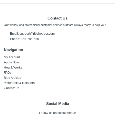
Contact Us
Our friendly and professional customer service staff are always ready to help you!
Email:
support@rtbshopper.com
Phone: 855-785-6501
Navigation
My Account
Apply Now
How It Works
FAQs
Blog Articles
Merchants & Retailers
Contact Us
Social Media
Follow us on social media!