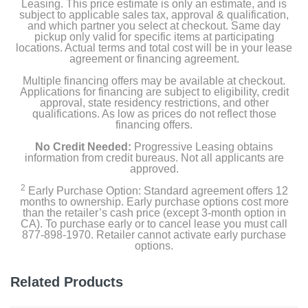
Leasing. This price estimate is only an estimate, and is
subject to applicable sales tax, approval & qualification,
and which partner you select at checkout. Same day
pickup only valid for specific items at participating
locations. Actual terms and total cost will be in your lease
agreement or financing agreement.
Multiple financing offers may be available at checkout.
Applications for financing are subject to eligibility, credit
approval, state residency restrictions, and other
qualifications. As low as prices do not reflect those
financing offers.
No Credit Needed:
Progressive Leasing obtains
information from credit bureaus. Not all applicants are
approved.
2
Early Purchase Option: Standard agreement offers 12
months to ownership. Early purchase options cost more
than the retailer’s cash price (except 3-month option in
CA). To purchase early or to cancel lease you must call
877-898-1970. Retailer cannot activate early purchase
options.
Related Products