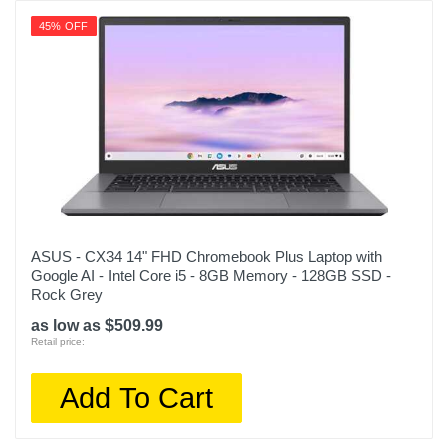
45% OFF
ASUS - CX34 14" FHD Chromebook Plus Laptop with
Google AI - Intel Core i5 - 8GB Memory - 128GB SSD -
Rock Grey
as low as $509.99
Retail price:
Add To Cart