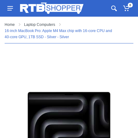
0
Home
Laptop Computers
16-inch MacBook Pro: Apple M4 Max chip with 16‑core CPU and
40‑core GPU, 1TB SSD - Silver - Silver