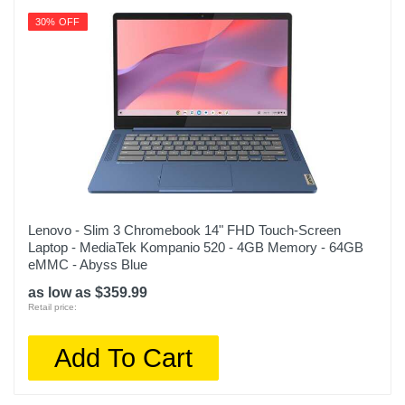
30% OFF
Lenovo - Slim 3 Chromebook 14" FHD Touch-Screen
Laptop - MediaTek Kompanio 520 - 4GB Memory - 64GB
eMMC - Abyss Blue
as low as $359.99
Retail price:
Add To Cart