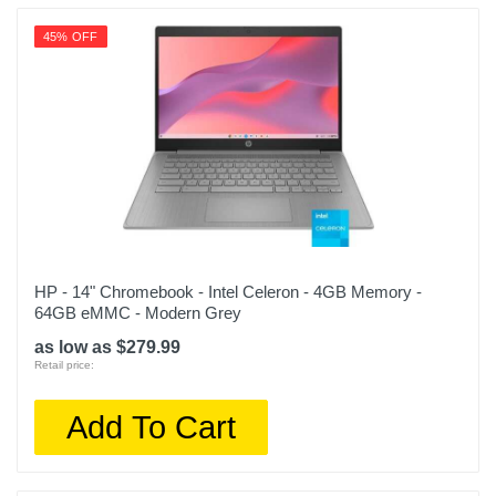
45% OFF
HP - 14" Chromebook - Intel Celeron - 4GB Memory -
64GB eMMC - Modern Grey
as low as $279.99
Retail price:
Add To Cart