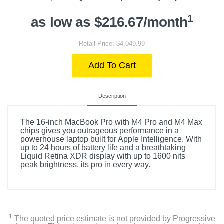
1
as low as $216.67/month
Retail Price: $4,049.99
Add To Cart
Description
The 16-inch MacBook Pro with M4 Pro and M4 Max
chips gives you outrageous performance in a
powerhouse laptop built for Apple Intelligence. With
up to 24 hours of battery life and a breathtaking
Liquid Retina XDR display with up to 1600 nits
peak brightness, its pro in every way.
1
The quoted price estimate is not provided by Progressive