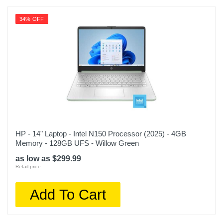
34% OFF
HP - 14" Laptop - Intel N150 Processor (2025) - 4GB
Memory - 128GB UFS - Willow Green
as low as $299.99
Retail price:
Add To Cart