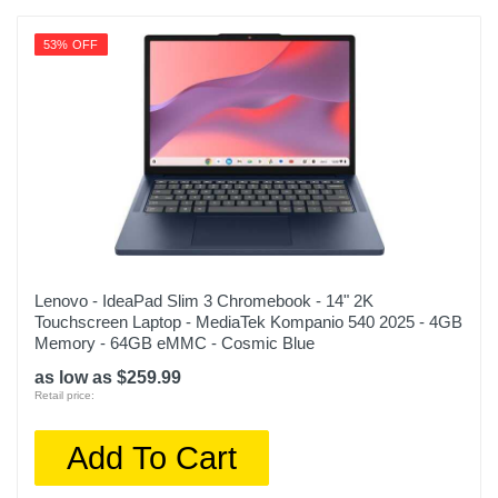
53% OFF
Lenovo - IdeaPad Slim 3 Chromebook - 14" 2K
Touchscreen Laptop - MediaTek Kompanio 540 2025 - 4GB
Memory - 64GB eMMC - Cosmic Blue
as low as $259.99
Retail price:
Add To Cart