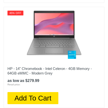
45% OFF
HP - 14" Chromebook - Intel Celeron - 4GB Memory -
64GB eMMC - Modern Grey
as low as $279.99
Retail price:
Add To Cart