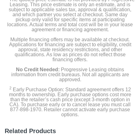
Leasing. This price estimate is only an estimate, and is
subject to applicable sales tax, approval & qualification,
and which partner you select at checkout. Same day
pickup only valid for specific items at participating
locations. Actual terms and total cost will be in your lease
agreement or financing agreement.
Multiple financing offers may be available at checkout.
Applications for financing are subject to eligibility, credit
approval, state residency restrictions, and other
qualifications. As low as prices do not reflect those
financing offers.
No Credit Needed:
Progressive Leasing obtains
information from credit bureaus. Not all applicants are
approved.
2
Early Purchase Option: Standard agreement offers 12
months to ownership. Early purchase options cost more
than the retailer’s cash price (except 3-month option in
CA). To purchase early or to cancel lease you must call
877-898-1970. Retailer cannot activate early purchase
options.
Related Products