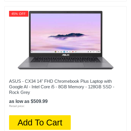
45% OFF
ASUS - CX34 14" FHD Chromebook Plus Laptop with
Google AI - Intel Core i5 - 8GB Memory - 128GB SSD -
Rock Grey
as low as $509.99
Retail price:
Add To Cart