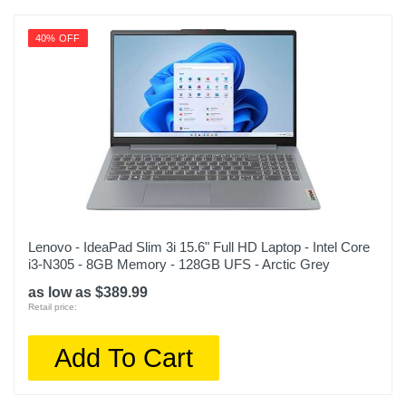
40% OFF
Lenovo - IdeaPad Slim 3i 15.6" Full HD Laptop - Intel Core
i3-N305 - 8GB Memory - 128GB UFS - Arctic Grey
as low as $389.99
Retail price:
Add To Cart