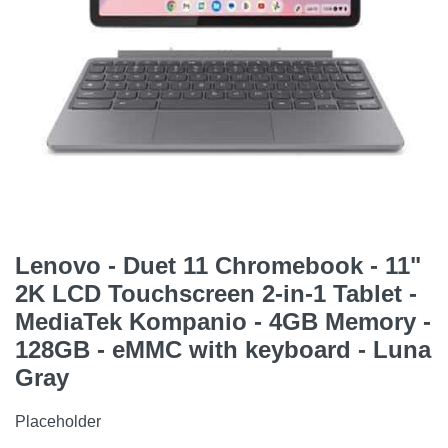
Lenovo - Duet 11 Chromebook - 11"
2K LCD Touchscreen 2-in-1 Tablet -
MediaTek Kompanio - 4GB Memory -
128GB - eMMC with keyboard - Luna
Gray
Placeholder