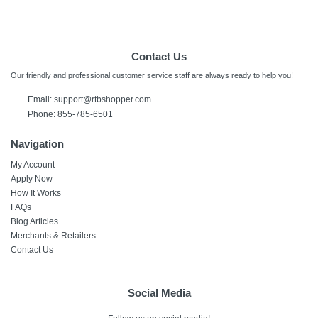
Contact Us
Our friendly and professional customer service staff are always ready to help you!
Email:
support@rtbshopper.com
Phone: 855-785-6501
Navigation
My Account
Apply Now
How It Works
FAQs
Blog Articles
Merchants & Retailers
Contact Us
Social Media