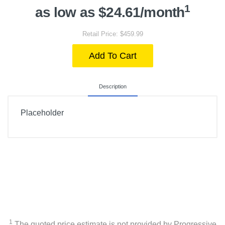
1
as low as $24.61/month
Retail Price: $459.99
Add To Cart
Description
Placeholder
1
The quoted price estimate is not provided by Progressive