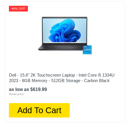
44% OFF
Dell - 15.6" 2K Touchscreen Laptop - Intel Core i5 1334U
2023 - 8GB Memory - 512GB Storage - Carbon Black
as low as $619.99
Retail price:
Add To Cart