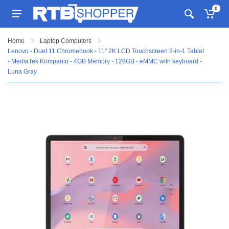
0
Home
Laptop Computers
Lenovo - Duet 11 Chromebook - 11" 2K LCD Touchscreen 2-in-1 Tablet
- MediaTek Kompanio - 4GB Memory - 128GB - eMMC with keyboard -
Luna Gray