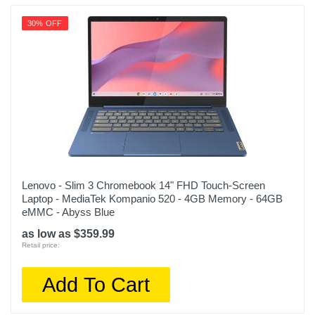
30% OFF
Lenovo - Slim 3 Chromebook 14" FHD Touch-Screen
Laptop - MediaTek Kompanio 520 - 4GB Memory - 64GB
eMMC - Abyss Blue
as low as $359.99
Retail price:
Add To Cart