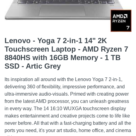
Lenovo - Yoga 7 2-in-1 14" 2K
Touchscreen Laptop - AMD Ryzen 7
8840HS with 16GB Memory - 1 TB
SSD - Artic Grey
Its inspiration all around with the Lenovo Yoga 7 2-in-1,
delivering 360 of flexibility, impressive performance, and
ultra-immersive audio-visuals. Primed with creating power
from the latest AMD processor, you can unleash greatness
in every way. The 14 16:10 WUXGA touchscreen display
makes entertainment and creative projects come to life like
never before. All that with a fast-charging battery and all the
ports you need, it's your art studio, home office, and cinema