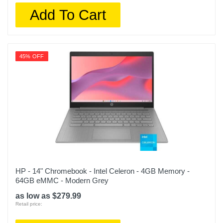
Add To Cart
45% OFF
HP - 14" Chromebook - Intel Celeron - 4GB Memory -
64GB eMMC - Modern Grey
as low as $279.99
Retail price: