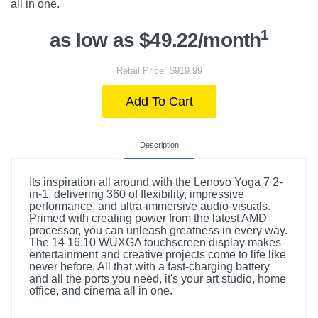
all in one.
1
as low as $49.22/month
Retail Price: $919.99
Add To Cart
Description
Its inspiration all around with the Lenovo Yoga 7 2-
in-1, delivering 360 of flexibility, impressive
performance, and ultra-immersive audio-visuals.
Primed with creating power from the latest AMD
processor, you can unleash greatness in every way.
The 14 16:10 WUXGA touchscreen display makes
entertainment and creative projects come to life like
never before. All that with a fast-charging battery
and all the ports you need, it's your art studio, home
office, and cinema all in one.