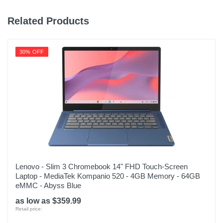
Related Products
30% OFF
Lenovo - Slim 3 Chromebook 14" FHD Touch-Screen
Laptop - MediaTek Kompanio 520 - 4GB Memory - 64GB
eMMC - Abyss Blue
as low as $359.99
Retail price: