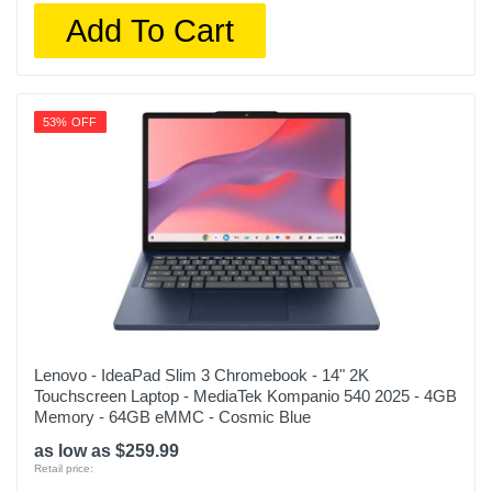
Add To Cart
53% OFF
Lenovo - IdeaPad Slim 3 Chromebook - 14" 2K
Touchscreen Laptop - MediaTek Kompanio 540 2025 - 4GB
Memory - 64GB eMMC - Cosmic Blue
as low as $259.99
Retail price: