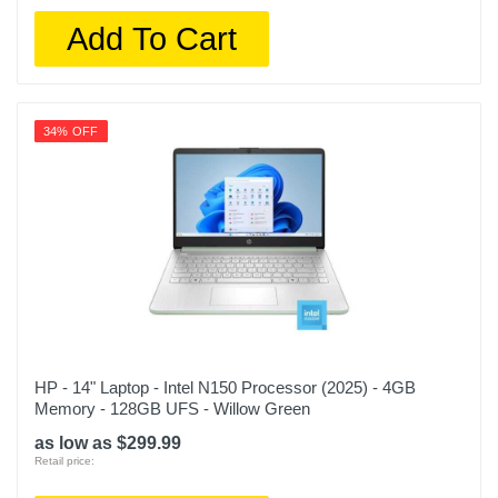
Add To Cart
34% OFF
HP - 14" Laptop - Intel N150 Processor (2025) - 4GB
Memory - 128GB UFS - Willow Green
as low as $299.99
Retail price: