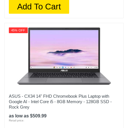
Add To Cart
45% OFF
ASUS - CX34 14" FHD Chromebook Plus Laptop with
Google AI - Intel Core i5 - 8GB Memory - 128GB SSD -
Rock Grey
as low as $509.99
Retail price: