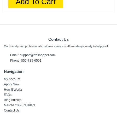
Add To Cart
Contact Us
Our friendly and professional customer service staff are always ready to help you!
Email:
support@rtbshopper.com
Phone: 855-785-6501
Navigation
My Account
Apply Now
How It Works
FAQs
Blog Articles
Merchants & Retailers
Contact Us