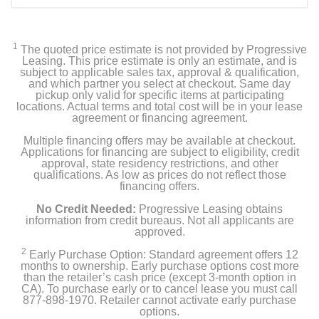
1
The quoted price estimate is not provided by Progressive
Leasing. This price estimate is only an estimate, and is
subject to applicable sales tax, approval & qualification,
and which partner you select at checkout. Same day
pickup only valid for specific items at participating
locations. Actual terms and total cost will be in your lease
agreement or financing agreement.
Multiple financing offers may be available at checkout.
Applications for financing are subject to eligibility, credit
approval, state residency restrictions, and other
qualifications. As low as prices do not reflect those
financing offers.
No Credit Needed:
Progressive Leasing obtains
information from credit bureaus. Not all applicants are
approved.
2
Early Purchase Option: Standard agreement offers 12
months to ownership. Early purchase options cost more
than the retailer’s cash price (except 3-month option in
CA). To purchase early or to cancel lease you must call
877-898-1970. Retailer cannot activate early purchase
options.