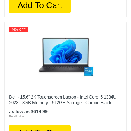
Add To Cart
44% OFF
Dell - 15.6" 2K Touchscreen Laptop - Intel Core i5 1334U
2023 - 8GB Memory - 512GB Storage - Carbon Black
as low as $619.99
Retail price: