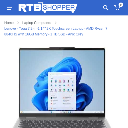
0
Home
Laptop Computers
Lenovo - Yoga 7 2-in-1 14" 2K Touchscreen Laptop - AMD Ryzen 7
8840HS with 16GB Memory - 1 TB SSD - Artic Grey