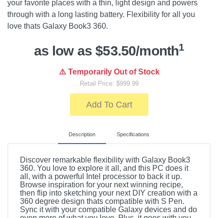
your favorite places with a thin, light design and powers
through with a long lasting battery. Flexibility for all you
love thats Galaxy Book3 360.
1
as low as $53.50/month
⚠️ Temporarily Out of Stock
Retail Price: $999.99
Add To Cart
Description
Specifications
Discover remarkable flexibility with Galaxy Book3
360. You love to explore it all, and this PC does it
all, with a powerful Intel processor to back it up.
Browse inspiration for your next winning recipe,
then flip into sketching your next DIY creation with a
360 degree design thats compatible with S Pen.
Sync it with your compatible Galaxy devices and do
even more of what you love. Plus, it goes with you