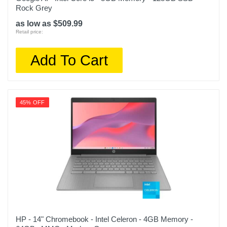
Rock Grey
as low as $509.99
Retail price:
Add To Cart
45% OFF
HP - 14" Chromebook - Intel Celeron - 4GB Memory -