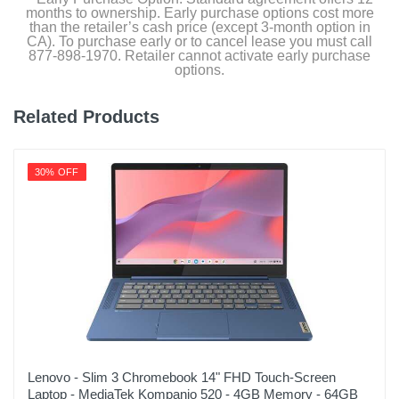
Graphite
months to ownership. Early purchase options cost more
than the retailer’s cash price (except 3-month option in
CA). To purchase early or to cancel lease you must call
Width
877-898-1970. Retailer cannot activate early purchase
7.95 inches
options.
Height
Related Products
0.51 inches
Depth
30% OFF
11.98 inches
Weight
2.56 pounds
Warranty Labor
1 year
Warranty Parts
1 year
Lenovo - Slim 3 Chromebook 14" FHD Touch-Screen
Laptop - MediaTek Kompanio 520 - 4GB Memory - 64GB