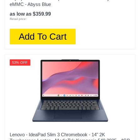
Model Number
eMMC - Abyss Blue
NP730QFG-KA1US
as low as $359.99
Retail price:
Upc
887276746036
Add To Cart
53% OFF
Lenovo - IdeaPad Slim 3 Chromebook - 14" 2K