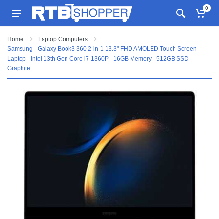
0
Home
Laptop Computers
Samsung - Galaxy Book3 360 2-in-1 13.3" FHD AMOLED Touch Screen
Laptop - Intel 13th Gen Core i7-1360P - 16GB Memory - 512GB SSD -
Graphite