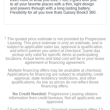
to all your favorite places with a thin, light design
and powers through with a long lasting battery.
Flexibility for all you love thats Galaxy Book3 360.
Included Items
Samsung Galaxy Book3 360 2-in-1 13.3" FHD
AMOLED Touch Screen Laptop
1
The quoted price estimate is not provided by Progressive
Leasing. This price estimate is only an estimate, and is
USB Type-C Cable
subject to applicable sales tax, approval & qualification,
and which partner you select at checkout. Same day
pickup only valid for specific items at participating
Power Adapter
locations. Actual terms and total cost will be in your lease
agreement or financing agreement.
User Manual
Multiple financing offers may be available at checkout.
Applications for financing are subject to eligibility, credit
Warranty Card
approval, state residency restrictions, and other
qualifications. As low as prices do not reflect those
financing offers.
No Credit Needed:
Progressive Leasing obtains
Product Details
information from credit bureaus. Not all applicants are
approved.
Color
2
Early Purchase Option: Standard agreement offers 12