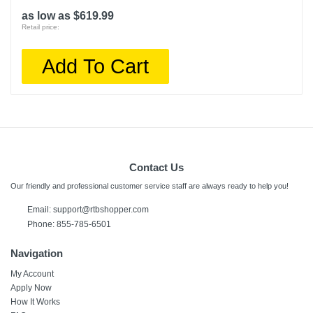
as low as $619.99
Retail price:
Add To Cart
Contact Us
Our friendly and professional customer service staff are always ready to help you!
Email:
support@rtbshopper.com
Phone: 855-785-6501
Navigation
My Account
Apply Now
How It Works