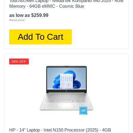
Touchscreen Laptop - MediaTek Kompanio 540 2025 - 4GB
Memory - 64GB eMMC - Cosmic Blue
as low as $259.99
Retail price:
Add To Cart
34% OFF
HP - 14" Laptop - Intel N150 Processor (2025) - 4GB