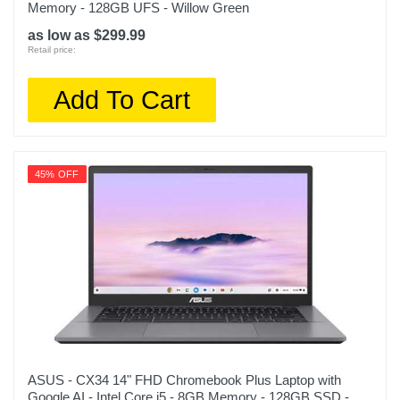
Memory - 128GB UFS - Willow Green
as low as $299.99
Retail price:
Add To Cart
45% OFF
ASUS - CX34 14" FHD Chromebook Plus Laptop with
Google AI - Intel Core i5 - 8GB Memory - 128GB SSD -