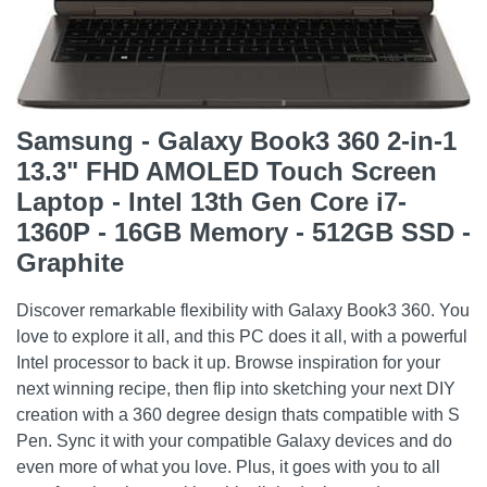
Samsung - Galaxy Book3 360 2-in-1
13.3" FHD AMOLED Touch Screen
Laptop - Intel 13th Gen Core i7-
1360P - 16GB Memory - 512GB SSD -
Graphite
Discover remarkable flexibility with Galaxy Book3 360. You
love to explore it all, and this PC does it all, with a powerful
Intel processor to back it up. Browse inspiration for your
next winning recipe, then flip into sketching your next DIY
creation with a 360 degree design thats compatible with S
Pen. Sync it with your compatible Galaxy devices and do
even more of what you love. Plus, it goes with you to all