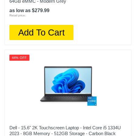
64GB eMMC - Modern Grey
as low as $279.99
Retail price:
Add To Cart
44% OFF
Dell - 15.6" 2K Touchscreen Laptop - Intel Core i5 1334U
2023 - 8GB Memory - 512GB Storage - Carbon Black