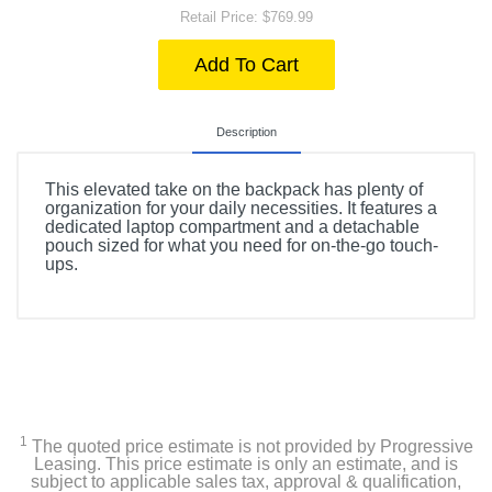
Retail Price: $769.99
Add To Cart
Description
This elevated take on the backpack has plenty of
organization for your daily necessities. It features a
dedicated laptop compartment and a detachable
pouch sized for what you need for on-the-go touch-
ups.
1
The quoted price estimate is not provided by Progressive
Leasing. This price estimate is only an estimate, and is
subject to applicable sales tax, approval & qualification,