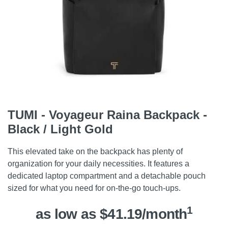
TUMI - Voyageur Raina Backpack -
Black / Light Gold
This elevated take on the backpack has plenty of
organization for your daily necessities. It features a
dedicated laptop compartment and a detachable pouch
sized for what you need for on-the-go touch-ups.
1
as low as $41.19/month