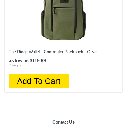
The Ridge Wallet - Commuter Backpack - Olive
as low as $119.99
Retail price:
Add To Cart
Contact Us