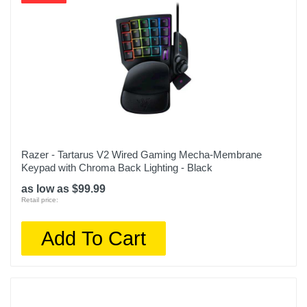
Razer - Tartarus V2 Wired Gaming Mecha-Membrane
Keypad with Chroma Back Lighting - Black
as low as $99.99
Retail price:
Add To Cart