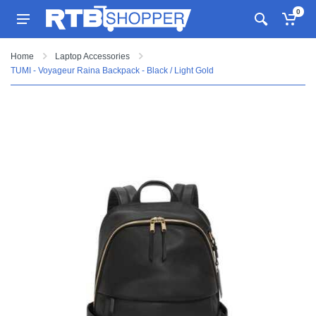
0
Home
Laptop Accessories
TUMI - Voyageur Raina Backpack - Black / Light Gold