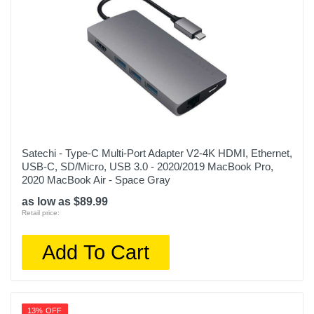
Satechi - Type-C Multi-Port Adapter V2-4K HDMI, Ethernet,
USB-C, SD/Micro, USB 3.0 - 2020/2019 MacBook Pro,
2020 MacBook Air - Space Gray
as low as $89.99
Retail price:
Add To Cart
13% OFF