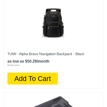
TUMI - Alpha Bravo Navigation Backpack - Black
as low as $50.29/month
Retail price:
Add To Cart