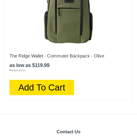
The Ridge Wallet - Commuter Backpack - Olive
as low as $119.99
Retail price:
Add To Cart
Contact Us