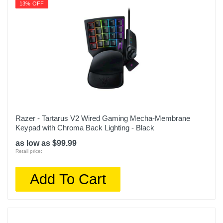
13% OFF
Razer - Tartarus V2 Wired Gaming Mecha-Membrane
Keypad with Chroma Back Lighting - Black
as low as $99.99
Retail price:
Add To Cart