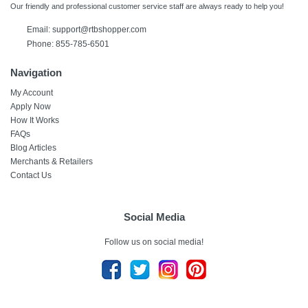
Our friendly and professional customer service staff are always ready to help you!
Email:
support@rtbshopper.com
Phone: 855-785-6501
Navigation
My Account
Apply Now
How It Works
FAQs
Blog Articles
Merchants & Retailers
Contact Us
Social Media
Follow us on social media!