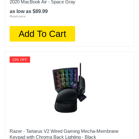
2020 MacBook Air - Space Gray
as low as $89.99
Retail price:
Add To Cart
13% OFF
Razer - Tartarus V2 Wired Gaming Mecha-Membrane
Keypad with Chroma Back Lighting - Black