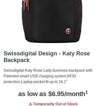
Swissdigital Design - Katy Rose
Backpack
Swissdigital Katy Rose Lady business backpack with
Patented smart USB charging system,RFID
protection,Laptop pocket fit up to 16.1"
1
as low as $6.95/month
⚠️ Temporarily Out of Stock