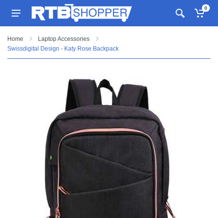
0
Home
Laptop Accessories
Swissdigital Design - Katy Rose Backpack