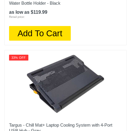
Water Bottle Holder - Black
as low as $119.99
Retail price:
Add To Cart
33% OFF
Targus - Chill Mat+ Laptop Cooling System with 4-Port
USB Hub - Gray