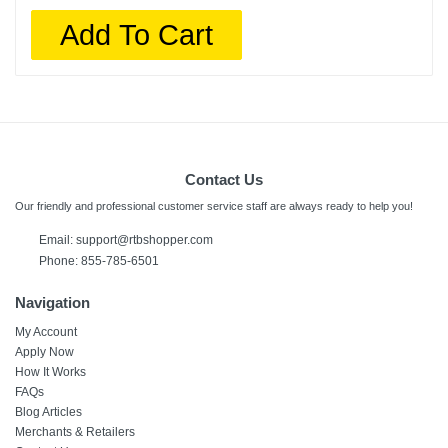
Add To Cart
Contact Us
Our friendly and professional customer service staff are always ready to help you!
Email:
support@rtbshopper.com
Phone: 855-785-6501
Navigation
My Account
Apply Now
How It Works
FAQs
Blog Articles
Merchants & Retailers