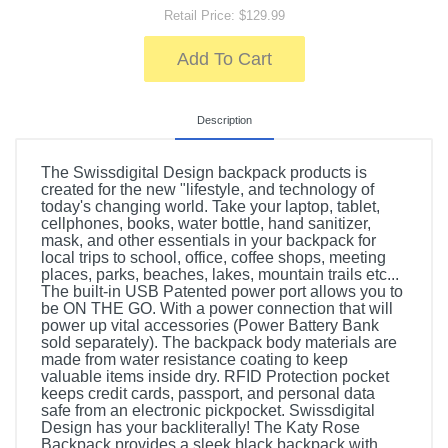
Retail Price: $129.99
Add To Cart
Description
The Swissdigital Design backpack products is
created for the new "lifestyle, and technology of
today's changing world. Take your laptop, tablet,
cellphones, books, water bottle, hand sanitizer,
mask, and other essentials in your backpack for
local trips to school, office, coffee shops, meeting
places, parks, beaches, lakes, mountain trails etc...
The built-in USB Patented power port allows you to
be ON THE GO. With a power connection that will
power up vital accessories (Power Battery Bank
sold separately). The backpack body materials are
made from water resistance coating to keep
valuable items inside dry. RFID Protection pocket
keeps credit cards, passport, and personal data
safe from an electronic pickpocket. Swissdigital
Design has your backliterally! The Katy Rose
Backpack provides a sleek black backpack with