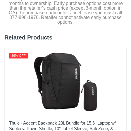
months to ownership. Early purchase options cost more
than the retailer’s cash price (except 3-month option in
CA). To purchase early or to cancel lease you must call
877-898-1970. Retailer cannot activate early purchase
options.
Related Products
36% OFF
Thule - Accent Backpack 23L Bundle for 15.6" Laptop w/
Subterra PowerShuttle, 10" Tablet Sleeve, SafeZone, &