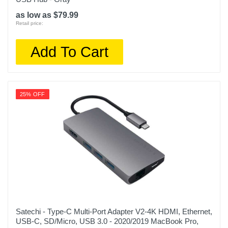
as low as $79.99
Retail price:
Add To Cart
25% OFF
Satechi - Type-C Multi-Port Adapter V2-4K HDMI, Ethernet,
USB-C, SD/Micro, USB 3.0 - 2020/2019 MacBook Pro,