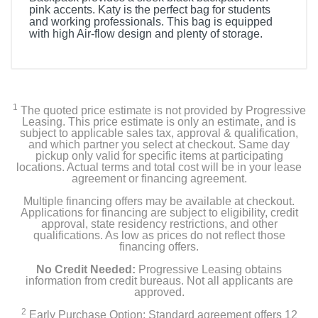
pink accents. Katy is the perfect bag for students
and working professionals. This bag is equipped
with high Air-flow design and plenty of storage.
1
The quoted price estimate is not provided by Progressive
Leasing. This price estimate is only an estimate, and is
subject to applicable sales tax, approval & qualification,
and which partner you select at checkout. Same day
pickup only valid for specific items at participating
locations. Actual terms and total cost will be in your lease
agreement or financing agreement.
Multiple financing offers may be available at checkout.
Applications for financing are subject to eligibility, credit
approval, state residency restrictions, and other
qualifications. As low as prices do not reflect those
financing offers.
No Credit Needed:
Progressive Leasing obtains
information from credit bureaus. Not all applicants are
approved.
2
Early Purchase Option: Standard agreement offers 12