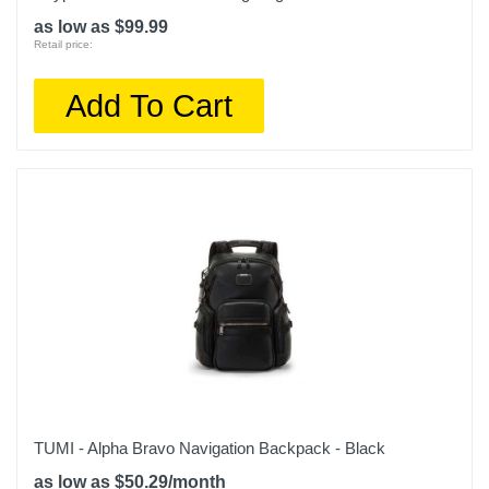
as low as $99.99
Retail price:
Add To Cart
TUMI - Alpha Bravo Navigation Backpack - Black
as low as $50.29/month