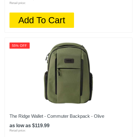
Retail price:
Add To Cart
55% OFF
The Ridge Wallet - Commuter Backpack - Olive
as low as $119.99
Retail price: