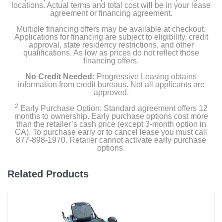
locations. Actual terms and total cost will be in your lease
agreement or financing agreement.
Multiple financing offers may be available at checkout.
Applications for financing are subject to eligibility, credit
approval, state residency restrictions, and other
qualifications. As low as prices do not reflect those
financing offers.
No Credit Needed:
Progressive Leasing obtains
information from credit bureaus. Not all applicants are
approved.
2
Early Purchase Option: Standard agreement offers 12
months to ownership. Early purchase options cost more
than the retailer’s cash price (except 3-month option in
CA). To purchase early or to cancel lease you must call
877-898-1970. Retailer cannot activate early purchase
options.
Related Products