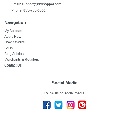
Email:
support@rtbshopper.com
Phone: 855-785-6501
Navigation
My Account
Apply Now
How It Works
FAQs
Blog Articles
Merchants & Retailers
Contact Us
Social Media
Follow us on social media!