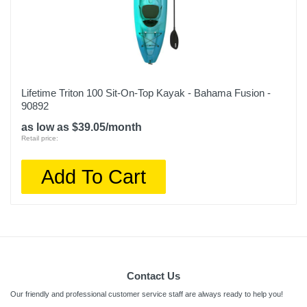
Lifetime Triton 100 Sit-On-Top Kayak - Bahama Fusion -
90892
as low as $39.05/month
Retail price:
Add To Cart
Contact Us
Our friendly and professional customer service staff are always ready to help you!