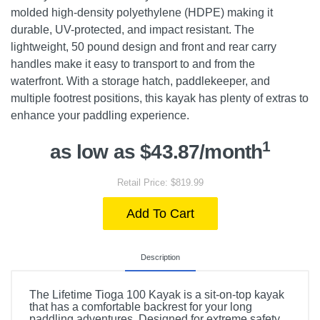
molded high-density polyethylene (HDPE) making it
durable, UV-protected, and impact resistant. The
lightweight, 50 pound design and front and rear carry
handles make it easy to transport to and from the
waterfront. With a storage hatch, paddlekeeper, and
multiple footrest positions, this kayak has plenty of extras to
enhance your paddling experience.
1
as low as $43.87/month
Retail Price: $819.99
Add To Cart
Description
The Lifetime Tioga 100 Kayak is a sit-on-top kayak
that has a comfortable backrest for your long
paddling adventures. Designed for extreme safety