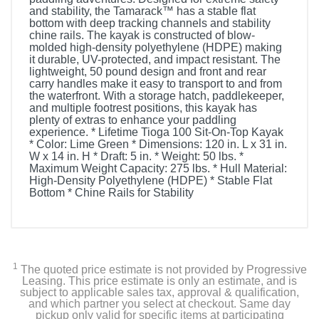
and stability, the Tamarack™ has a stable flat
bottom with deep tracking channels and stability
chine rails. The kayak is constructed of blow-
molded high-density polyethylene (HDPE) making
it durable, UV-protected, and impact resistant. The
lightweight, 50 pound design and front and rear
carry handles make it easy to transport to and from
the waterfront. With a storage hatch, paddlekeeper,
and multiple footrest positions, this kayak has
plenty of extras to enhance your paddling
experience. * Lifetime Tioga 100 Sit-On-Top Kayak
* Color: Lime Green * Dimensions: 120 in. L x 31 in.
W x 14 in. H * Draft: 5 in. * Weight: 50 lbs. *
Maximum Weight Capacity: 275 lbs. * Hull Material:
High-Density Polyethylene (HDPE) * Stable Flat
Bottom * Chine Rails for Stability
1
The quoted price estimate is not provided by Progressive
Leasing. This price estimate is only an estimate, and is
subject to applicable sales tax, approval & qualification,
and which partner you select at checkout. Same day
pickup only valid for specific items at participating