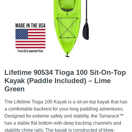
Lifetime 90534 Tioga 100 Sit-On-Top
Kayak (Paddle Included) – Lime
Green
The Lifetime Tioga 100 Kayak is a sit-on-top kayak that has
a comfortable backrest for your long paddling adventures.
Designed for extreme safety and stability, the Tamarack™
has a stable flat bottom with deep tracking channels and
stability chine rails. The kayak is constructed of blow-