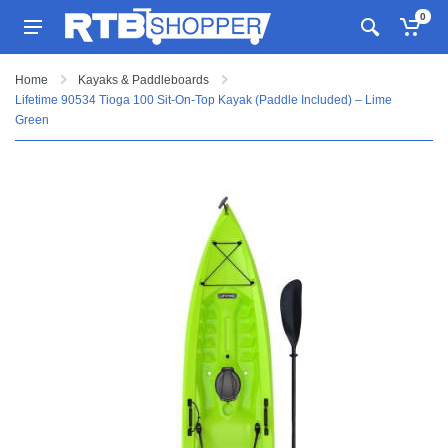
0
Home
Kayaks & Paddleboards
Lifetime 90534 Tioga 100 Sit-On-Top Kayak (Paddle Included) – Lime
Green