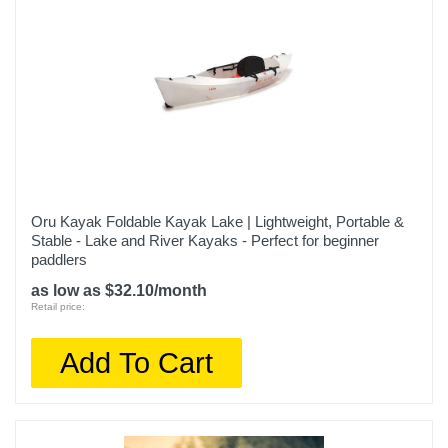
Oru Kayak Foldable Kayak Lake | Lightweight, Portable &
Stable - Lake and River Kayaks - Perfect for beginner
paddlers
as low as $32.10/month
Retail price:
Add To Cart