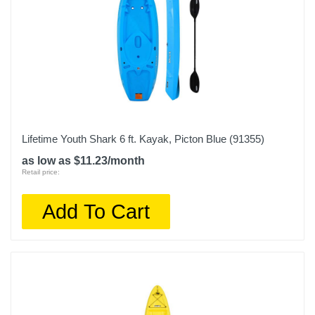
Lifetime Youth Shark 6 ft. Kayak, Picton Blue (91355)
as low as $11.23/month
Retail price:
Add To Cart