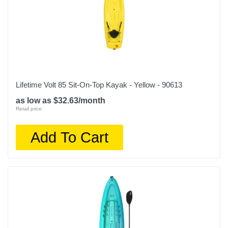
Lifetime Volt 85 Sit-On-Top Kayak - Yellow - 90613
as low as $32.63/month
Retail price:
Add To Cart