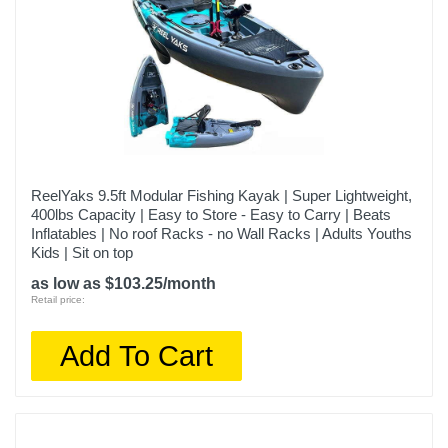
ReelYaks 9.5ft Modular Fishing Kayak | Super Lightweight,
400lbs Capacity | Easy to Store - Easy to Carry | Beats
Inflatables | No roof Racks - no Wall Racks | Adults Youths
Kids | Sit on top
as low as $103.25/month
Retail price:
Add To Cart