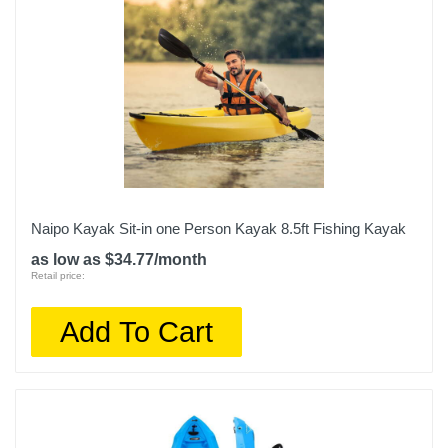
Naipo Kayak Sit-in one Person Kayak 8.5ft Fishing Kayak
as low as $34.77/month
Retail price:
Add To Cart