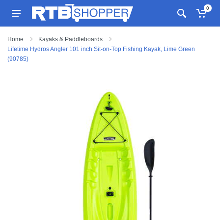
0
Home
Kayaks & Paddleboards
Lifetime Hydros Angler 101 inch Sit-on-Top Fishing Kayak, Lime Green
(90785)