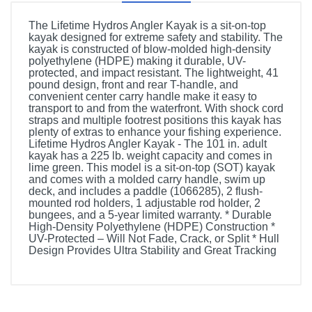
The Lifetime Hydros Angler Kayak is a sit-on-top
kayak designed for extreme safety and stability. The
kayak is constructed of blow-molded high-density
polyethylene (HDPE) making it durable, UV-
protected, and impact resistant. The lightweight, 41
pound design, front and rear T-handle, and
convenient center carry handle make it easy to
transport to and from the waterfront. With shock cord
straps and multiple footrest positions this kayak has
plenty of extras to enhance your fishing experience.
Lifetime Hydros Angler Kayak - The 101 in. adult
kayak has a 225 lb. weight capacity and comes in
lime green. This model is a sit-on-top (SOT) kayak
and comes with a molded carry handle, swim up
deck, and includes a paddle (1066285), 2 flush-
mounted rod holders, 1 adjustable rod holder, 2
bungees, and a 5-year limited warranty. * Durable
High-Density Polyethylene (HDPE) Construction *
UV-Protected – Will Not Fade, Crack, or Split * Hull
Design Provides Ultra Stability and Great Tracking