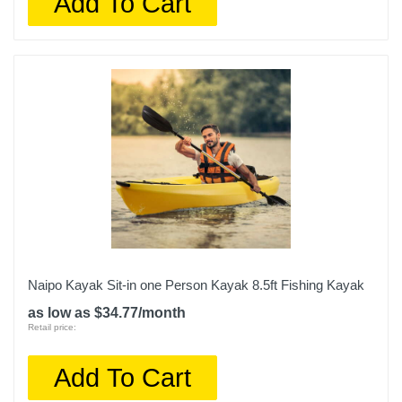
Add To Cart
Naipo Kayak Sit-in one Person Kayak 8.5ft Fishing Kayak
as low as $34.77/month
Retail price:
Add To Cart