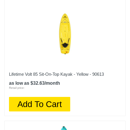
Lifetime Volt 85 Sit-On-Top Kayak - Yellow - 90613
as low as $32.63/month
Retail price:
Add To Cart