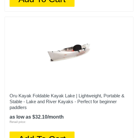
Oru Kayak Foldable Kayak Lake | Lightweight, Portable &
Stable - Lake and River Kayaks - Perfect for beginner
paddlers
as low as $32.10/month
Retail price: