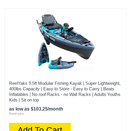
ReelYaks 9.5ft Modular Fishing Kayak | Super Lightweight,
400lbs Capacity | Easy to Store - Easy to Carry | Beats
Inflatables | No roof Racks - no Wall Racks | Adults Youths
Kids | Sit on top
as low as $103.25/month
Retail price:
Add To Cart