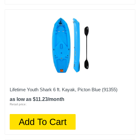
Lifetime Youth Shark 6 ft. Kayak, Picton Blue (91355)
as low as $11.23/month
Retail price:
Add To Cart