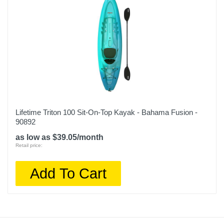
Lifetime Triton 100 Sit-On-Top Kayak - Bahama Fusion -
90892
as low as $39.05/month
Retail price:
Add To Cart