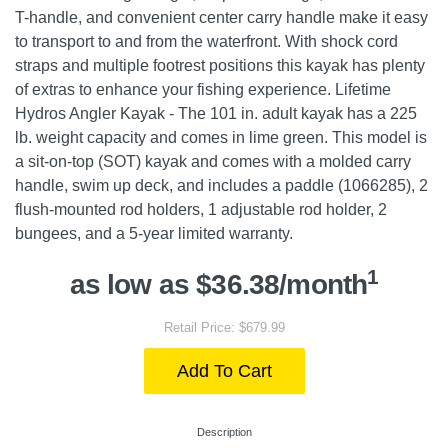
T-handle, and convenient center carry handle make it easy
to transport to and from the waterfront. With shock cord
straps and multiple footrest positions this kayak has plenty
of extras to enhance your fishing experience. Lifetime
Hydros Angler Kayak - The 101 in. adult kayak has a 225
lb. weight capacity and comes in lime green. This model is
a sit-on-top (SOT) kayak and comes with a molded carry
handle, swim up deck, and includes a paddle (1066285), 2
flush-mounted rod holders, 1 adjustable rod holder, 2
bungees, and a 5-year limited warranty.
1
as low as $36.38/month
Retail Price: $679.99
Add To Cart
Description