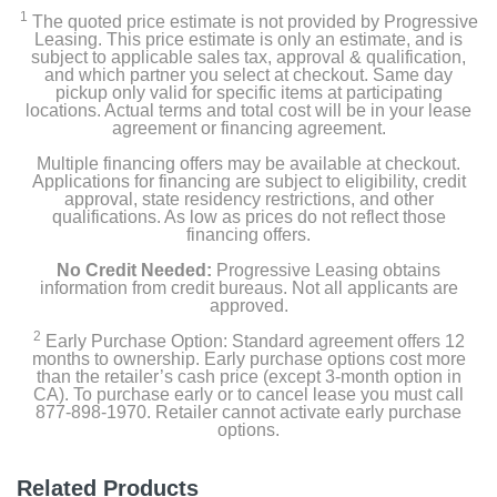
1
The quoted price estimate is not provided by Progressive
Leasing. This price estimate is only an estimate, and is
subject to applicable sales tax, approval & qualification,
and which partner you select at checkout. Same day
pickup only valid for specific items at participating
locations. Actual terms and total cost will be in your lease
agreement or financing agreement.
Multiple financing offers may be available at checkout.
Applications for financing are subject to eligibility, credit
approval, state residency restrictions, and other
qualifications. As low as prices do not reflect those
financing offers.
No Credit Needed:
Progressive Leasing obtains
information from credit bureaus. Not all applicants are
approved.
2
Early Purchase Option: Standard agreement offers 12
months to ownership. Early purchase options cost more
than the retailer’s cash price (except 3-month option in
CA). To purchase early or to cancel lease you must call
877-898-1970. Retailer cannot activate early purchase
options.
Related Products