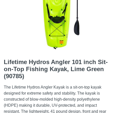
Lifetime Hydros Angler 101 inch Sit-
on-Top Fishing Kayak, Lime Green
(90785)
The Lifetime Hydros Angler Kayak is a sit-on-top kayak
designed for extreme safety and stability. The kayak is
constructed of blow-molded high-density polyethylene
(HDPE) making it durable, UV-protected, and impact
resistant. The lightweight, 41 pound design, front and rear