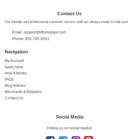
Contact Us
Our friendly and professional customer service staff are always ready to help you!
Email:
support@rtbshopper.com
Phone: 855-785-6501
Navigation
My Account
Apply Now
How It Works
FAQs
Blog Articles
Merchants & Retailers
Contact Us
Social Media
Follow us on social media!