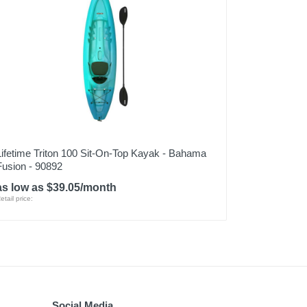
Lifetime Triton 100 Sit-On-Top Kayak - Bahama
Fusion - 90892
as low as $39.05/month
etail price:
Social Media