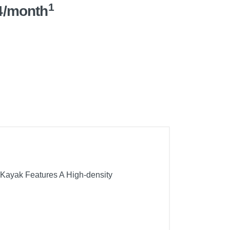
1
4/month
er Kayak Features A High-density