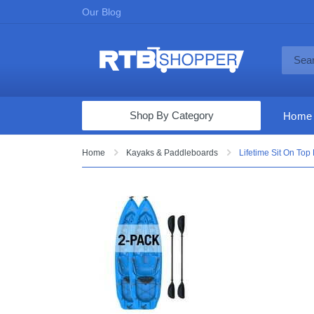
Our Blog
Shop By Category
Home
Computers & Tablets
Home
Kayaks & Paddleboards
Lifetime Sit On Top 
Televisions
Audio & Video
Fine Jewelry
Appliances & Furniture
Vacuums & Mops
Toys & Games