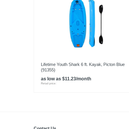
Lifetime Youth Shark 6 ft. Kayak, Picton Blue
(91355)
as low as $11.23/month
Retail price:
Contact Us