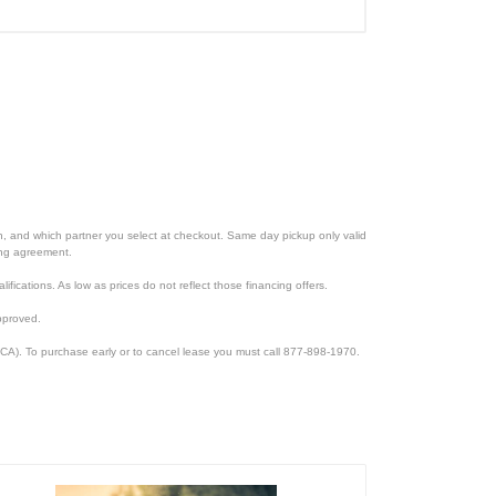
ion, and which partner you select at checkout. Same day pickup only valid
cing agreement.
lifications. As low as prices do not reflect those financing offers.
pproved.
CA). To purchase early or to cancel lease you must call 877-898-1970.