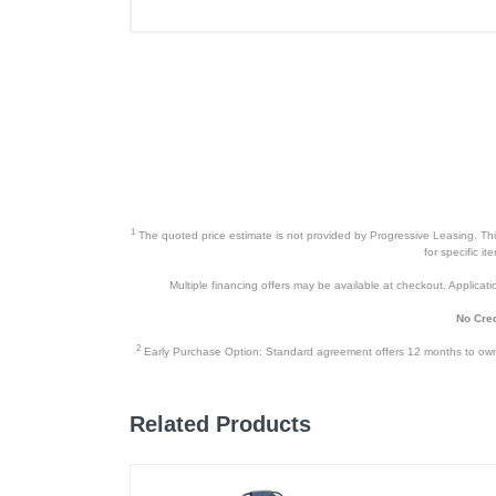
1
The quoted price estimate is not provided by Progressive Leasing. This 
for specific i
Multiple financing offers may be available at checkout. Application
No Cred
2
Early Purchase Option: Standard agreement offers 12 months to owners
Related Products