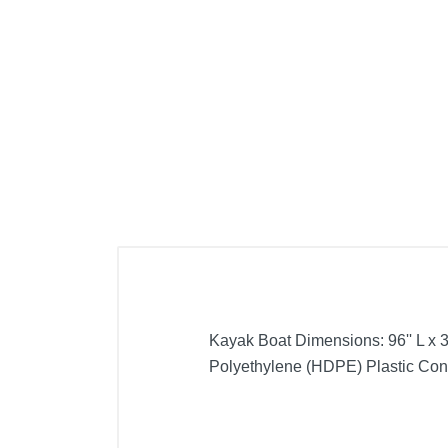
Cell Phones
Health & Fitness
Garage & Outdoor
Mattresses
Kayak Boat Dimensions: 96'' L x 30
Polyethylene (HDPE) Plastic Cons