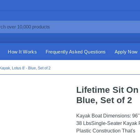
How It Works
Frequently Asked Questions
Apply Now
Kayak, Lotus 8' - Blue, Set of 2
Lifetime Sit On
Blue, Set of 2
Kayak Boat Dimensions: 96'' L 
38 LbsSingle-Seater Kayak 
Plastic Construction That's