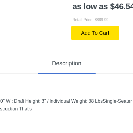
as low as $46.5
Retail Price: $869.99
Add To Cart
Description
'' W ; Draft Height: 3'' / Individual Weight: 38 LbsSingle-Seat
truction That's