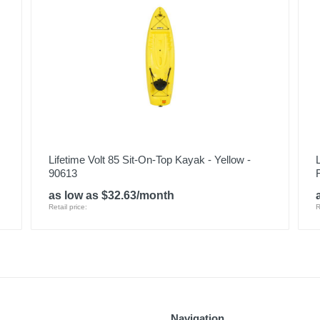
Lifetime Volt 85 Sit-On-Top Kayak - Yellow -
90613
as low as $32.63/month
Retail price:
R
Navigation