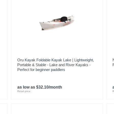
Oru Kayak Foldable Kayak Lake | Lightweight,
Portable & Stable - Lake and River Kayaks -
Perfect for beginner paddlers
as low as $32.10/month
Retail price:
R