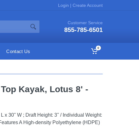
Login
|
Create Account
Customer Service
855-785-6501
0
Contact Us
 Top Kayak, Lotus 8' -
x 30'' W ; Draft Height: 3'' / Individual Weight:
Features A High-density Polyethylene (HDPE)