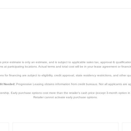
price estimate is only an estimate, and is subject to applicable sales tax, approval & qualificat
tems at participating locations. Actual terms and total cost will be in your lease agreement or finan
s for financing are subject to eligibility, credit approval, state residency restrictions, and other qua
it Needed:
Progressive Leasing obtains information from credit bureaus. Not all applicants are a
hip. Early purchase options cost more than the retailer’s cash price (except 3-month option in 
Retailer cannot activate early purchase options.