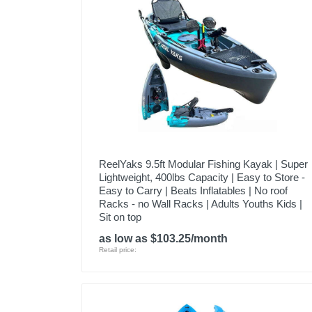
ReelYaks 9.5ft Modular Fishing Kayak | Super
Lightweight, 400lbs Capacity | Easy to Store -
Easy to Carry | Beats Inflatables | No roof
Racks - no Wall Racks | Adults Youths Kids |
Sit on top
as low as $103.25/month
Retail price: