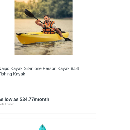
Naipo Kayak Sit-in one Person Kayak 8.5ft
Fishing Kayak
as low as $34.77/month
etail price: