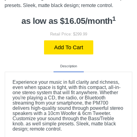
presets. Sleek, matte black design; remote control.
1
as low as $16.05/month
Retail Price: $299.99
Add To Cart
Description
Experience your music in full clarity and richness,
even when space is tight, with this compact, all-in-
one stereo system that will fit anywhere. Whether
you're playing a CD, the radio, or Bluetooth
streaming from your smartphone, the PM700
delivers high-quality sound through powerful stereo
speakers with a 10cm Woofer & 6cm Tweeter.
Customize your sound through the Bass/Treble
knob. as well simple presets. Sleek, matte black
design; remote control.