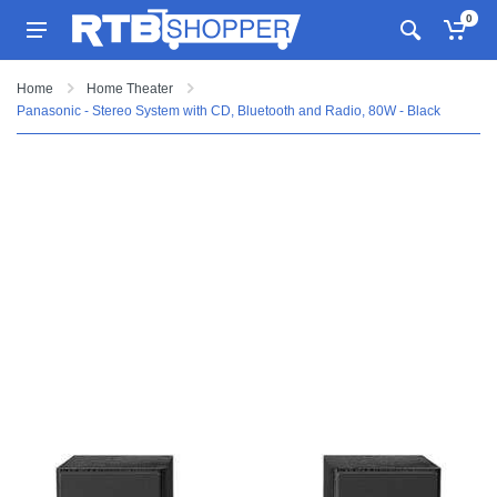
0
Home
Home Theater
Panasonic - Stereo System with CD, Bluetooth and Radio, 80W - Black