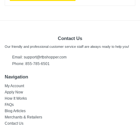
Contact Us
Our friendly and professional customer service staff are always ready to help you!
Email:
support@rtbshopper.com
Phone: 855-785-6501
Navigation
My Account
Apply Now
How It Works
FAQs
Blog Articles
Merchants & Retailers
Contact Us