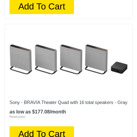
Add To Cart
Sony - BRAVIA Theater Quad with 16 total speakers - Gray
as low as $177.08/month
Retail price:
Add To Cart