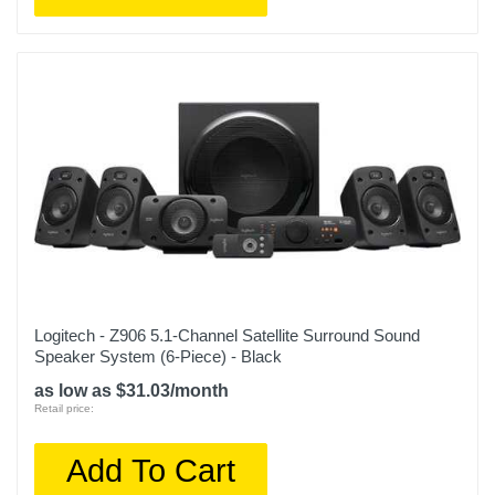
Logitech - Z906 5.1-Channel Satellite Surround Sound
Speaker System (6-Piece) - Black
as low as $31.03/month
Retail price:
Add To Cart