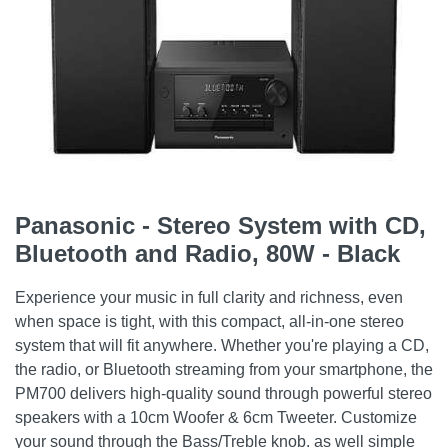
Panasonic - Stereo System with CD,
Bluetooth and Radio, 80W - Black
Experience your music in full clarity and richness, even
when space is tight, with this compact, all-in-one stereo
system that will fit anywhere. Whether you're playing a CD,
the radio, or Bluetooth streaming from your smartphone, the
PM700 delivers high-quality sound through powerful stereo
speakers with a 10cm Woofer & 6cm Tweeter. Customize
your sound through the Bass/Treble knob. as well simple