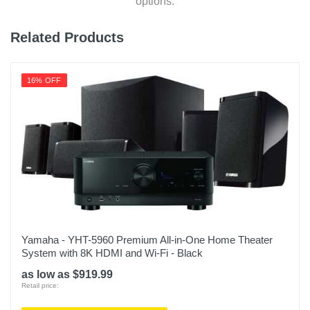
options.
Related Products
16% OFF
Yamaha - YHT-5960 Premium All-in-One Home Theater
System with 8K HDMI and Wi-Fi - Black
as low as $919.99
Retail price: