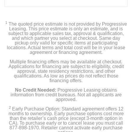
1
The quoted price estimate is not provided by Progressive
Leasing. This price estimate is only an estimate, and is
subject to applicable sales tax, approval & qualification,
and which partner you select at checkout. Same day
pickup only valid for specific items at participating
locations. Actual terms and total cost will be in your lease
agreement or financing agreement.
Multiple financing offers may be available at checkout.
Applications for financing are subject to eligibility, credit
approval, state residency restrictions, and other
qualifications. As low as prices do not reflect those
financing offers.
No Credit Needed:
Progressive Leasing obtains
information from credit bureaus. Not all applicants are
approved.
2
Early Purchase Option: Standard agreement offers 12
months to ownership. Early purchase options cost more
than the retailer’s cash price (except 3-month option in
CA). To purchase early or to cancel lease you must call
877-898-1970. Retailer cannot activate early purchase