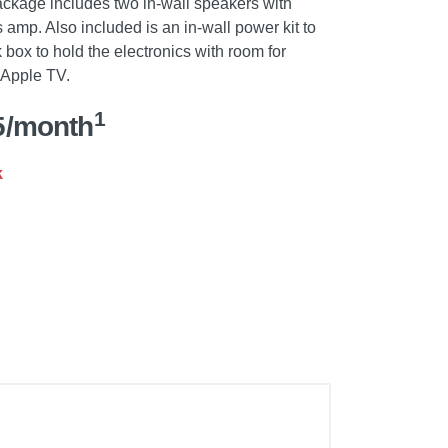
ackage includes two in-wall speakers with
 amp. Also included is an in-wall power kit to
box to hold the electronics with room for
 Apple TV.
1
5/month
k