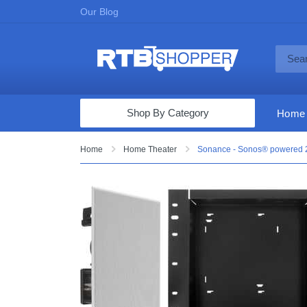
Our Blog
Shop By Category
Home
Computers & Tablets
Home
Home Theater
Sonance - Sonos® powered 2.
Televisions
Audio & Video
Fine Jewelry
Appliances & Furniture
Vacuums & Mops
Toys & Games