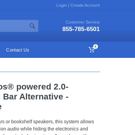
Login
|
Create Account
Customer Service
855-785-6501
0
Contact Us
os® powered 2.0-
Bar Alternative -
e
ars or bookshelf speakers, this system allows
ion audio while hiding the electronics and