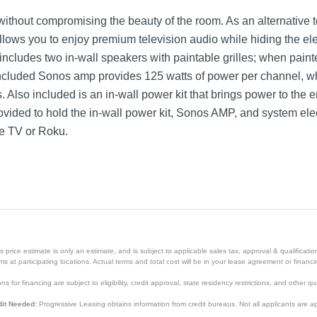
e without compromising the beauty of the room. As an alternative t
lows you to enjoy premium television audio while hiding the ele
ncludes two in-wall speakers with paintable grilles; when pain
ncluded Sonos amp provides 125 watts of power per channel, wh
lso included is an in-wall power kit that brings power to the e
rovided to hold the in-wall power kit, Sonos AMP, and system elec
le TV or Roku.
price estimate is only an estimate, and is subject to applicable sales tax, approval & qualificat
tems at participating locations. Actual terms and total cost will be in your lease agreement or finan
s for financing are subject to eligibility, credit approval, state residency restrictions, and other qua
it Needed:
Progressive Leasing obtains information from credit bureaus. Not all applicants are a