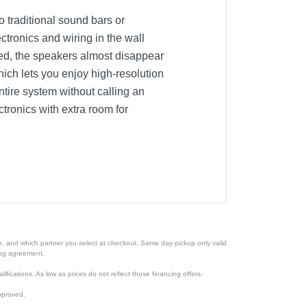
o traditional sound bars or
ctronics and wiring in the wall
ted, the speakers almost disappear
ich lets you enjoy high-resolution
ntire system without calling an
tronics with extra room for
ion, and which partner you select at checkout. Same day pickup only valid
cing agreement.
lifications. As low as prices do not reflect those financing offers.
pproved.