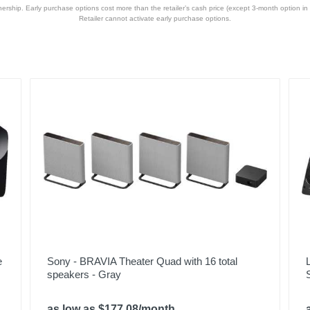
hip. Early purchase options cost more than the retailer’s cash price (except 3-month option in 
Retailer cannot activate early purchase options.
e
Sony - BRAVIA Theater Quad with 16 total
speakers - Gray
as low as $177.08/month