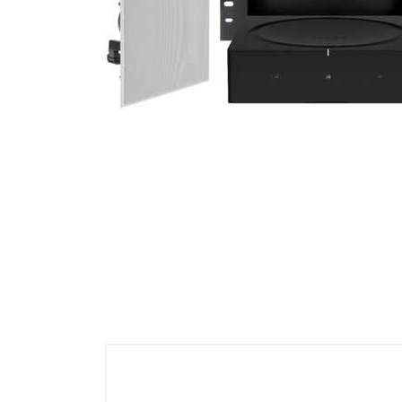
Cell Phones
Health & Fitness
Garage & Outdoor
Mattresses