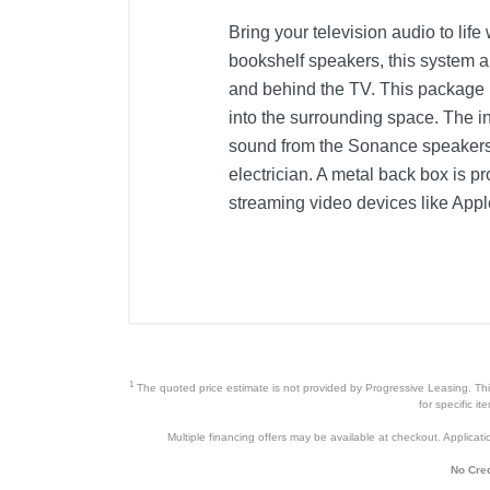
Bring your television audio to lif
bookshelf speakers, this system al
and behind the TV. This package i
into the surrounding space. The i
sound from the Sonance speakers. A
electrician. A metal back box is p
streaming video devices like App
1
The quoted price estimate is not provided by Progressive Leasing. This 
for specific i
Multiple financing offers may be available at checkout. Application
No Cred