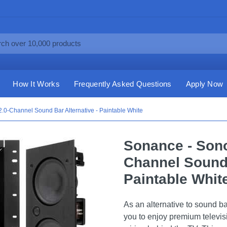
How It Works
Frequently Asked Questions
Apply Now
0-Channel Sound Bar Alternative - Paintable White
Sonance - Son
Channel Sound 
Paintable Whit
As an alternative to sound b
you to enjoy premium televis