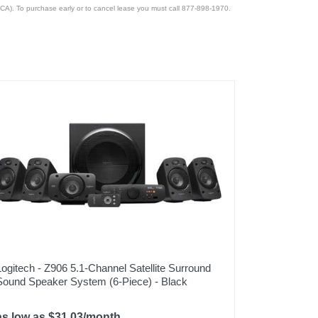
CA). To purchase early or to cancel lease you must call 877-898-1970.
Logitech - Z906 5.1-Channel Satellite Surround
Sound Speaker System (6-Piece) - Black
as low as $31.03/month