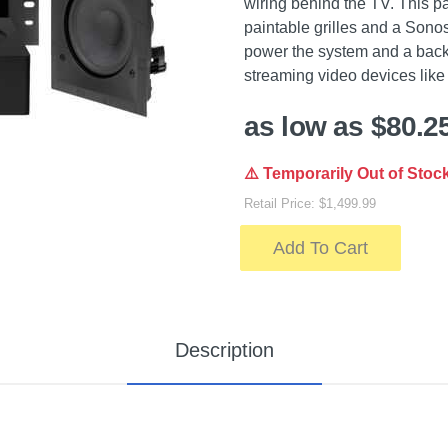
wiring behind the TV. This p
paintable grilles and a Sonos
power the system and a back 
streaming video devices like
as low as $80.2
⚠️ Temporarily Out of Stoc
Retail Price: $1,499.99
Add To Cart
Description