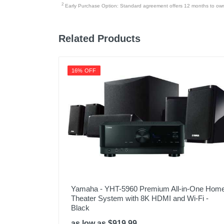
2
Early Purchase Option: Standard agreement offers 12 months to owners
Related Products
16% OFF
Yamaha - YHT-5960 Premium All-in-One Hom
Theater System with 8K HDMI and Wi-Fi -
Black
as low as $919.99