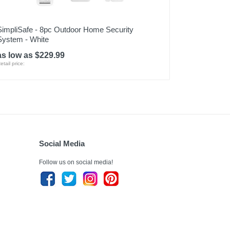
SimpliSafe - 8pc Outdoor Home Security
System - White
as low as $229.99
etail price:
Social Media
Follow us on social media!