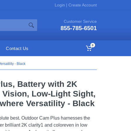
Login
|
Create Account
Customer Service
855-785-6501
0
Contact Us
satility - Black
us, Battery with 2K
 Vision, Low-Light Sight,
here Versatility - Black
olute best. Outdoor Cam Plus harnesses the
r brilliant 2K clarity1 and coloreven in low