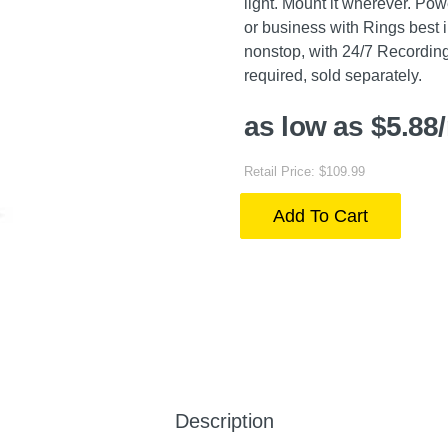
light. Mount it wherever. Pow
or business with Rings best 
nonstop, with 24/7 Recordin
required, sold separately.
as low as $5.88
Retail Price: $109.99
Add To Cart
Description