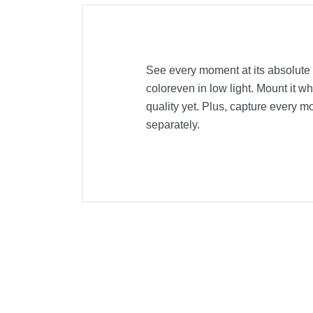
See every moment at its absolute 
coloreven in low light. Mount it 
quality yet. Plus, capture every
separately.