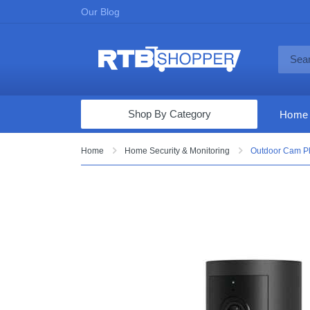
Our Blog
Shop By Category
Home
Computers & Tablets
Home
Home Security & Monitoring
Outdoor Cam Plu
Televisions
Audio & Video
Fine Jewelry
Appliances & Furniture
Vacuums & Mops
Toys & Games