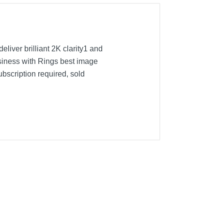
iver brilliant 2K clarity1 and
usiness with Rings best image
bscription required, sold