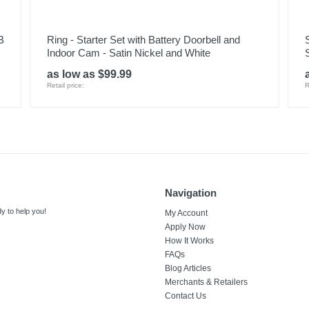
B
Ring - Starter Set with Battery Doorbell and
Indoor Cam - Satin Nickel and White
as low as $99.99
Retail price:
R
Navigation
y to help you!
My Account
Apply Now
How It Works
FAQs
Blog Articles
Merchants & Retailers
Contact Us