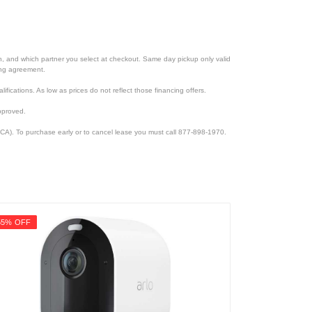
ion, and which partner you select at checkout. Same day pickup only valid
cing agreement.
lifications. As low as prices do not reflect those financing offers.
pproved.
CA). To purchase early or to cancel lease you must call 877-898-1970.
55% OFF