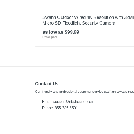
Swann Outdoor Wired 4K Resolution with 32M
Micro SD Floodlight Security Camera
as low as $99.99
Retail price:
Contact Us
Our friendly and professional customer service staff are always read
Email:
support@rtbshopper.com
Phone: 855-785-6501