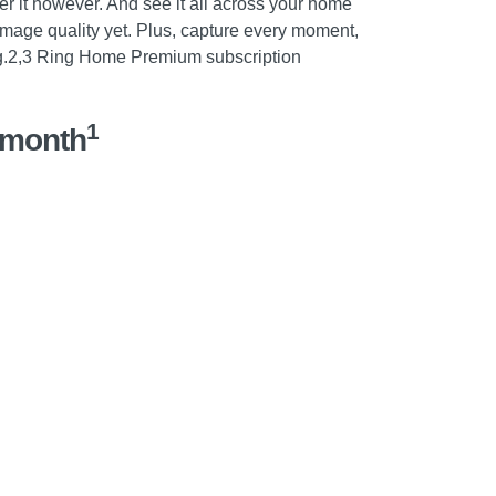
er it however. And see it all across your home
image quality yet. Plus, capture every moment,
g.2,3 Ring Home Premium subscription
1
/month