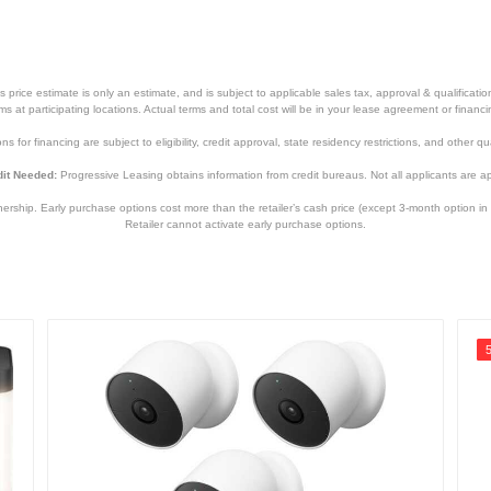
price estimate is only an estimate, and is subject to applicable sales tax, approval & qualificat
tems at participating locations. Actual terms and total cost will be in your lease agreement or finan
s for financing are subject to eligibility, credit approval, state residency restrictions, and other qua
it Needed:
Progressive Leasing obtains information from credit bureaus. Not all applicants are a
hip. Early purchase options cost more than the retailer’s cash price (except 3-month option in 
Retailer cannot activate early purchase options.