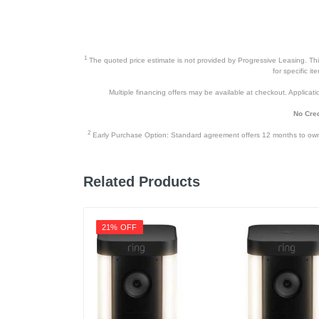
1
The quoted price estimate is not provided by Progressive Leasing. This 
for specific i
Multiple financing offers may be available at checkout. Application
No Cred
2
Early Purchase Option: Standard agreement offers 12 months to owners
Related Products
21% OFF