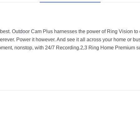
best. Outdoor Cam Plus harnesses the power of Ring Vision to del
wherever. Power it however. And see it all across your home or b
 moment, nonstop, with 24/7 Recording.2,3 Ring Home Premium su