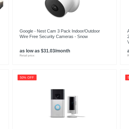
Google - Nest Cam 3 Pack Indoor/Outdoor
Wire Free Security Cameras - Snow
as low as $31.03/month
Retail price:
R
50% OFF