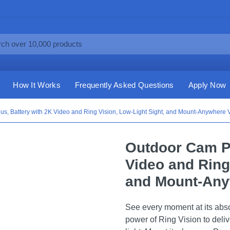
How It Works
Frequently Asked Questions
Apply Now
s, Battery with 2K Video and Ring Vision, Low-Light Sight, and Mount-Anywhere Ver
Outdoor Cam Pl
Video and Ring
and Mount-Anyw
See every moment at its abs
power of Ring Vision to delive