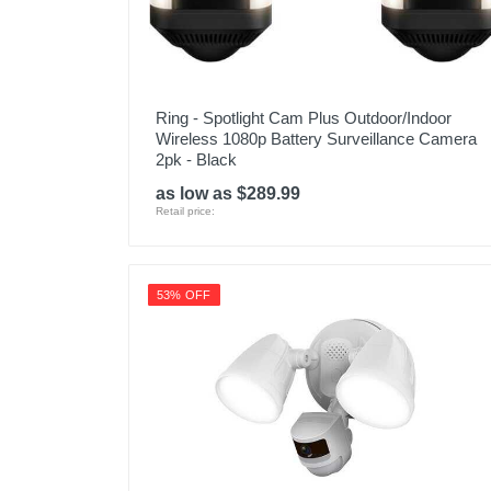
Ring - Spotlight Cam Plus Outdoor/Indoor
Wireless 1080p Battery Surveillance Camera
2pk - Black
as low as $289.99
Retail price:
53% OFF