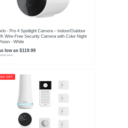
Arlo - Pro 4 Spotlight Camera – Indoor/Outdoor
2K Wire-Free Security Camera with Color Night
Vision - White
as low as $119.99
etail price:
50% OFF