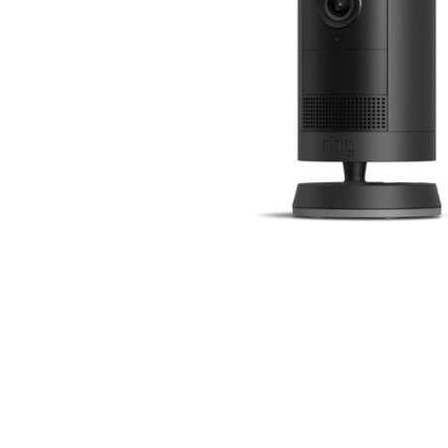
Cell Phones
Health & Fitness
Garage & Outdoor
Mattresses