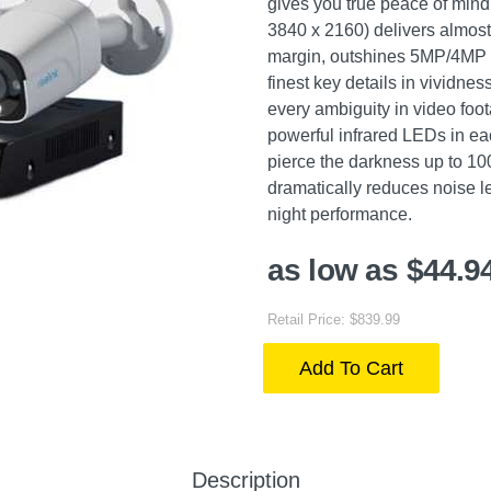
gives you true peace of mind
3840 x 2160) delivers almost 
margin, outshines 5MP/4MP S
finest key details in vividnes
every ambiguity in video foo
powerful infrared LEDs in eac
pierce the darkness up to 1
dramatically reduces noise l
night performance.
as low as $44.9
Retail Price: $839.99
Add To Cart
Description