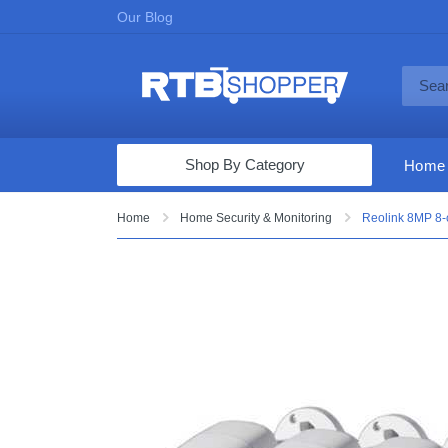
Our Blog
Shop By Category
Home
Computers & Tablets
Home
Home Security & Monitoring
Reolink 8MP 8-c
Televisions
Audio & Video
Fine Jewelry
Appliances & Furniture
Vacuums & Mops
Toys & Games