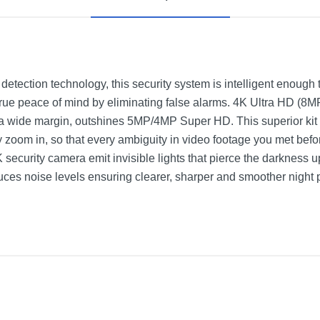
etection technology, this security system is intelligent enough 
true peace of mind by eliminating false alarms. 4K Ultra HD (8M
y a wide margin, outshines 5MP/4MP Super HD. This superior kit c
y zoom in, so that every ambiguity in video footage you met befo
security camera emit invisible lights that pierce the darkness 
ces noise levels ensuring clearer, sharper and smoother night