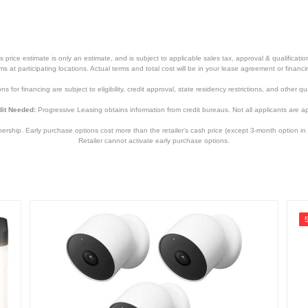
price estimate is only an estimate, and is subject to applicable sales tax, approval & qualificat
tems at participating locations. Actual terms and total cost will be in your lease agreement or finan
s for financing are subject to eligibility, credit approval, state residency restrictions, and other qua
it Needed:
Progressive Leasing obtains information from credit bureaus. Not all applicants are a
hip. Early purchase options cost more than the retailer’s cash price (except 3-month option in 
Retailer cannot activate early purchase options.