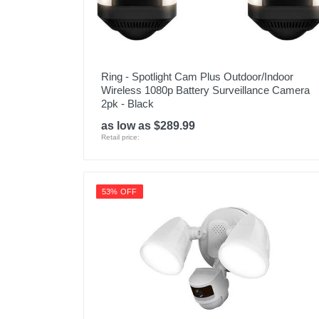
Ring - Spotlight Cam Plus Outdoor/Indoor
Wireless 1080p Battery Surveillance Camera
2pk - Black
as low as $289.99
Retail price:
53% OFF