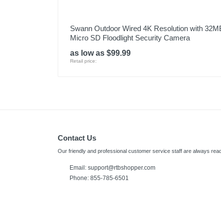
Swann Outdoor Wired 4K Resolution with 32M
Micro SD Floodlight Security Camera
as low as $99.99
Retail price:
Contact Us
Our friendly and professional customer service staff are always read
Email:
support@rtbshopper.com
Phone: 855-785-6501