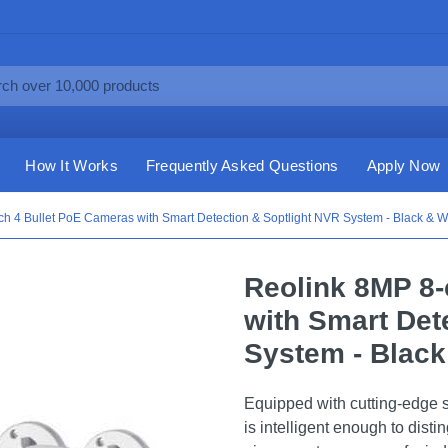
How It Works
Frequently Asked Questions
Apply Now
h 4 Bullet PoE Cameras with Smart Detection & Soptlight NVR System - Black & W
Reolink 8MP 8-
with Smart Det
System - Black
Equipped with cutting-edge s
is intelligent enough to dist