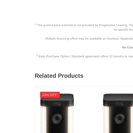
1
The quoted price estimate is not provided by Progressive Leasing. This 
for specific i
Multiple financing offers may be available at checkout. Application
No Cred
2
Early Purchase Option: Standard agreement offers 12 months to owners
Related Products
21% OFF