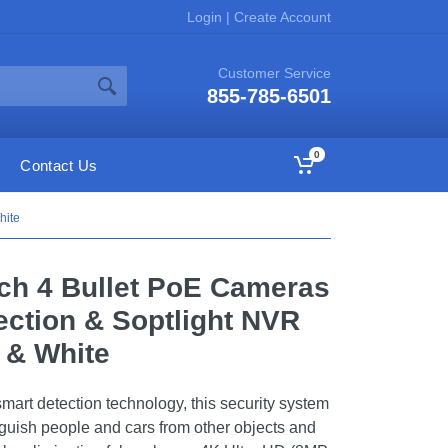
Login
|
Create Account
Customer Service
855-785-6501
0
Contact Us
hite
ch 4 Bullet PoE Cameras
ection & Soptlight NVR
 & White
mart detection technology, this security system
inguish people and cars from other objects and