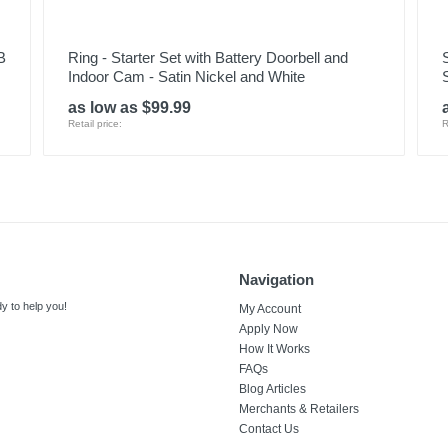
B
Ring - Starter Set with Battery Doorbell and
Indoor Cam - Satin Nickel and White
as low as $99.99
Retail price:
R
Navigation
y to help you!
My Account
Apply Now
How It Works
FAQs
Blog Articles
Merchants & Retailers
Contact Us