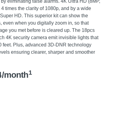
 by eliminating false alarms. 4K Ultra HD (8MP,
4 times the clarity of 1080p, and by a wide
uper HD. This superior kit can show the
s, even when you digitally zoom in, so that
tage you met before is cleared up. The 18pcs
h 4K security camera emit invisible lights that
00 feet. Plus, advanced 3D-DNR technology
evels ensuring clearer, sharper and smoother
1
4/month