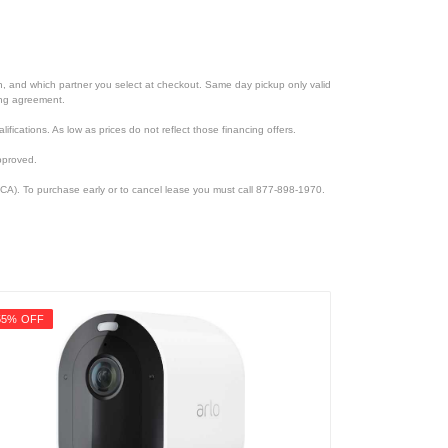
ion, and which partner you select at checkout. Same day pickup only valid
cing agreement.
lifications. As low as prices do not reflect those financing offers.
pproved.
CA). To purchase early or to cancel lease you must call 877-898-1970.
55% OFF