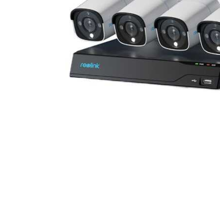
Cell Phones
Health & Fitness
Garage & Outdoor
Mattresses