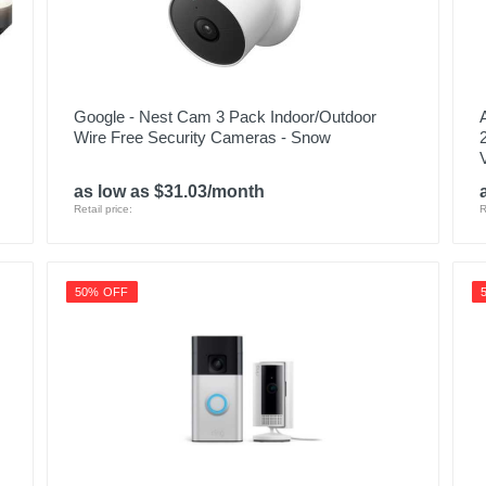
Google - Nest Cam 3 Pack Indoor/Outdoor
Wire Free Security Cameras - Snow
as low as $31.03/month
Retail price:
R
50% OFF