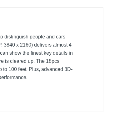
to distinguish people and cars
P, 3840 x 2160) delivers almost 4
an show the finest key details in
re is cleared up. The 18pcs
up to 100 feet. Plus, advanced 3D-
 performance.