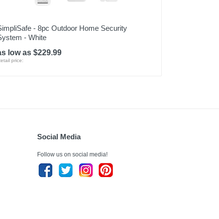
SimpliSafe - 8pc Outdoor Home Security
System - White
as low as $229.99
etail price:
Social Media
Follow us on social media!