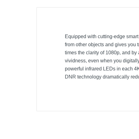
Equipped with cutting-edge smart d
from other objects and gives you 
times the clarity of 1080p, and b
vividness, even when you digitall
powerful infrared LEDs in each 4K 
DNR technology dramatically redu