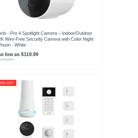
Arlo - Pro 4 Spotlight Camera – Indoor/Outdoor
2K Wire-Free Security Camera with Color Night
Vision - White
as low as $119.99
etail price:
50% OFF