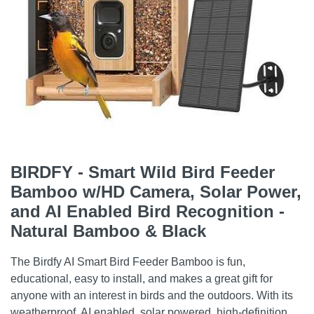
BIRDFY - Smart Wild Bird Feeder
Bamboo w/HD Camera, Solar Power,
and AI Enabled Bird Recognition -
Natural Bamboo & Black
The Birdfy AI Smart Bird Feeder Bamboo is fun,
educational, easy to install, and makes a great gift for
anyone with an interest in birds and the outdoors. With its
weatherproof, AI enabled, solar powered, high-definition