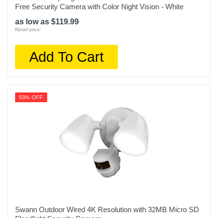
Free Security Camera with Color Night Vision - White
as low as $119.99
Retail price:
Add To Cart
53% OFF
Swann Outdoor Wired 4K Resolution with 32MB Micro SD