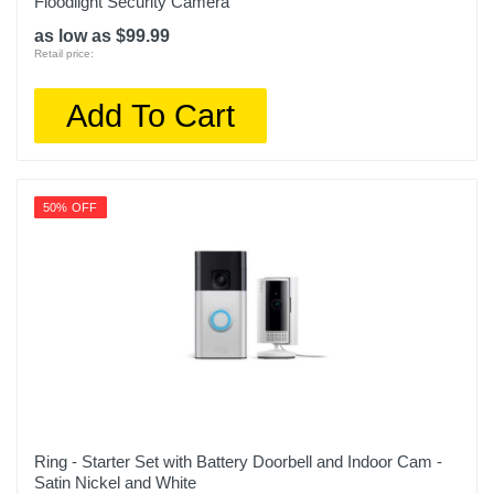
Floodlight Security Camera
as low as $99.99
Retail price:
Add To Cart
50% OFF
Ring - Starter Set with Battery Doorbell and Indoor Cam -
Satin Nickel and White