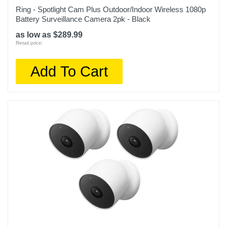
Ring - Spotlight Cam Plus Outdoor/Indoor Wireless 1080p
Battery Surveillance Camera 2pk - Black
as low as $289.99
Retail price:
Add To Cart