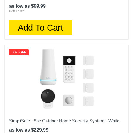
as low as $99.99
Retail price:
Add To Cart
50% OFF
SimpliSafe - 8pc Outdoor Home Security System - White
as low as $229.99