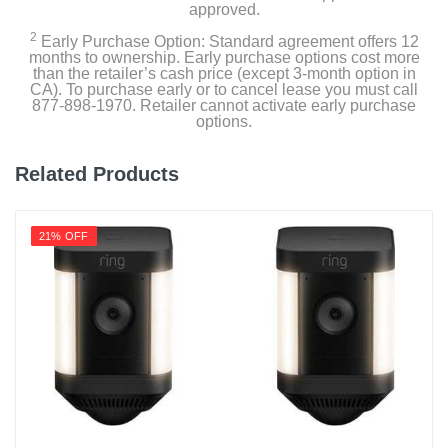
approved.
12.787 pounds
2
Early Purchase Option: Standard agreement offers 12
months to ownership. Early purchase options cost more
Warranty Labor
than the retailer’s cash price (except 3-month option in
1 Year
CA). To purchase early or to cancel lease you must call
877-898-1970. Retailer cannot activate early purchase
options.
Warranty Parts
1 Year
Related Products
Model Number
EPPAMBNI8401110
21% OFF
Upc
761736484419