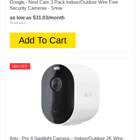
Google - Nest Cam 3 Pack Indoor/Outdoor Wire Free
Security Cameras - Snow
as low as $31.03/month
Retail price:
Add To Cart
55% OFF
Arlo - Pro 4 Spotlight Camera – Indoor/Outdoor 2K Wire-