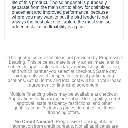
life of this product. The solar panel is purposely
separate from the main unit to allow for optimized
placement and improved performance, because
where you may want to put the bird feeder is not
always the best place to capture the most sun, so
added installation flexibility is a plus.
Product Details
Color
Natural Bamboo & Black
1
The quoted price estimate is not provided by Progressive
Leasing. This price estimate is only an estimate, and is
subject to applicable sales tax, approval & qualification,
Width
and which partner you select at checkout. Same day
11.61 inches
pickup only valid for specific items at participating
locations. Actual terms and total cost will be in your lease
agreement or financing agreement.
Height
Multiple financing offers may be available at checkout.
13.86 inches
Applications for financing are subject to eligibility, credit
approval, state residency restrictions, and other
Depth
qualifications. As low as prices do not reflect those
financing offers.
11.61 inches
No Credit Needed:
Progressive Leasing obtains
Weight
information from credit bureaus. Not all applicants are