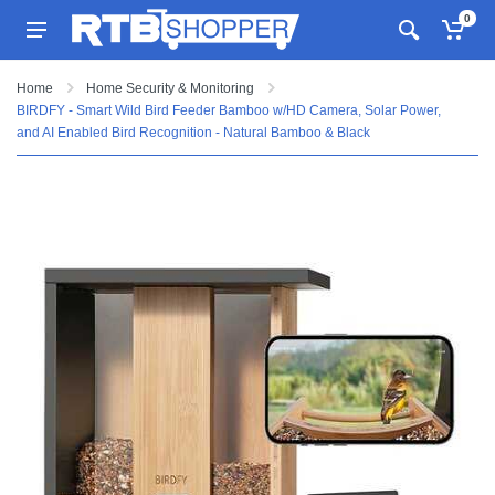
0
Home
Home Security & Monitoring
BIRDFY - Smart Wild Bird Feeder Bamboo w/HD Camera, Solar Power,
and AI Enabled Bird Recognition - Natural Bamboo & Black