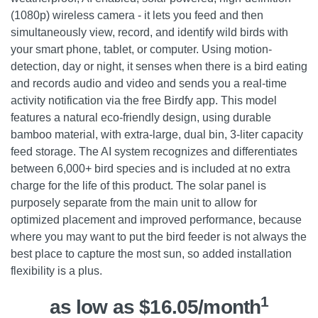
(1080p) wireless camera - it lets you feed and then
simultaneously view, record, and identify wild birds with
your smart phone, tablet, or computer. Using motion-
detection, day or night, it senses when there is a bird eating
and records audio and video and sends you a real-time
activity notification via the free Birdfy app. This model
features a natural eco-friendly design, using durable
bamboo material, with extra-large, dual bin, 3-liter capacity
feed storage. The AI system recognizes and differentiates
between 6,000+ bird species and is included at no extra
charge for the life of this product. The solar panel is
purposely separate from the main unit to allow for
optimized placement and improved performance, because
where you may want to put the bird feeder is not always the
best place to capture the most sun, so added installation
flexibility is a plus.
1
as low as $16.05/month