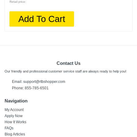
Retail price:
Add To Cart
Contact Us
Our friendly and professional customer service staff are always ready to help you!
Email:
support@rtbshopper.com
Phone: 855-785-6501
Navigation
My Account
Apply Now
How It Works
FAQs
Blog Articles