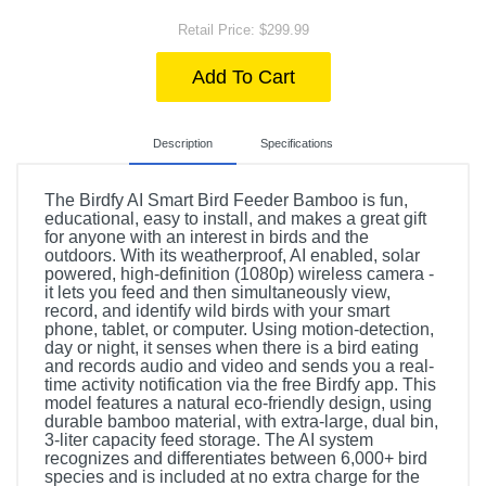
Retail Price: $299.99
Add To Cart
Description
Specifications
The Birdfy AI Smart Bird Feeder Bamboo is fun,
educational, easy to install, and makes a great gift
for anyone with an interest in birds and the
outdoors. With its weatherproof, AI enabled, solar
powered, high-definition (1080p) wireless camera -
it lets you feed and then simultaneously view,
record, and identify wild birds with your smart
phone, tablet, or computer. Using motion-detection,
day or night, it senses when there is a bird eating
and records audio and video and sends you a real-
time activity notification via the free Birdfy app. This
model features a natural eco-friendly design, using
durable bamboo material, with extra-large, dual bin,
3-liter capacity feed storage. The AI system
recognizes and differentiates between 6,000+ bird
species and is included at no extra charge for the