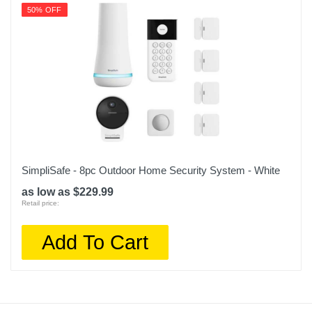
50% OFF
SimpliSafe - 8pc Outdoor Home Security System - White
as low as $229.99
Retail price:
Add To Cart