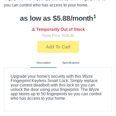
you can control who has access to your home.
1
as low as $5.88/month
⚠️ Temporarily Out of Stock
Retail Price: $109.99
Add To Cart
Description
Specifications
Upgrade your home's security with this Wyze
Fingerprint Keyless Smart Lock. Simply replace
your current deadbolt with this lock so you can
unlock the door using your fingerprint. The Wyze
app stores up to 50 fingerprints so you can control
who has access to your home.
Included Items