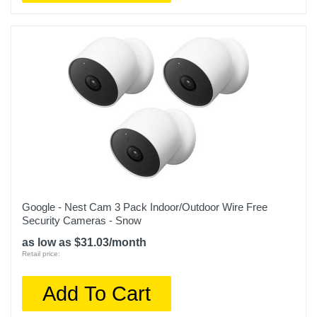
Google - Nest Cam 3 Pack Indoor/Outdoor Wire Free
Security Cameras - Snow
as low as $31.03/month
Retail price:
Add To Cart