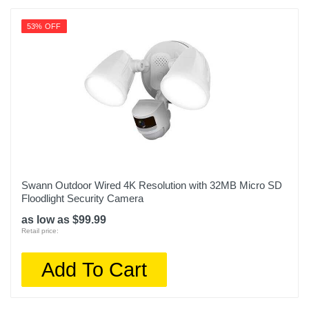
53% OFF
Swann Outdoor Wired 4K Resolution with 32MB Micro SD
Floodlight Security Camera
as low as $99.99
Retail price:
Add To Cart