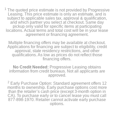
‎Keypad Assembly, Interior Assembly, AA Batteries x4,
Mounting Plate, Mounting Parts
1
The quoted price estimate is not provided by Progressive
Leasing. This price estimate is only an estimate, and is
subject to applicable sales tax, approval & qualification,
and which partner you select at checkout. Same day
Product Details
pickup only valid for specific items at participating
locations. Actual terms and total cost will be in your lease
agreement or financing agreement.
Color
Multiple financing offers may be available at checkout.
Black
Applications for financing are subject to eligibility, credit
approval, state residency restrictions, and other
Warranty Labor
qualifications. As low as prices do not reflect those
financing offers.
1 year
No Credit Needed:
Progressive Leasing obtains
Warranty Parts
information from credit bureaus. Not all applicants are
approved.
1 year
2
Early Purchase Option: Standard agreement offers 12
months to ownership. Early purchase options cost more
Model Number
than the retailer’s cash price (except 3-month option in
WLCKB1
CA). To purchase early or to cancel lease you must call
877-898-1970. Retailer cannot activate early purchase
options.
Upc
810083471068