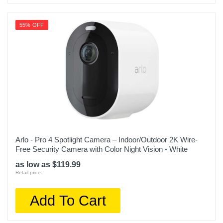
55% OFF
Arlo - Pro 4 Spotlight Camera – Indoor/Outdoor 2K Wire-
Free Security Camera with Color Night Vision - White
as low as $119.99
Retail price:
Add To Cart