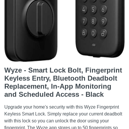
Wyze - Smart Lock Bolt, Fingerprint
Keyless Entry, Bluetooth Deadbolt
Replacement, In-App Monitoring
and Scheduled Access - Black
Upgrade your home's security with this Wyze Fingerprint
Keyless Smart Lock. Simply replace your current deadbolt
with this lock so you can unlock the door using your
fingerprint. The Wyze app stores up to 50 fingerprints so