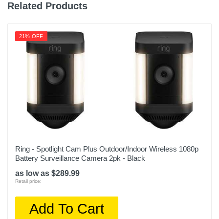
Related Products
21% OFF
Ring - Spotlight Cam Plus Outdoor/Indoor Wireless 1080p
Battery Surveillance Camera 2pk - Black
as low as $289.99
Retail price:
Add To Cart