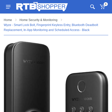
0
Home
Home Security & Monitoring
Wyze - Smart Lock Bolt, Fingerprint Keyless Entry, Bluetooth Deadbolt
Replacement, In-App Monitoring and Scheduled Access - Black