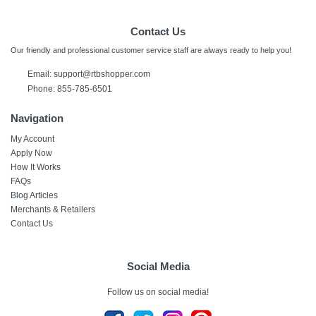
Contact Us
Our friendly and professional customer service staff are always ready to help you!
Email:
support@rtbshopper.com
Phone: 855-785-6501
Navigation
My Account
Apply Now
How It Works
FAQs
Blog Articles
Merchants & Retailers
Contact Us
Social Media
Follow us on social media!