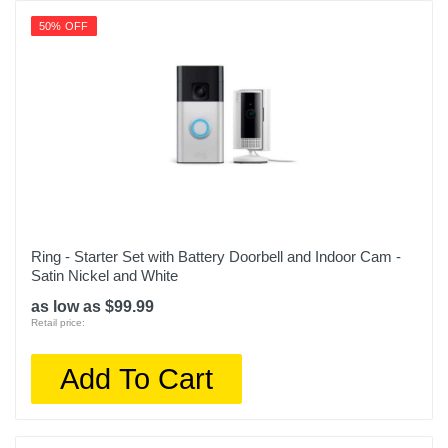
50% OFF
Ring - Starter Set with Battery Doorbell and Indoor Cam -
Satin Nickel and White
as low as $99.99
Retail price:
Add To Cart