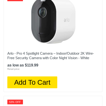
Arlo - Pro 4 Spotlight Camera – Indoor/Outdoor 2K Wire-
Free Security Camera with Color Night Vision - White
as low as $119.99
Retail price:
Add To Cart
53% OFF