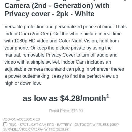
Camera (2nd - Generation) with
Privacy cover - 2pk - White
Versatile protection and personalized peace of mind. Thats
Indoor Cam (2nd Gen). Get the whole picture in real time
with 1080p HD video and Color Night Vision, right from
your phone. Or keep the picture private by using the
manual, removable Privacy Cover to turn off audio and
video with a simple swivel. Indoor Cam includes an
adjustable camera mountand can plug in wherever theres
a power outletmaking it easy to find the perfect view up
high or down low.
1
as low as $4.28/month
Retail Price: $79.99
ADD-ON ACCESSORIES
RING - SPOTLIGHT CAM PRO - BATTERY - OUTDOOR WIRELESS 1080P
SURVEILLANCE CAMERA - WHITE ($259.99)