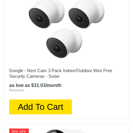
Google - Nest Cam 3 Pack Indoor/Outdoor Wire Free
Security Cameras - Snow
as low as $31.03/month
Retail price:
Add To Cart
55% OFF