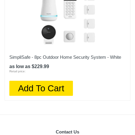
SimpliSafe - 8pc Outdoor Home Security System - White
as low as $229.99
Retail price:
Add To Cart
Contact Us