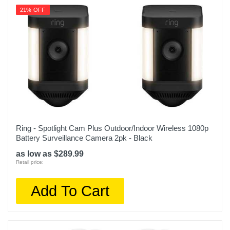
1yr Limited
21% OFF
Warranty Parts
1yr Limited
Model Number
B0BFZ9YZR2
Upc
840268946197
Ring - Spotlight Cam Plus Outdoor/Indoor Wireless 1080p
Battery Surveillance Camera 2pk - Black
as low as $289.99
Retail price:
Add To Cart