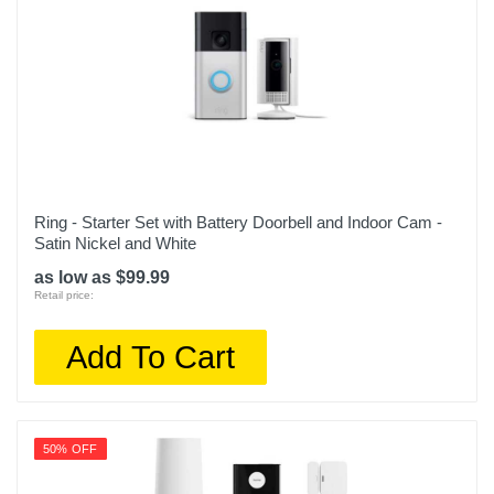
Ring - Starter Set with Battery Doorbell and Indoor Cam -
Satin Nickel and White
as low as $99.99
Retail price:
Add To Cart
50% OFF