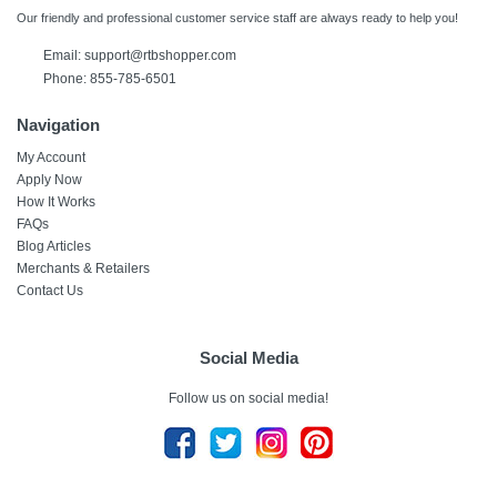
Our friendly and professional customer service staff are always ready to help you!
Email:
support@rtbshopper.com
Phone: 855-785-6501
Navigation
My Account
Apply Now
How It Works
FAQs
Blog Articles
Merchants & Retailers
Contact Us
Social Media
Follow us on social media!