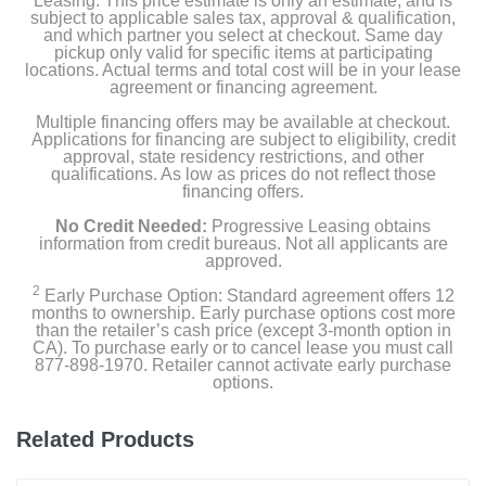
Leasing. This price estimate is only an estimate, and is
subject to applicable sales tax, approval & qualification,
and which partner you select at checkout. Same day
Install Hardware
pickup only valid for specific items at participating
locations. Actual terms and total cost will be in your lease
agreement or financing agreement.
Set-up Guide & Warranty
Multiple financing offers may be available at checkout.
Security Sticker
Applications for financing are subject to eligibility, credit
approval, state residency restrictions, and other
qualifications. As low as prices do not reflect those
financing offers.
Product Details
No Credit Needed:
Progressive Leasing obtains
information from credit bureaus. Not all applicants are
approved.
Color
White
2
Early Purchase Option: Standard agreement offers 12
months to ownership. Early purchase options cost more
than the retailer’s cash price (except 3-month option in
Height
CA). To purchase early or to cancel lease you must call
3.81 inches
877-898-1970. Retailer cannot activate early purchase
options.
Weight
0.16 pounds
Related Products
Warranty Labor