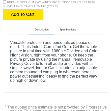
RING - FLOODLIGHT CAM WIRED PRO OUTDOOR WIRELESS 1080P
SURVEILLANCE CAMERA - WHITE ($299.99)
Add To Cart
Description
Specifications
Versatile protection and personalized peace of
mind. Thats Indoor Cam (2nd Gen). Get the whole
picture in real time with 1080p HD video and Color
Night Vision, right from your phone. Or keep the
picture private by using the manual, removable
Privacy Cover to turn off audio and video with a
simple swivel. Indoor Cam includes an adjustable
camera mountand can plug in wherever theres a
power outletmaking it easy to find the perfect view
up high or down low.
Included Items
Indoor Cam w/Privacy Cover
1
The quoted price estimate is not provided by Progressive
USB Cable