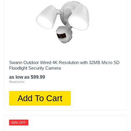
Swann Outdoor Wired 4K Resolution with 32MB Micro SD
Floodlight Security Camera
as low as $99.99
Retail price:
Add To Cart
50% OFF