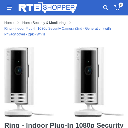
0
Home
Home Security & Monitoring
Ring - Indoor Plug-In 1080p Security Camera (2nd - Generation) with
Privacy cover - 2pk - White
Ring - Indoor Plug-In 1080p Security