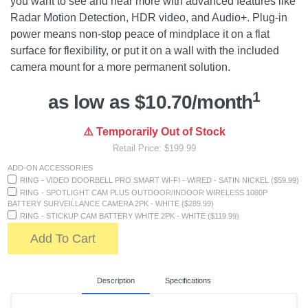
you want to see and hear more with advanced features like
Radar Motion Detection, HDR video, and Audio+. Plug-in
power means non-stop peace of mindplace it on a flat
surface for flexibility, or put it on a wall with the included
camera mount for a more permanent solution.
1
as low as $10.70/month
⚠️ Temporarily Out of Stock
Retail Price: $199.99
ADD-ON ACCESSORIES
RING - VIDEO DOORBELL PRO SMART WI-FI - WIRED - SATIN NICKEL ($59.99)
RING - SPOTLIGHT CAM PLUS OUTDOOR/INDOOR WIRELESS 1080P
BATTERY SURVEILLANCE CAMERA 2PK - WHITE ($289.99)
RING - STICKUP CAM BATTERY WHITE 2PK - WHITE ($119.99)
Add To Cart
Description
Specifications