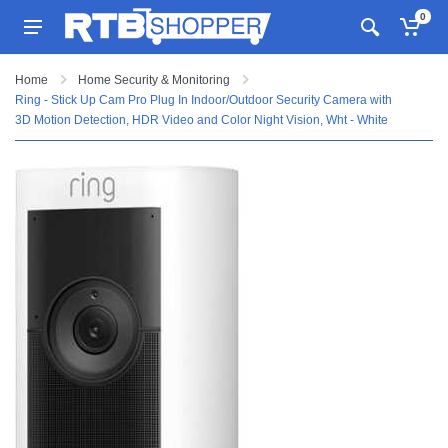
0
Home
Home Security & Monitoring
Ring - Stick Up Cam Pro Plug In Indoor/Outdoor Security Camera with
3D Motion Detection, HDR Video and Color Night Vision, Wht - White