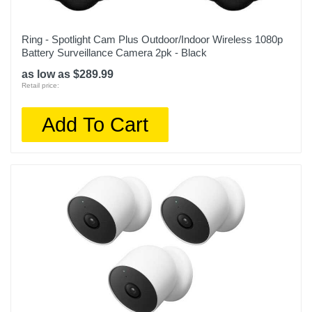
Upc
840268985202
Ring - Spotlight Cam Plus Outdoor/Indoor Wireless 1080p
Battery Surveillance Camera 2pk - Black
as low as $289.99
Retail price:
Add To Cart