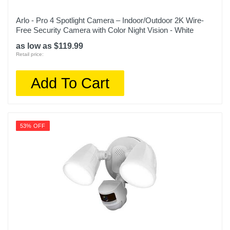
Arlo - Pro 4 Spotlight Camera – Indoor/Outdoor 2K Wire-
Free Security Camera with Color Night Vision - White
as low as $119.99
Retail price:
Add To Cart
53% OFF