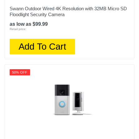
Swann Outdoor Wired 4K Resolution with 32MB Micro SD
Floodlight Security Camera
as low as $99.99
Retail price:
Add To Cart
50% OFF