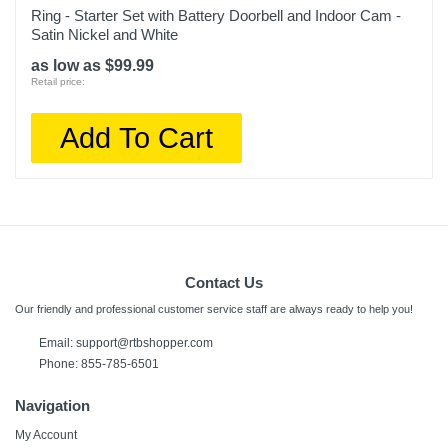
Ring - Starter Set with Battery Doorbell and Indoor Cam -
Satin Nickel and White
as low as $99.99
Retail price:
Add To Cart
Contact Us
Our friendly and professional customer service staff are always ready to help you!
Email:
support@rtbshopper.com
Phone: 855-785-6501
Navigation
My Account