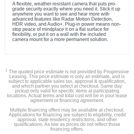
A flexible, weather-resistant camera that puts pro-
grade security exactly where you need it. Stick it up
anywhere you want to see and hear more with
advanced features like Radar Motion Detection,
HDR video, and Audio+. Plug-in power means non-
stop peace of mindplace it on a flat surface for
flexibility, or put it on a wall with the included
camera mount for a more permanent solution.
Included Items
Stick Up Cam Pro Plug In White
1
The quoted price estimate is not provided by Progressive
USB Power Adapter
Leasing. This price estimate is only an estimate, and is
subject to applicable sales tax, approval & qualification,
and which partner you select at checkout. Same day
Install Hardware
pickup only valid for specific items at participating
locations. Actual terms and total cost will be in your lease
agreement or financing agreement.
Set-up Guide & Warranty
Multiple financing offers may be available at checkout.
Security Sticker
Applications for financing are subject to eligibility, credit
approval, state residency restrictions, and other
qualifications. As low as prices do not reflect those
financing offers.