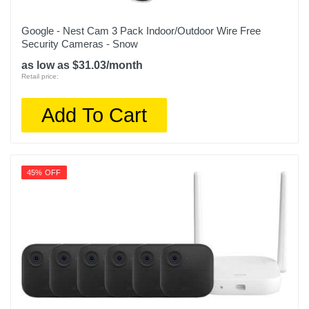
Google - Nest Cam 3 Pack Indoor/Outdoor Wire Free
Security Cameras - Snow
as low as $31.03/month
Retail price:
Add To Cart
45% OFF