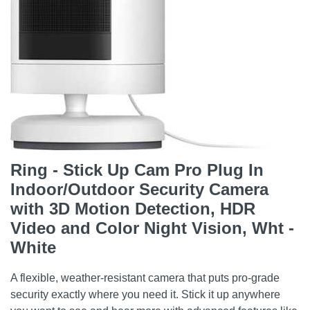
Ring - Stick Up Cam Pro Plug In
Indoor/Outdoor Security Camera
with 3D Motion Detection, HDR
Video and Color Night Vision, Wht -
White
A flexible, weather-resistant camera that puts pro-grade
security exactly where you need it. Stick it up anywhere