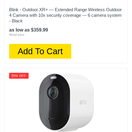
Blink - Outdoor XR+ — Extended Range Wireless Outdoor
4 Camera with 10x security coverage — 6 camera system
- Black
as low as $359.99
Retail price:
Add To Cart
55% OFF