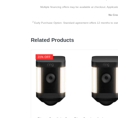
Multiple financing offers may be available at checkout. Application
Upc
No Cred
2
Early Purchase Option: Standard agreement offers 12 months to owners
Related Products
21% OFF