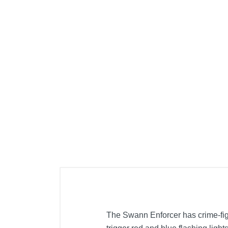
The Swann Enforcer has crime-fig