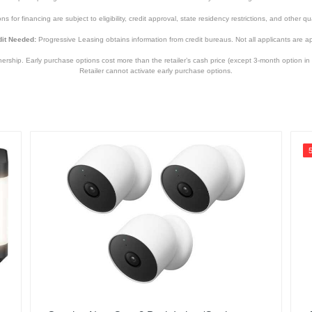
s for financing are subject to eligibility, credit approval, state residency restrictions, and other qua
840236136971
it Needed:
Progressive Leasing obtains information from credit bureaus. Not all applicants are a
hip. Early purchase options cost more than the retailer’s cash price (except 3-month option in 
Retailer cannot activate early purchase options.