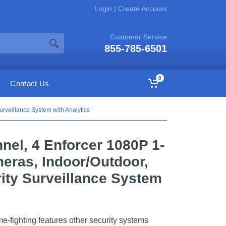
Login
|
Create Account
Customer Service
855-785-6501
0
Contact Us
veillance System with Analytics
nel, 4 Enforcer 1080P 1-
eras, Indoor/Outdoor,
ity Surveillance System
-fighting features other security systems