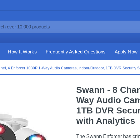
How It Works
Frequently Asked Questions
Apply Now
nel, 4 Enforcer 1080P 1-Way Audio Cameras, Indoor/Outdoor, 1TB DVR Security Sur
Swann - 8 Chan
Way Audio Cam
1TB DVR Secur
with Analytics
The Swann Enforcer has crime