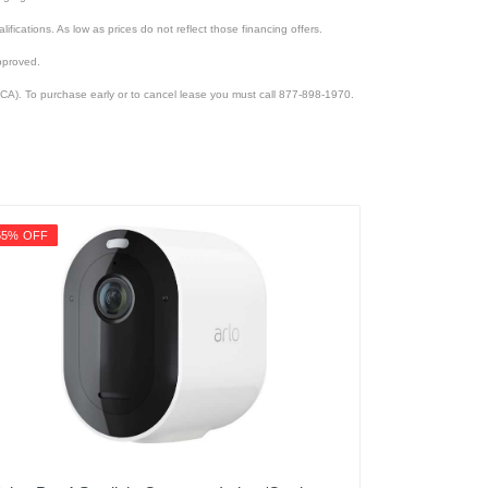
lifications. As low as prices do not reflect those financing offers.
pproved.
CA). To purchase early or to cancel lease you must call 877-898-1970.
55% OFF