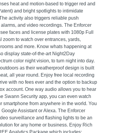
nses heat and motion-based to trigger red and
atent) and bright spotlights to intimidate
he activity also triggers reliable push
se alarms, and video recordings. The Enforcer
see faces and license plates with 1080p Full
l zoom to watch over entrances, yards,
orerooms and more. Know whats happening at
o display state-of-the-art Night2Day
ctrum color night vision, to turn night into day.
outdoors as their weatherproof design is built
eat, all year round. Enjoy free local recording
ive with no fees ever and the option to backup
box account. One way audio allows you to hear
he Swann Security app, you can even watch
ur smartphone from anywhere in the world. You
e Google Assistant or Alexa. The Enforcer
eo surveillance and flashing lights to be an
solution for any home or business. Enjoy Rich
FREE Analytics Package which includes: