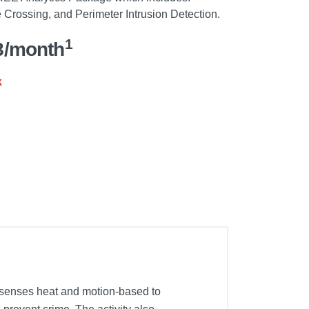
Crossing, and Perimeter Intrusion Detection.
1
8/month
k
 senses heat and motion-based to