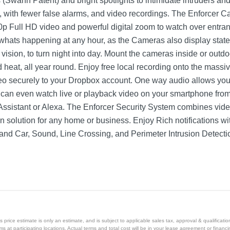
s (Swann Patent) and bright spotlights to intimidate intruders and
ns, with fewer false alarms, and video recordings. The Enforcer 
0p Full HD video and powerful digital zoom to watch over entran
whats happening at any hour, as the Cameras also display state
t vision, to turn night into day. Mount the cameras inside or outd
nd heat, all year round. Enjoy free local recording onto the mass
deo securely to your Dropbox account. One way audio allows yo
 can even watch live or playback video on your smartphone fro
Assistant or Alexa. The Enforcer Security System combines video
ion solution for any home or business. Enjoy Rich notifications
d Car, Sound, Line Crossing, and Perimeter Intrusion Detecti
White
1 year
1 year
price estimate is only an estimate, and is subject to applicable sales tax, approval & qualificat
SWDVK-84880W4AOC-US
tems at participating locations. Actual terms and total cost will be in your lease agreement or finan