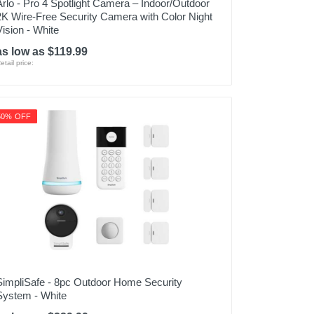
Arlo - Pro 4 Spotlight Camera – Indoor/Outdoor
2K Wire-Free Security Camera with Color Night
Vision - White
as low as $119.99
etail price:
50% OFF
SimpliSafe - 8pc Outdoor Home Security
System - White