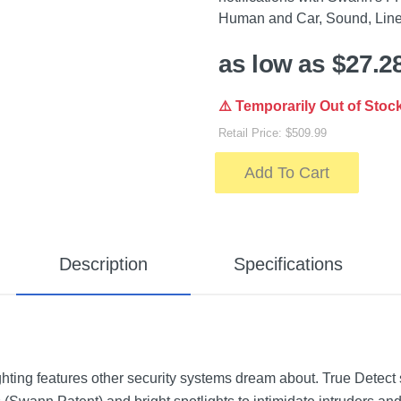
Human and Car, Sound, Line 
as low as $27.2
⚠️ Temporarily Out of Stoc
Retail Price: $509.99
Add To Cart
Description
Specifications
hting features other security systems dream about. True Detect