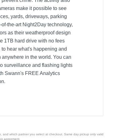
 prevent crime. The activity also
Cameras make it possible to see
ces, yards, driveways, parking
-of-the-art Night2Day technology,
oors as their weatherproof design
ive 1TB hard drive with no fees
u to hear what's happening and
m anywhere in the world. You can
 surveillance and flashing lights
 with Swann's FREE Analytics
on.
ion, and which partner you select at checkout. Same day pickup only valid
cing agreement.