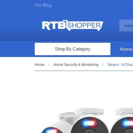
Our Blog
Shop By Category
Home
Computers & Tablets
Home
Home Security & Monitoring
Swann - 8 Chan
Televisions
Audio & Video
Fine Jewelry
Appliances & Furniture
Vacuums & Mops
Toys & Games