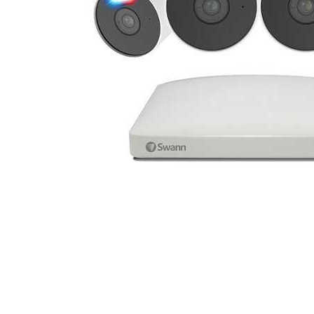
Cell Phones
Health & Fitness
Garage & Outdoor
Mattresses