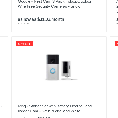
Google - Nest Cam 3 Pack Indoor/Outdoor
Wire Free Security Cameras - Snow
as low as $31.03/month
Retail price:
R
50% OFF
B
Ring - Starter Set with Battery Doorbell and
Indoor Cam - Satin Nickel and White