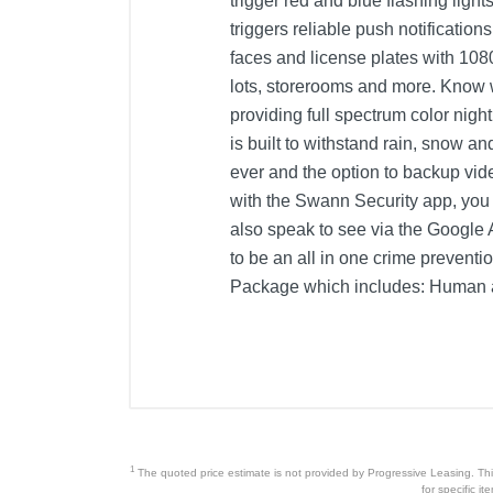
trigger red and blue flashing light
triggers reliable push notificatio
faces and license plates with 108
lots, storerooms and more. Know 
providing full spectrum color nigh
is built to withstand rain, snow a
ever and the option to backup vi
with the Swann Security app, you
also speak to see via the Google 
to be an all in one crime prevent
Package which includes: Human an
Product Details
Color
Warranty Labor
Warranty Parts
1
The quoted price estimate is not provided by Progressive Leasing. This 
Model Number
for specific i