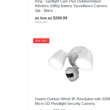
Ring - Spotlight Cam Plus Outdoor/Indoor
Wireless 1080p Battery Surveillance Camera
2pk - Black
as low as $289.99
Retail price:
53% OFF
Swann Outdoor Wired 4K Resolution with 32M
Micro SD Floodlight Security Camera