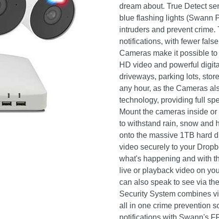
dream about. True Detect se
blue flashing lights (Swann P
intruders and prevent crime. T
notifications, with fewer fal
Cameras make it possible to 
HD video and powerful digita
driveways, parking lots, st
any hour, as the Cameras als
technology, providing full spe
Mount the cameras inside or 
to withstand rain, snow and h
onto the massive 1TB hard dr
video securely to your Drop
what's happening and with t
live or playback video on yo
can also speak to see via th
Security System combines vid
all in one crime prevention 
notifications with Swann's 