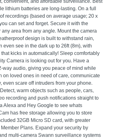
rt, convenient, and affordable surveillance. Best
 lithium batteries are long-lasting. On a full
 of recordings (based on average usage; 20 x
you can set and forget. Secure it with the
r any area from any angle. Mount the camera
atherproof design is built to withstand rain,
ven see in the dark up to 26ft (8m), with
n that kicks in automatically! Sleep comfortably
y Camera is looking out for you. Have a
2-way audio, giving you peace of mind while
n on loved ones in need of care, communicate
, even scare off intruders from your phone.
etect, warm objects such as people, cars,
eo recording and push notifications straight to
a Alexa and Hey Google to see whats
am has free storage allowing you to store
included 32GB Micro SD card, with greater
+ Member Plans. Expand your security by
and multi-camera Swann surveillance systems