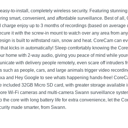
sy-to-install, completely wireless security. Featuring stunnin
ffering smart, convenient, and affordable surveillance. Best of a
full charge enjoy up to 3 months of recordings (based on average
Secure it with the screw-in mount to watch over any area from a
esign is built to withstand rain, snow and heat. CoreCam can eve
on that kicks in automatically! Sleep comfortably knowing the C
your home with 2-way audio, giving you peace of mind while you
nicate with delivery people remotely, even scare off intruders
such as people, cars, and large animals trigger video recording 
xa and Hey Google to see whats happening hands-free! CoreCa
the included 32GB Micro SD card, with greater storage availabl
more Wi-Fi cameras and multi-camera Swann surveillance syste
 the core with long battery life for extra convenience, let the
security made smarter, from Swann.