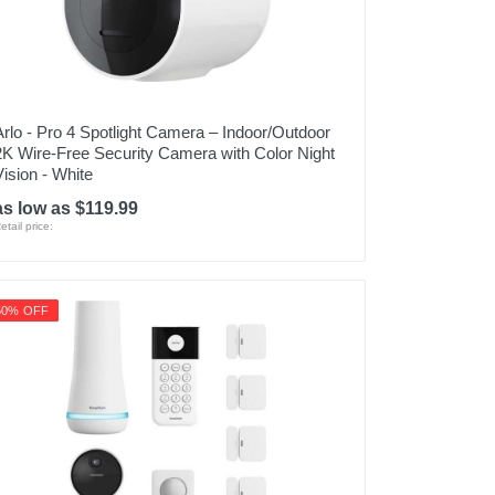
Arlo - Pro 4 Spotlight Camera – Indoor/Outdoor
2K Wire-Free Security Camera with Color Night
Vision - White
as low as $119.99
etail price:
50% OFF