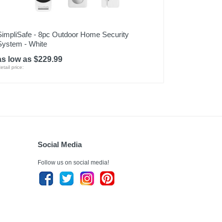
SimpliSafe - 8pc Outdoor Home Security
System - White
as low as $229.99
etail price:
Social Media
Follow us on social media!