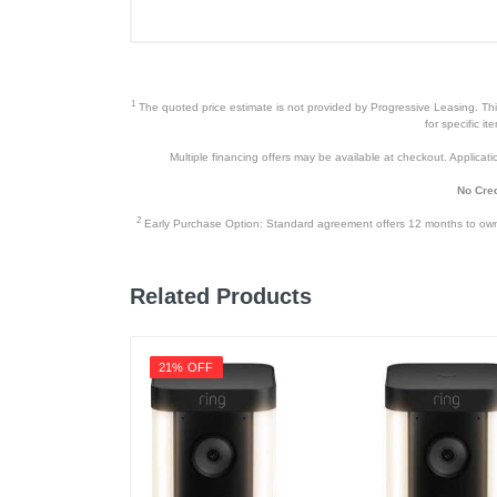
Color
Warranty Labor
Warranty Parts
1
The quoted price estimate is not provided by Progressive Leasing. This 
Model Number
for specific i
Multiple financing offers may be available at checkout. Application
Upc
No Cred
2
Early Purchase Option: Standard agreement offers 12 months to owners
Related Products
21% OFF