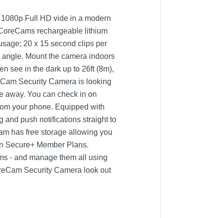
g 1080p Full HD vide in a modern
ll, CoreCams rechargeable lithium
 usage; 20 x 15 second clips per
ny angle. Mount the camera indoors
n see in the dark up to 26ft (8m),
oreCam Security Camera is looking
re away. You can check in on
 from your phone. Equipped with
and push notifications straight to
m has free storage allowing you
e in Secure+ Member Plans.
ms - and manage them all using
 CoreCam Security Camera look out