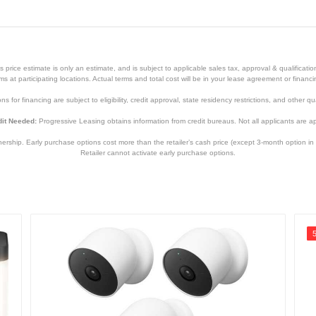
Black/White
1 year
1 year
price estimate is only an estimate, and is subject to applicable sales tax, approval & qualificat
SWIFI-CORESOLPK4-GL
tems at participating locations. Actual terms and total cost will be in your lease agreement or finan
s for financing are subject to eligibility, credit approval, state residency restrictions, and other qua
840236136308
it Needed:
Progressive Leasing obtains information from credit bureaus. Not all applicants are a
hip. Early purchase options cost more than the retailer’s cash price (except 3-month option in 
Retailer cannot activate early purchase options.