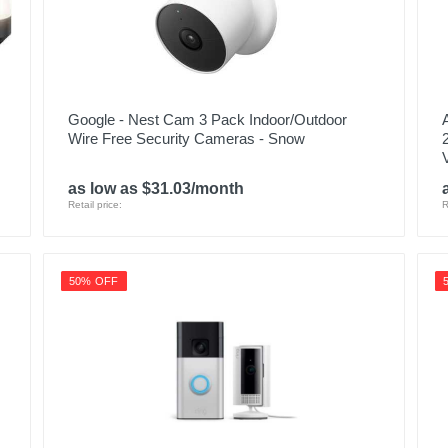
Google - Nest Cam 3 Pack Indoor/Outdoor
Wire Free Security Cameras - Snow
as low as $31.03/month
Retail price:
R
50% OFF