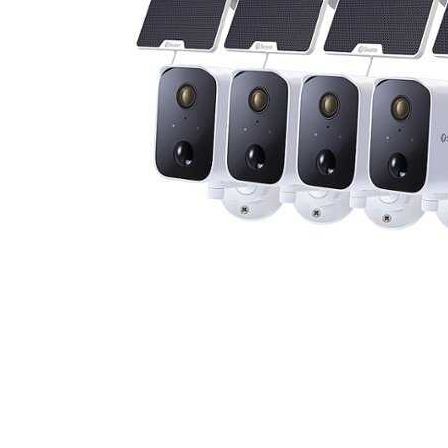
Cell Phones
Health & Fitness
Garage & Outdoor
Mattresses