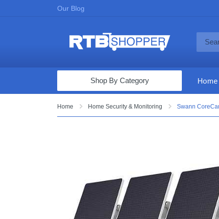
Our Blog
Shop By Category
Home
Computers & Tablets
Home
Home Security & Monitoring
Swann CoreCam 
Televisions
Audio & Video
Fine Jewelry
Appliances & Furniture
Vacuums & Mops
Toys & Games