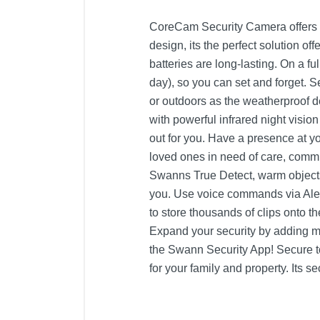
CoreCam Security Camera offers ea
design, its the perfect solution o
batteries are long-lasting. On a 
day), so you can set and forget. 
or outdoors as the weatherproof d
with powerful infrared night visi
out for you. Have a presence at 
loved ones in need of care, commu
Swanns True Detect, warm objects 
you. Use voice commands via Ale
to store thousands of clips onto 
Expand your security by adding 
the Swann Security App! Secure to
for your family and property. Its 
Product Details