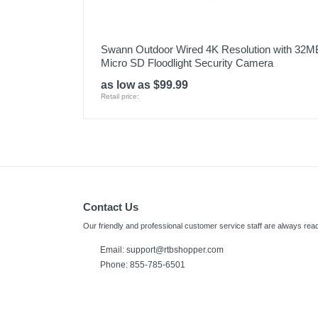
Swann Outdoor Wired 4K Resolution with 32M
Micro SD Floodlight Security Camera
as low as $99.99
Retail price:
Contact Us
Our friendly and professional customer service staff are always read
Email:
support@rtbshopper.com
Phone: 855-785-6501