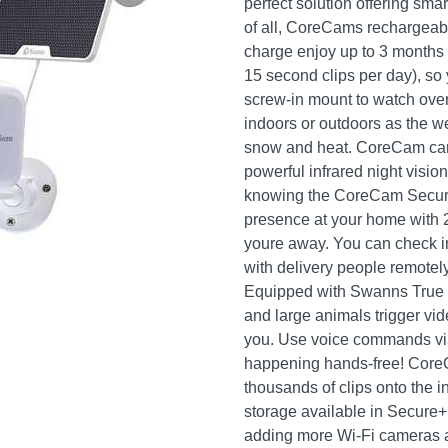
perfect solution offering sma
of all, CoreCams rechargeable
charge enjoy up to 3 months
15 second clips per day), so 
screw-in mount to watch ove
indoors or outdoors as the we
snow and heat. CoreCam can e
powerful infrared night visio
knowing the CoreCam Securit
presence at your home with 
youre away. You can check i
with delivery people remotely
Equipped with Swanns True D
and large animals trigger vid
you. Use voice commands vi
happening hands-free! CoreC
thousands of clips onto the 
storage available in Secure
adding more Wi-Fi cameras 