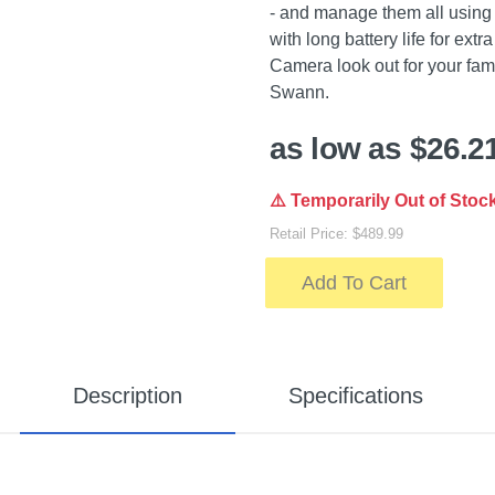
- and manage them all using
with long battery life for ex
Camera look out for your fami
Swann.
as low as $26.2
⚠️ Temporarily Out of Stoc
Retail Price: $489.99
Add To Cart
Description
Specifications