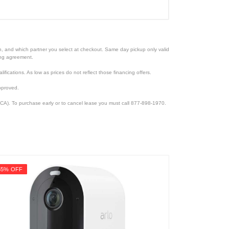
ion, and which partner you select at checkout. Same day pickup only valid
cing agreement.
lifications. As low as prices do not reflect those financing offers.
pproved.
CA). To purchase early or to cancel lease you must call 877-898-1970.
55% OFF