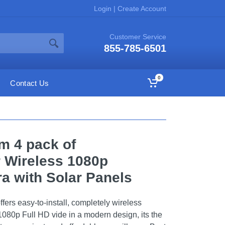
Login
|
Create Account
Customer Service
855-785-6501
0
Contact Us
 4 pack of
 Wireless 1080p
a with Solar Panels
rs easy-to-install, completely wireless
1080p Full HD vide in a modern design, its the