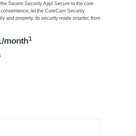
 the Swann Security App! Secure to the core
tra convenience, let the CoreCam Security
ly and property. Its security made smarter, from
1
1/month
k