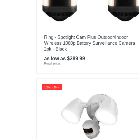
Ring - Spotlight Cam Plus Outdoor/Indoor
Wireless 1080p Battery Surveillance Camera
2pk - Black
as low as $289.99
Retail price:
53% OFF