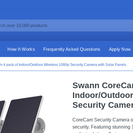
How It Works
Frequently Asked Questions
Apply Now
4 pack of Indoor/Outdoor Wireless 1080p Security Camera with Solar Panels
Swann CoreCam
Indoor/Outdoor
Security Camer
CoreCam Security Camera offe
security. Featuring stunning 