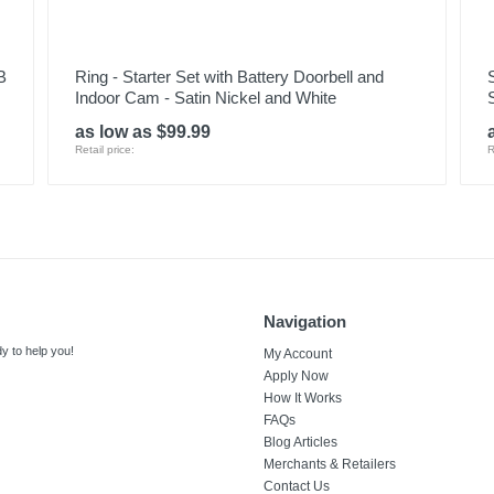
B
Ring - Starter Set with Battery Doorbell and
Indoor Cam - Satin Nickel and White
as low as $99.99
Retail price:
R
Navigation
y to help you!
My Account
Apply Now
How It Works
FAQs
Blog Articles
Merchants & Retailers
Contact Us