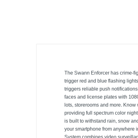
The Swann Enforcer has crime-fig
trigger red and blue flashing light
triggers reliable push notificatio
faces and license plates with 108
lots, storerooms and more. Know 
providing full spectrum color nigh
is built to withstand rain, snow a
your smartphone from anywhere in 
System combines video surveillanc