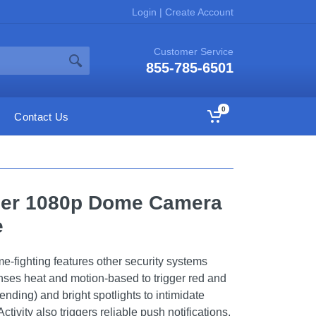
Login
|
Create Account
Customer Service
855-785-6501
0
Contact Us
cer 1080p Dome Camera
e
-fighting features other security systems
nses heat and motion-based to trigger red and
ending) and bright spotlights to intimidate
ctivity also triggers reliable push notifications,