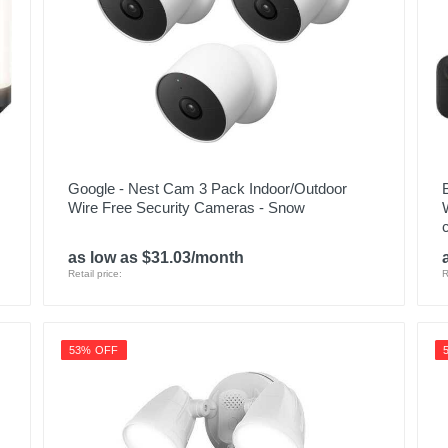
SWPRO-1080DER-US
840236132263
Google - Nest Cam 3 Pack Indoor/Outdoor
Wire Free Security Cameras - Snow
as low as $31.03/month
Retail price:
R
53% OFF