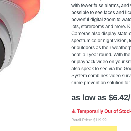
with fewer false alarms, and
possible to see faces and li
powerful digital zoom to wat
lots, storerooms and more. 
Cameras also display state-of
spectrum color night vision, 
or outdoors as their weatherp
heat, all year round. With t
or playback video on your s
also speak to see via the Go
System combines video survei
crime prevention solution fo
as low as $6.42
⚠️ Temporarily Out of Stoc
Retail Price: $119.99