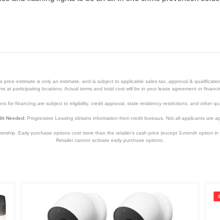
mera
price estimate is only an estimate, and is subject to applicable sales tax, approval & qualificat
tems at participating locations. Actual terms and total cost will be in your lease agreement or finan
s for financing are subject to eligibility, credit approval, state residency restrictions, and other qua
it Needed:
Progressive Leasing obtains information from credit bureaus. Not all applicants are a
hip. Early purchase options cost more than the retailer’s cash price (except 3-month option in 
Retailer cannot activate early purchase options.
White
1 year
1 year