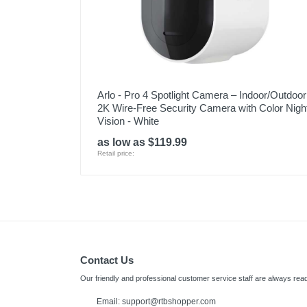
Arlo - Pro 4 Spotlight Camera – Indoor/Outdoor
2K Wire-Free Security Camera with Color Nigh
Vision - White
as low as $119.99
Retail price:
Contact Us
Our friendly and professional customer service staff are always read
Email:
support@rtbshopper.com