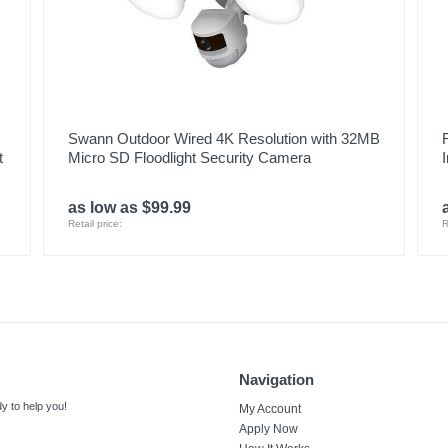
Swann Outdoor Wired 4K Resolution with 32MB
t
Micro SD Floodlight Security Camera
as low as $99.99
Retail price:
R
Navigation
y to help you!
My Account
Apply Now