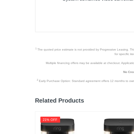
Included Items
SWPRO-1080DER Enforcer™ Ca
BNC Cable 60ft / 18m
Power Adapter
1
The quoted price estimate is not provided by Progressive Leasing. This 
Mounting Hardware
for specific i
Multiple financing offers may be available at checkout. Application
Quick Start Guide
No Cred
Theft Deterrent Stickers
2
Early Purchase Option: Standard agreement offers 12 months to owners
Product Details
Related Products
Color
Warranty Labor
21% OFF
Warranty Parts