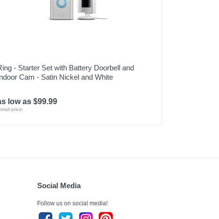
Ring - Starter Set with Battery Doorbell and
Indoor Cam - Satin Nickel and White
as low as $99.99
etail price:
Social Media
Follow us on social media!