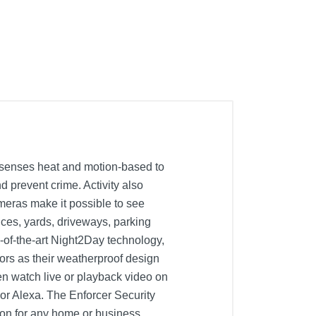
 senses heat and motion-based to
nd prevent crime. Activity also
ameras make it possible to see
ces, yards, driveways, parking
-of-the-art Night2Day technology,
oors as their weatherproof design
en watch live or playback video on
or Alexa. The Enforcer Security
ion for any home or business.