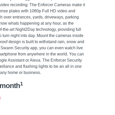
 video recording. The Enforcer Cameras make it
cense plates with 1080p Full HD video and
ch over entrances, yards, driveways, parking
Know whats happening at any hour, as the
-the-art Night2Day technology, providing full
to turn night into day. Mount the cameras inside
roof design is built to withstand rain, snow and
he Swann Security app, you can even watch live
martphone from anywhere in the world. You can
ogle Assistant or Alexa. The Enforcer Security
llance and flashing lights to be an all in one
r any home or business.
1
/month
k