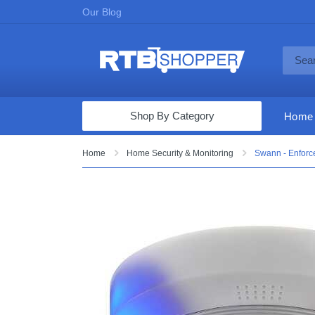
Our Blog
Shop By Category
Home
Computers & Tablets
Home
Home Security & Monitoring
Swann - Enforc
Televisions
Audio & Video
Fine Jewelry
Appliances & Furniture
Vacuums & Mops
Toys & Games