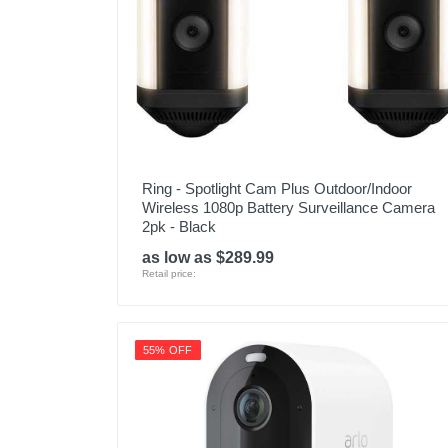
Model Number
Upc
Ring - Spotlight Cam Plus Outdoor/Indoor
Wireless 1080p Battery Surveillance Camera
2pk - Black
as low as $289.99
Retail price:
55% OFF