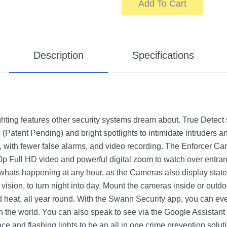
Add To Cart
Description
Specifications
hting features other security systems dream about. True Detect
s (Patent Pending) and bright spotlights to intimidate intruders a
ns, with fewer false alarms, and video recording. The Enforcer C
0p Full HD video and powerful digital zoom to watch over entran
whats happening at any hour, as the Cameras also display state
t vision, to turn night into day. Mount the cameras inside or outd
nd heat, all year round. With the Swann Security app, you can ev
the world. You can also speak to see via the Google Assistant 
e and flashing lights to be an all in one crime prevention solut