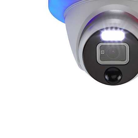
Cell Phones
Health & Fitness
Garage & Outdoor
Mattresses