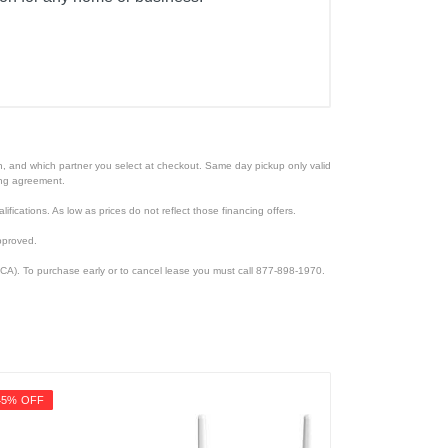
ion, and which partner you select at checkout. Same day pickup only valid
cing agreement.
lifications. As low as prices do not reflect those financing offers.
pproved.
CA). To purchase early or to cancel lease you must call 877-898-1970.
45% OFF