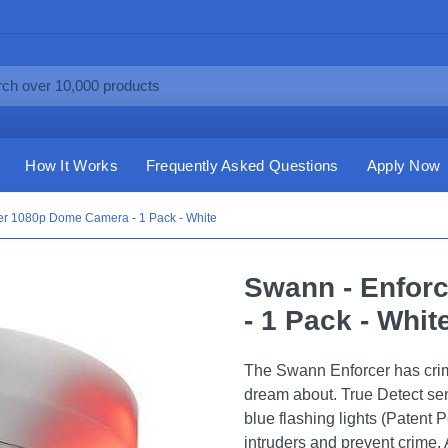
How It Works
Frequently Asked Questions
Apply Now
er 1080p Dome Camera - 1 Pack - White
Swann - Enfor
- 1 Pack - Whit
The Swann Enforcer has crime
dream about. True Detect se
blue flashing lights (Patent P
intruders and prevent crime. A