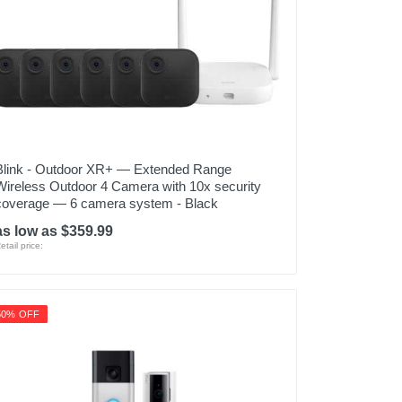
Blink - Outdoor XR+ — Extended Range
Wireless Outdoor 4 Camera with 10x security
coverage — 6 camera system - Black
as low as $359.99
etail price:
50% OFF